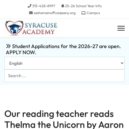
315-428-8997
25-26 School Year Info
sashsmainoffice@sany.org
Campus
Student Applications for the 2026-27 are open.
APPLY NOW.
Search
...
Our reading teacher reads
Thelma the Unicorn by Aaron