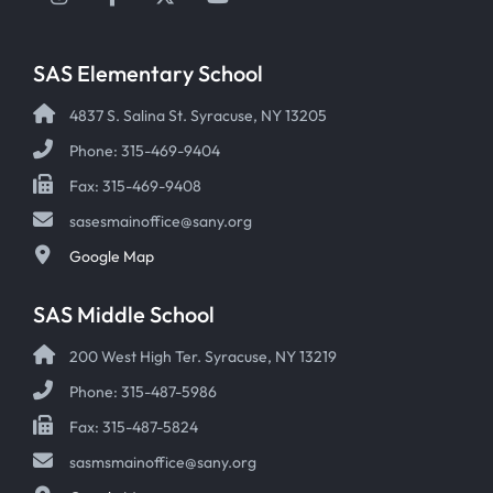
SAS Elementary School
4837 S. Salina St. Syracuse, NY 13205
Phone: 315-469-9404
Fax: 315-469-9408
sasesmainoffice@sany.org
Google Map
SAS Middle School
200 West High Ter. Syracuse, NY 13219
Phone: 315-487-5986
Fax: 315-487-5824
sasmsmainoffice@sany.org