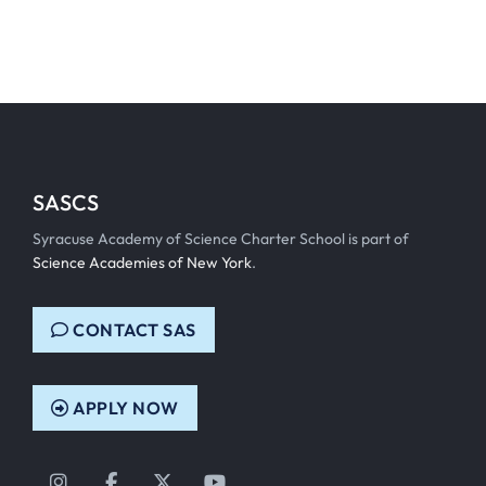
SASCS
Syracuse Academy of Science Charter School is part of
Science Academies of New York
.
CONTACT SAS
APPLY NOW
Instagram
Facebook
Twitter
YouTube