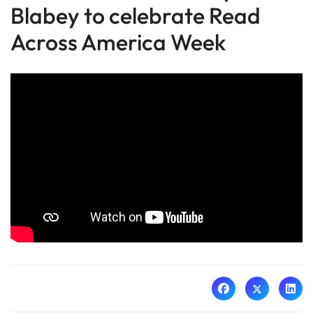
Blabey to celebrate Read
Across America Week