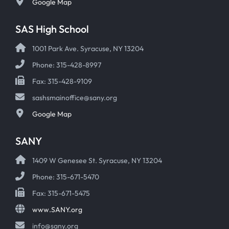
Google Map
SAS High School
1001 Park Ave. Syracuse, NY 13204
Phone: 315-428-8997
Fax: 315-428-9109
sashsmainoffice@sany.org
Google Map
SANY
1409 W Genesee St. Syracuse, NY 13204
Phone: 315-671-5470
Fax: 315-671-5475
www.SANY.org
info@sany.org