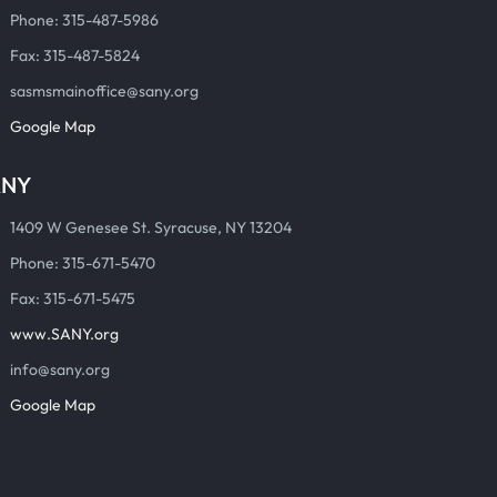
Phone: 315-487-5986
Fax: 315-487-5824
sasmsmainoffice@sany.org
Google Map
ANY
1409 W Genesee St. Syracuse, NY 13204
Phone: 315-671-5470
Fax: 315-671-5475
www.SANY.org
info@sany.org
Google Map