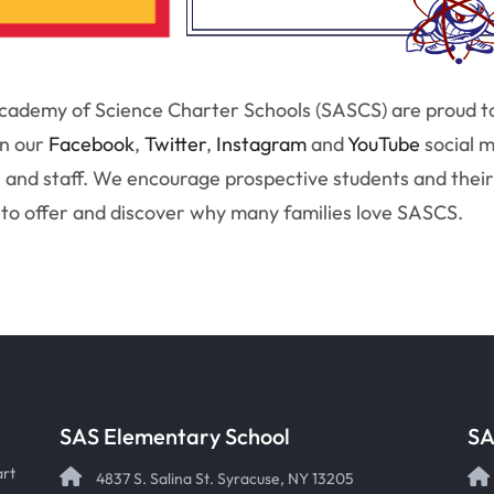
ademy of Science Charter Schools (SASCS) are proud to b
on our
Facebook
,
Twitter
,
Instagram
and
YouTube
social 
 and staff. We encourage prospective students and their 
to offer and discover why many families love SASCS.
SAS Elementary School
SA
art
4837 S. Salina St. Syracuse, NY 13205