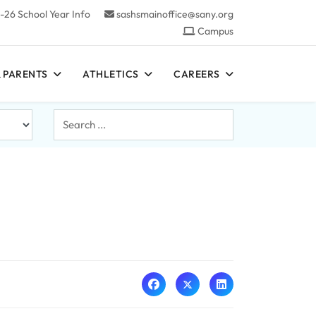
-26 School Year Info
sashsmainoffice@sany.org
Campus
 PARENTS
ATHLETICS
CAREERS
Search
...