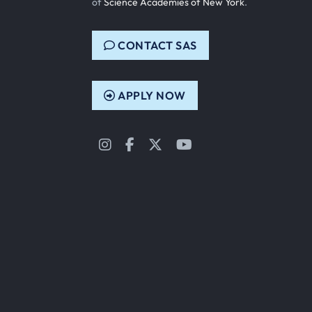
of
Science Academies of New York
.
CONTACT SAS
APPLY NOW
Instagram
Facebook
Twitter
YouTube