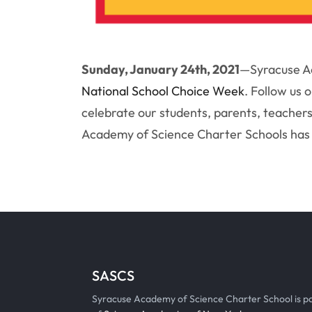
Sunday, January 24th, 2021
—
Syracuse Ac
National School Choice Week
. Follow us 
celebrate our students, parents, teachers
Academy of Science Charter Schools has 
SASCS
Syracuse Academy of Science Charter School is p