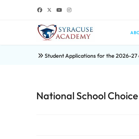
ABO
Student Applications for the 2026-2
National School Choic