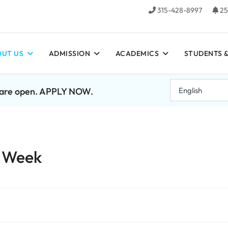
315-428-8997
25
UT US
ADMISSION
ACADEMICS
STUDENTS &
7 are open. APPLY NOW.
e Week