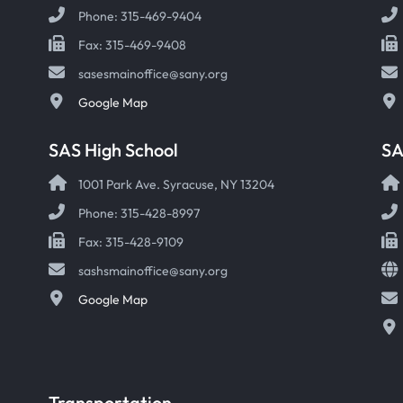
Phone: 315-469-9404
Fax: 315-469-9408
sasesmainoffice@sany.org
Google Map
SAS High School
S
1001 Park Ave. Syracuse, NY 13204
Phone: 315-428-8997
Fax: 315-428-9109
sashsmainoffice@sany.org
Google Map
Transportation