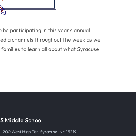
e participating in this year’s annual
media channels throughout the week as we
families to learn all about what Syracuse
S Middle School
200 West High Ter. Syracuse, NY 13219