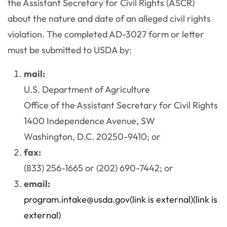
the Assistant Secretary for Civil Rights (ASCR)
about the nature and date of an alleged civil rights
violation. The completed AD-3027 form or letter
must be submitted to USDA by:
mail:
U.S. Department of Agriculture
Office of the Assistant Secretary for Civil Rights
1400 Independence Avenue, SW
Washington, D.C. 20250-9410; or
fax:
(833) 256-1665 or (202) 690-7442; or
email:
program.intake@usda.gov
(link is external)(link is
external)