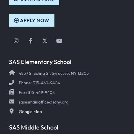
APPLY NOW
Instagram
Facebook
Twitter
YouTube
SAS Elementary School
4837 S. Salina St. Syracuse, NY 13205
Phone: 315-469-9404
Fax: 315-469-9408
sasesmainoffice@sany.org
Google Map
SAS Middle School