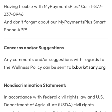
Having trouble with MyPaymentsPlus? Call: 1-877-
237-0946
And don’t forget about our MyPaymentsPlus Smart
Phone APP!
Concerns and/or Suggestions
Any comments and/or suggestions with regards to
the Wellness Policy can be sent to
b.burk@sany.org
Nondiscrimination Statement:
In accordance with federal civil rights law and U.S.
Department of Agriculture (USDA) civil rights