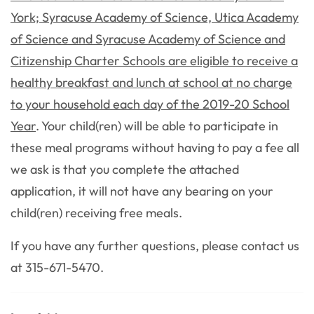
York; Syracuse Academy of Science, Utica Academy
of Science and Syracuse Academy of Science and
Citizenship Charter Schools are eligible to receive a
healthy breakfast and lunch at school at no charge
to your household each day of the 2019-20 School
Year
. Your child(ren) will be able to participate in
these meal programs without having to pay a fee all
we ask is that you complete the attached
application, it will not have any bearing on your
child(ren) receiving free meals.
If you have any further questions, please contact us
at 315-671-5470.