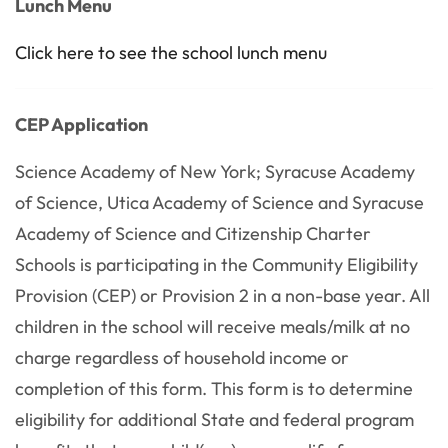
Lunch Menu
Click here to see the school lunch menu
CEP Application
Science Academy of New York; Syracuse Academy
of Science, Utica Academy of Science and Syracuse
Academy of Science and Citizenship Charter
Schools is participating in the Community Eligibility
Provision (CEP) or Provision 2 in a non-base year. All
children in the school will receive meals/milk at no
charge regardless of household income or
completion of this form. This form is to determine
eligibility for additional State and federal program