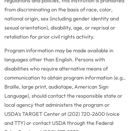
regulations and policies, this institution is prohibited
from discriminating on the basis of race, color,
national origin, sex (including gender identity and
sexual orientation), disability, age, or reprisal or
retaliation for prior civil rights activity.
Program information may be made available in
languages other than English. Persons with
disabilities who require alternative means of
communication to obtain program information (e.g.,
Braille, large print, audiotape, American Sign
Language), should contact the responsible state or
local agency that administers the program or
USDA’s TARGET Center at (202) 720-2600 (voice
and TTY) or contact USDA through the Federal