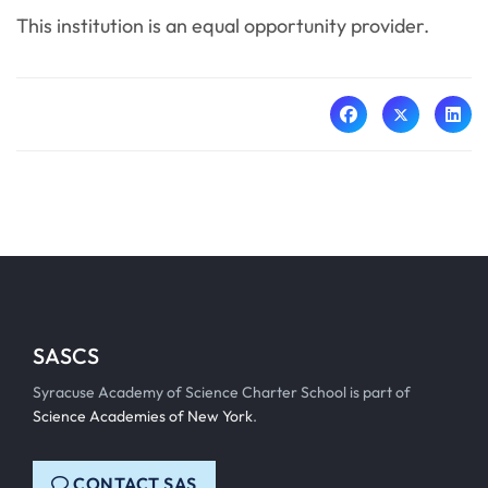
This institution is an equal opportunity provider.
SASCS
Syracuse Academy of Science Charter School is part of
Science Academies of New York
.
CONTACT SAS