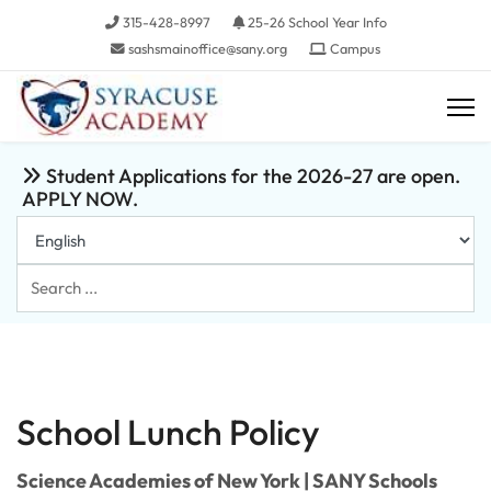
315-428-8997
25-26 School Year Info
sashsmainoffice@sany.org
Campus
Student Applications for the 2026-27 are open.
APPLY NOW.
Search
...
School Lunch Policy
Science Academies of New York | SANY Schools