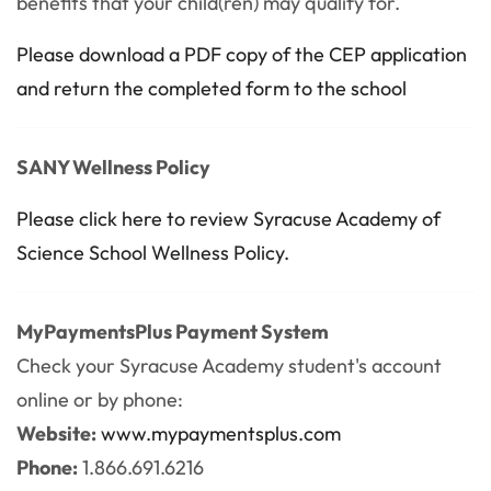
benefits that your child(ren) may qualify for.
Please download a PDF copy of the CEP application
and return the completed form to the school
SANY Wellness Policy
Please click here to review Syracuse Academy of
Science School Wellness Policy.
MyPaymentsPlus Payment System
Check your Syracuse Academy student's account
online or by phone:
Website:
www.mypaymentsplus.com
Phone:
1.866.691.6216