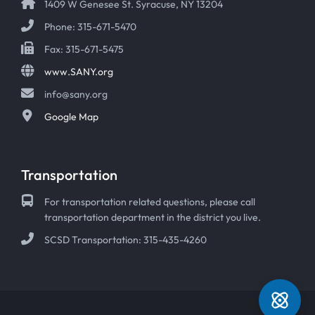
1409 W Genesee St. Syracuse, NY 13204
Phone: 315-671-5470
Fax: 315-671-5475
www.SANY.org
info@sany.org
Google Map
Transportation
For transportation related questions, please call
transportation department in the district you live.
SCSD Transportation: 315-435-4260