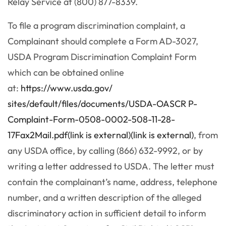
Relay Service at (800) 877-8339.
To file a program discrimination complaint, a
Complainant should complete a Form AD-3027,
USDA Program Discrimination Complaint Form
which can be obtained online
at:
https://www.usda.gov/
sites/default/files/documents/
USDA-OASCR P-
Complaint-Form-0508-0002-
508-11-28-
17Fax2Mail.pdf(link is external)(link is external)
, from
any USDA office, by calling (866) 632-9992, or by
writing a letter addressed to USDA. The letter must
contain the complainant’s name, address, telephone
number, and a written description of the alleged
discriminatory action in sufficient detail to inform