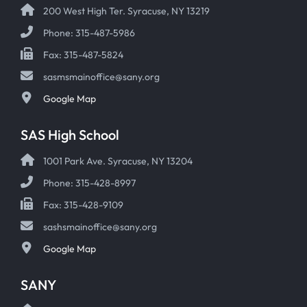
200 West High Ter. Syracuse, NY 13219
Phone: 315-487-5986
Fax: 315-487-5824
sasmsmainoffice@sany.org
Google Map
SAS High School
1001 Park Ave. Syracuse, NY 13204
Phone: 315-428-8997
Fax: 315-428-9109
sashsmainoffice@sany.org
Google Map
SANY