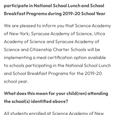
participate in National School Lunch and School
Breakfast Programs during 2019-20 School Year
We are pleased to inform you that Science Academy
of New York; Syracuse Academy of Science, Utica
Academy of Science and Syracuse Academy of
Science and Citizenship Charter Schools will be
implementing a meal certification option available
to schools participating in the National School Lunch
and School Breakfast Programs for the 2019-20
school year.
What does this mean for your child(ren) attending
the school(s) identified above?
All students enrolled at Science Academy of New