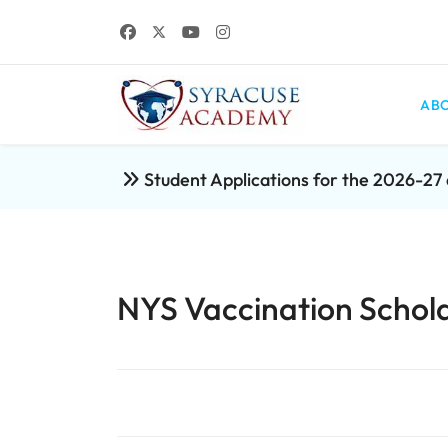
ABO
Student Applications for the 2026-2
NYS Vaccination Schola