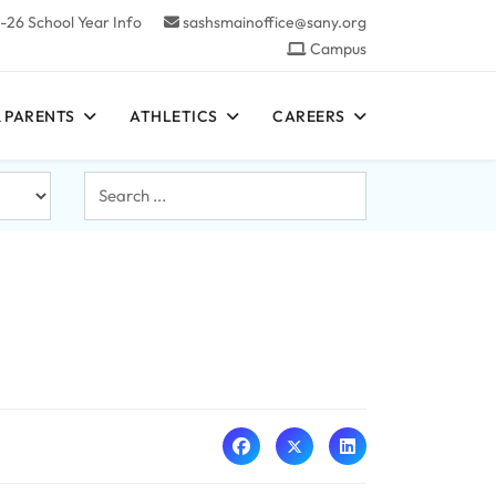
-26 School Year Info
sashsmainoffice@sany.org
Campus
 PARENTS
ATHLETICS
CAREERS
Search
...