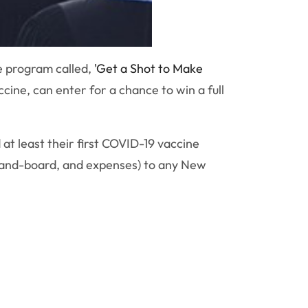
e program called,
'Get a Shot to Make
ine, can enter for a chance to win a full
 at least their first COVID-19 vaccine
om-and-board, and expenses) to any New