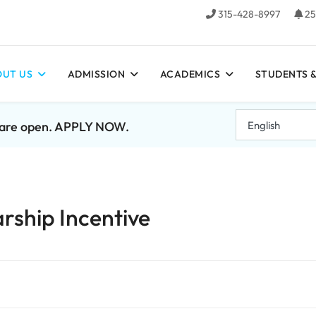
315-428-8997
25
UT US
ADMISSION
ACADEMICS
STUDENTS &
7 are open. APPLY NOW.
rship Incentive