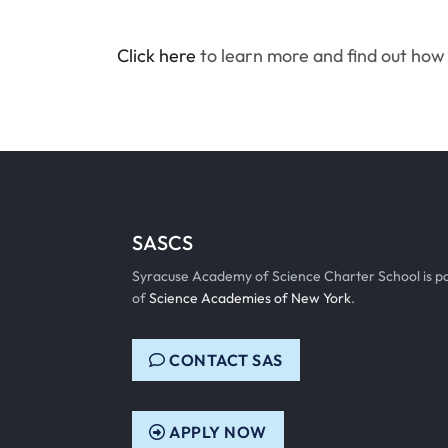
Click here
to learn more and find out how 
SASCS
Syracuse Academy of Science Charter School is p
of
Science Academies of New York
.
CONTACT SAS
APPLY NOW