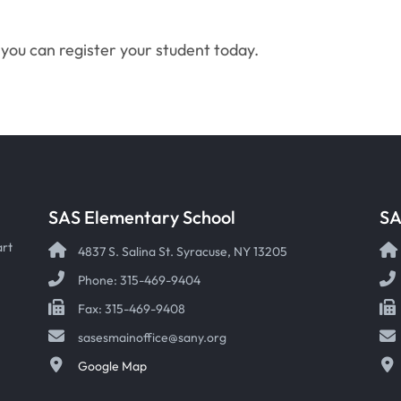
you can register your student today.
SAS Elementary School
SA
art
4837 S. Salina St. Syracuse, NY 13205
Phone: 315-469-9404
Fax: 315-469-9408
sasesmainoffice@sany.org
Google Map