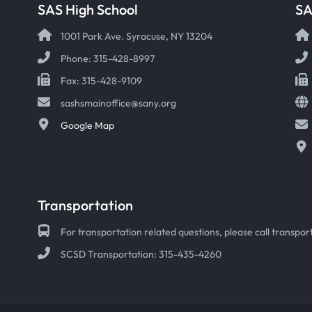
SAS High School
S
1001 Park Ave. Syracuse, NY 13204
Phone: 315-428-8997
Fax: 315-428-9109
sashsmainoffice@sany.org
Google Map
Transportation
For transportation related questions, please call transport
SCSD Transportation: 315-435-4260