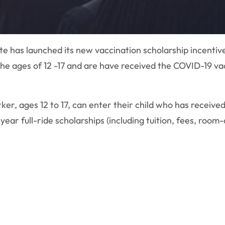
e has launched its new vaccination scholarship incentiv
e ages of 12 -17 and are have received the COVID-19 vacc
er, ages 12 to 17, can enter their child who has received
-year full-ride scholarships (including tuition, fees, ro