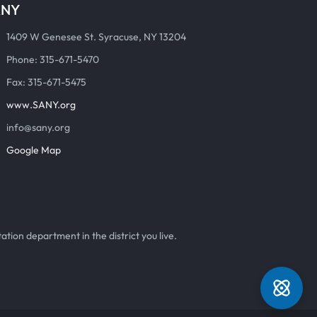
ANY
1409 W Genesee St. Syracuse, NY 13204
Phone: 315-671-5470
Fax: 315-671-5475
www.SANY.org
info@sany.org
Google Map
ation department in the district you live.