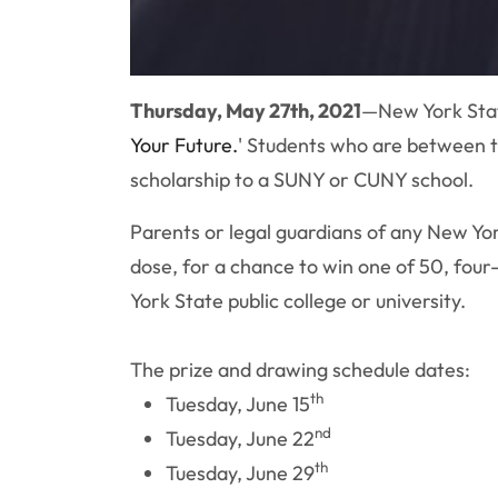
Thursday, May 27th, 2021
—New York Stat
Your Future.
' Students who are between th
scholarship to a SUNY or CUNY school.
Parents or legal guardians of any New York
dose, for a chance to win one of 50, four
York State public college or university.
The prize and drawing schedule dates:
th
Tuesday, June 15
nd
Tuesday, June 22
th
Tuesday, June 29