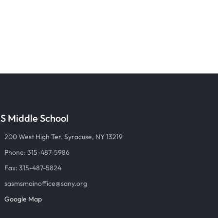
S Middle School
200 West High Ter. Syracuse, NY 13219
Phone: 315-487-5986
Fax: 315-487-5824
sasmsmainoffice@sany.org
Google Map