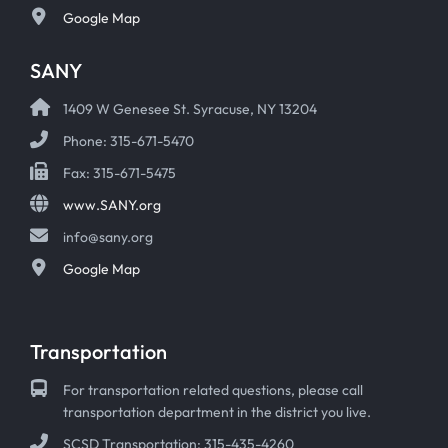
Google Map
SANY
1409 W Genesee St. Syracuse, NY 13204
Phone: 315-671-5470
Fax: 315-671-5475
www.SANY.org
info@sany.org
Google Map
Transportation
For transportation related questions, please call
transportation department in the district you live.
SCSD Transportation: 315-435-4260