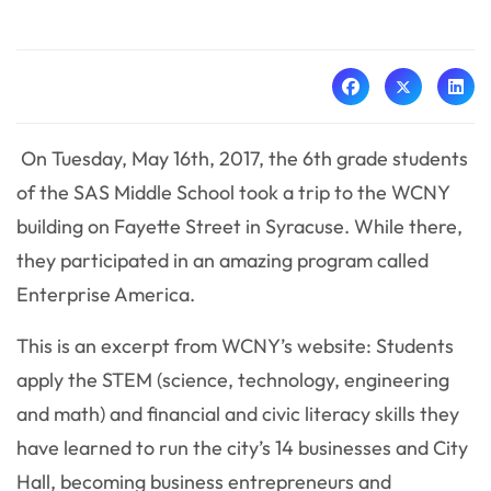
On Tuesday, May 16th, 2017, the 6th grade students
of the SAS Middle School took a trip to the WCNY
building on Fayette Street in Syracuse. While there,
they participated in an amazing program called
Enterprise America.
This is an excerpt from WCNY’s website: Students
apply the STEM (science, technology, engineering
and math) and financial and civic literacy skills they
have learned to run the city’s 14 businesses and City
Hall, becoming business entrepreneurs and