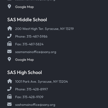
Google Map
SAS Middle School
200 West High Ter. Syracuse, NY 13219
Phone: 315-487-5986
Fax: 315-487-5824
sasmsmainoffice@sany.org
Google Map
SAS High School
1001 Park Ave. Syracuse, NY 13204
Phone: 315-428-8997
Fax: 315-428-9109
sashsmainoffice@sany.org