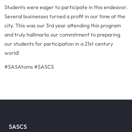
Students were eager to participate in this endeavor.
Several businesses turned a profit in our time at the
city. This was our 3rd year attending this program
and truly hallmarks our commitment to preparing
our students for participation in a 21st century
world!
#SASAtoms #SASCS
SASCS