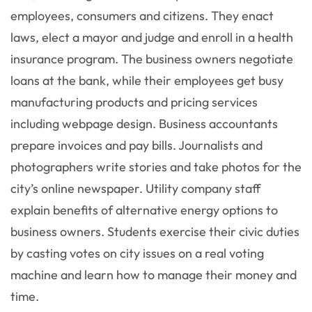
employees, consumers and citizens. They enact
laws, elect a mayor and judge and enroll in a health
insurance program. The business owners negotiate
loans at the bank, while their employees get busy
manufacturing products and pricing services
including webpage design. Business accountants
prepare invoices and pay bills. Journalists and
photographers write stories and take photos for the
city’s online newspaper. Utility company staff
explain benefits of alternative energy options to
business owners. Students exercise their civic duties
by casting votes on city issues on a real voting
machine and learn how to manage their money and
time.