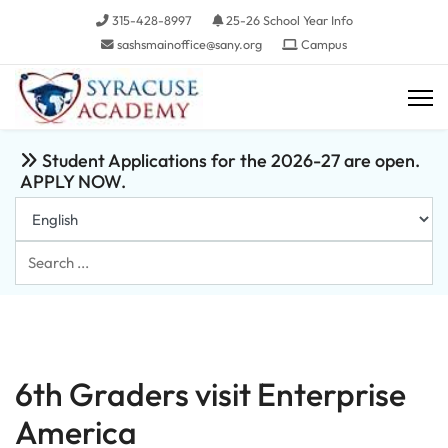
315-428-8997
25-26 School Year Info
sashsmainoffice@sany.org
Campus
Student Applications for the 2026-27 are open.
APPLY NOW.
Search
...
6th Graders visit Enterprise
America