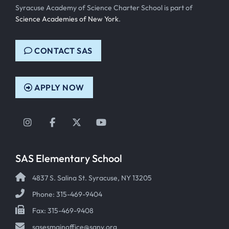
Syracuse Academy of Science Charter School is part of
Science Academies of New York
.
CONTACT SAS
APPLY NOW
Instagram
Facebook
Twitter
YouTube
SAS Elementary School
4837 S. Salina St. Syracuse, NY 13205
Phone: 315-469-9404
Fax: 315-469-9408
sasesmainoffice@sany.org