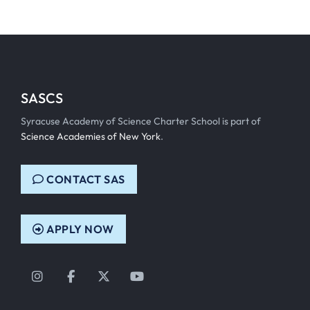
SASCS
Syracuse Academy of Science Charter School is part of
Science Academies of New York
.
CONTACT SAS
APPLY NOW
Instagram
Facebook
Twitter
YouTube