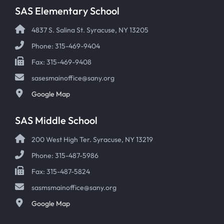
SAS Elementary School
4837 S. Salina St. Syracuse, NY 13205
Phone: 315-469-9404
Fax: 315-469-9408
sasesmainoffice@sany.org
Google Map
SAS Middle School
200 West High Ter. Syracuse, NY 13219
Phone: 315-487-5986
Fax: 315-487-5824
sasmsmainoffice@sany.org
Google Map