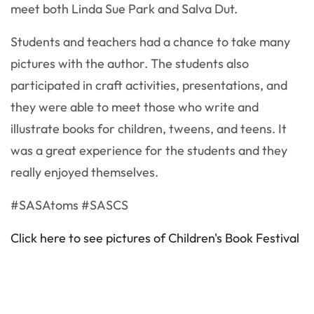
meet both Linda Sue Park and Salva Dut.
Students and teachers had a chance to take many
pictures with the author. The students also
participated in craft activities, presentations, and
they were able to meet those who write and
illustrate books for children, tweens, and teens. It
was a great experience for the students and they
really enjoyed themselves.
#SASAtoms #SASCS
Click here to see pictures of Children's Book Festival