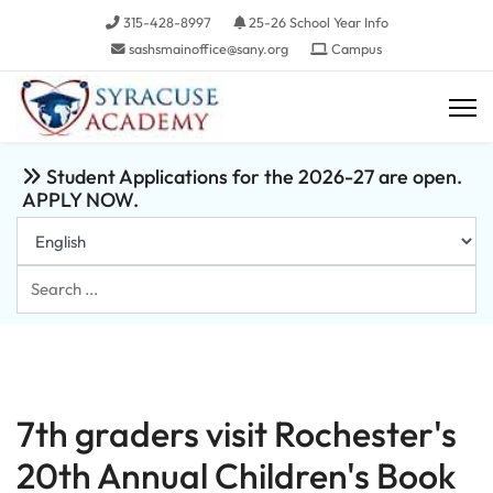
315-428-8997
25-26 School Year Info
sashsmainoffice@sany.org
Campus
Student Applications for the 2026-27 are open.
APPLY NOW.
Search
...
7th graders visit Rochester's
20th Annual Children's Book