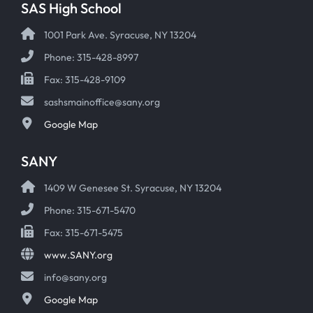
SAS High School
1001 Park Ave. Syracuse, NY 13204
Phone: 315-428-8997
Fax: 315-428-9109
sashsmainoffice@sany.org
Google Map
SANY
1409 W Genesee St. Syracuse, NY 13204
Phone: 315-671-5470
Fax: 315-671-5475
www.SANY.org
info@sany.org
Google Map