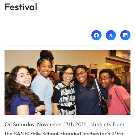
Festival
On Saturday, November 13th 2016, students from
the SAS Middle School attended Rochester's 20th