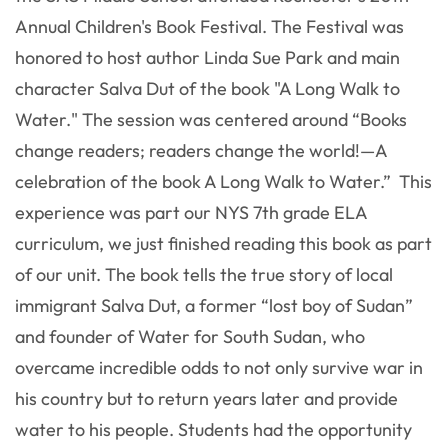
Annual Children's Book Festival. The Festival was
honored to host author Linda Sue Park and main
character Salva Dut of the book "A Long Walk to
Water." The session was centered around “Books
change readers; readers change the world!—A
celebration of the book A Long Walk to Water.” This
experience was part our NYS 7th grade ELA
curriculum, we just finished reading this book as part
of our unit. The book tells the true story of local
immigrant Salva Dut, a former “lost boy of Sudan”
and founder of Water for South Sudan, who
overcame incredible odds to not only survive war in
his country but to return years later and provide
water to his people. Students had the opportunity