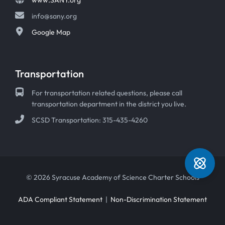
info@sany.org
Google Map
Transportation
For transportation related questions, please call
transportation department in the district you live.
SCSD Transportation: 315-435-4260
© 2026 Syracuse Academy of Science Charter Schools
ADA Compliant Statement
|
Non-Discrimination Statement