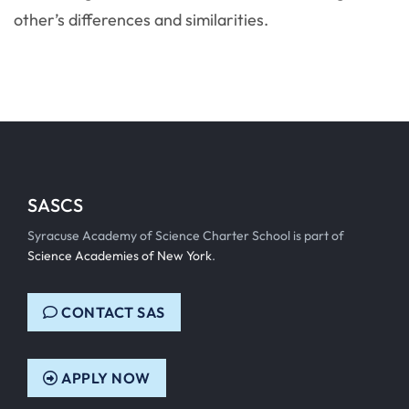
other’s differences and similarities.
SASCS
Syracuse Academy of Science Charter School is part of
Science Academies of New York
.
CONTACT SAS
APPLY NOW