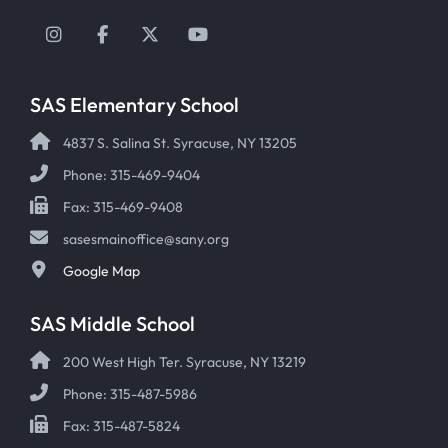
Instagram
Facebook
Twitter
YouTube
SAS Elementary School
4837 S. Salina St. Syracuse, NY 13205
Phone: 315-469-9404
Fax: 315-469-9408
sasesmainoffice@sany.org
Google Map
SAS Middle School
200 West High Ter. Syracuse, NY 13219
Phone: 315-487-5986
Fax: 315-487-5824