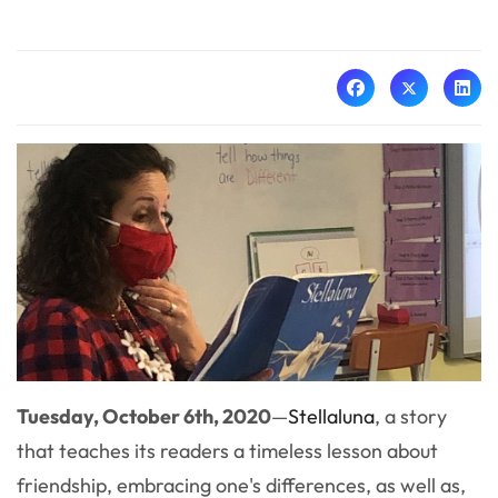
Tuesday, October 6th, 2020
—
Stellaluna
, a story
that teaches its readers a timeless lesson about
friendship, embracing one's differences, as well as,