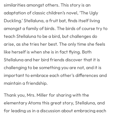
similarities amongst others. This story is an
adaptation of classic children’s novel, ‘The Ugly
Duckling.’ Stellaluna, a fruit bat, finds itself living
amongst a family of birds. The birds of course try to
teach Stellaluna to be a bird, but challenges do
arise, as she tries her best. The only time she feels
like herself is when she is in fact flying. Both
Stellaluna and her bird friends discover that it is
challenging to be something you are not, and it is
important to embrace each other's differences and
maintain a friendship.
Thank you, Mrs. Miller for sharing with the
elementary Atoms this great story, Stellaluna, and
for leading us in a discussion about embracing each