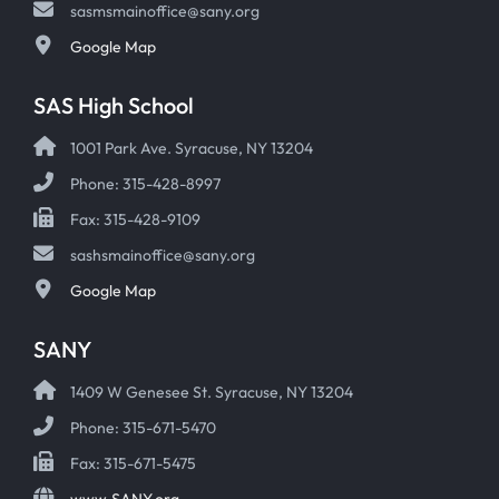
sasmsmainoffice@sany.org
Google Map
SAS High School
1001 Park Ave. Syracuse, NY 13204
Phone: 315-428-8997
Fax: 315-428-9109
sashsmainoffice@sany.org
Google Map
SANY
1409 W Genesee St. Syracuse, NY 13204
Phone: 315-671-5470
Fax: 315-671-5475
www.SANY.org