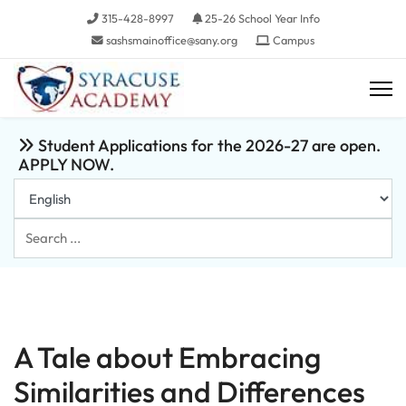
315-428-8997
25-26 School Year Info
sashsmainoffice@sany.org
Campus
Student Applications for the 2026-27 are open.
APPLY NOW.
Search
...
A Tale about Embracing
Similarities and Differences