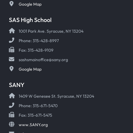
Google Map
SAS High School
1001 Park Ave. Syracuse, NY 13204
Phone: 315-428-8997
Fax: 315-428-9109
sashsmainoffice@sany.org
Google Map
SANY
1409 W Genesee St. Syracuse, NY 13204
Phone: 315-671-5470
Fax: 315-671-5475
www.SANY.org