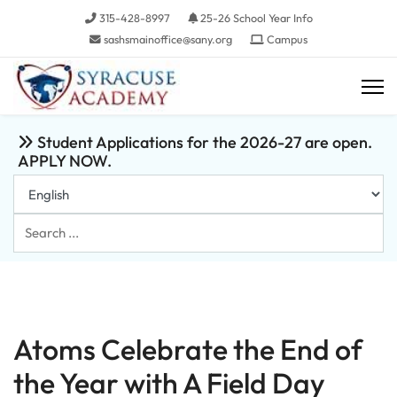
315-428-8997
25-26 School Year Info
sashsmainoffice@sany.org
Campus
Student Applications for the 2026-27 are open.
APPLY NOW.
Search
...
Atoms Celebrate the End of
the Year with A Field Day