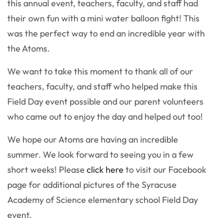
this annual event, teachers, faculty, and staff had
their own fun with a mini water balloon fight! This
was the perfect way to end an incredible year with
the Atoms.
We want to take this moment to thank all of our
teachers, faculty, and staff who helped make this
Field Day event possible and our parent volunteers
who came out to enjoy the day and helped out too!
We hope our Atoms are having an incredible
summer. We look forward to seeing you in a few
short weeks! Please
click here
to visit our Facebook
page for additional pictures of the Syracuse
Academy of Science elementary school Field Day
event.