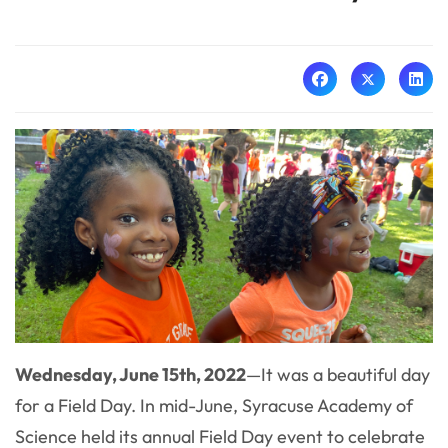
Wednesday, June 15th, 2022
—
It was a beautiful day
for a Field Day. In mid-June, Syracuse Academy of
Science held its annual Field Day event to celebrate