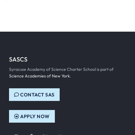
SASCS
Syracuse Academy of Science Charter School is part of
Science Academies of New York
.
CONTACT SAS
APPLY NOW