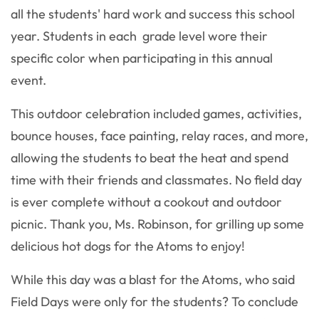
all the students' hard work and success this school
year. Students in each grade level wore their
specific color when participating in this annual
event.
This outdoor celebration included games, activities,
bounce houses, face painting, relay races, and more,
allowing the students to beat the heat and spend
time with their friends and classmates. No field day
is ever complete without a cookout and outdoor
picnic. Thank you, Ms. Robinson, for grilling up some
delicious hot dogs for the Atoms to enjoy!
While this day was a blast for the Atoms, who said
Field Days were only for the students? To conclude