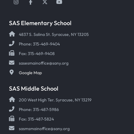
Instagram
Facebook
Twitter
YouTube
SAS Elementary School
4837 S. Salina St. Syracuse, NY 13205
Phone: 315-469-9404
Fax: 315-469-9408
sasesmainoffice@sany.org
Google Map
SAS Middle School
200 West High Ter. Syracuse, NY 13219
Phone: 315-487-5986
Fax: 315-487-5824
sasmsmainoffice@sany.org