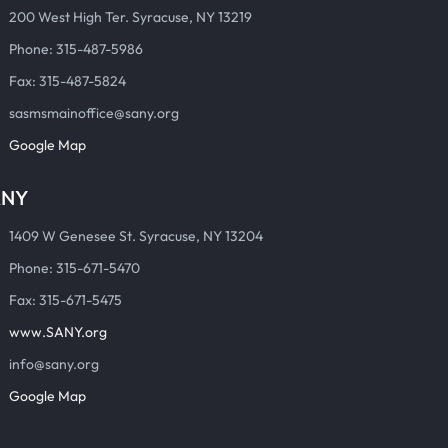
200 West High Ter. Syracuse, NY 13219
Phone: 315-487-5986
Fax: 315-487-5824
sasmsmainoffice@sany.org
Google Map
ANY
1409 W Genesee St. Syracuse, NY 13204
Phone: 315-671-5470
Fax: 315-671-5475
www.SANY.org
info@sany.org
Google Map