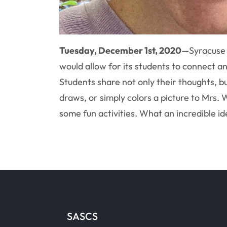
Tuesday, December 1st, 2020
—
Syracuse
would allow for its students to connect 
Students share not only their thoughts, b
draws, or simply colors a picture to Mrs. 
some fun activities. What an incredible id
SASCS