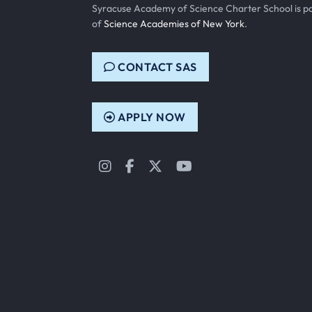
Syracuse Academy of Science Charter School is p
of
Science Academies of New York
.
CONTACT SAS
APPLY NOW
Instagram
Facebook
Twitter
YouTube