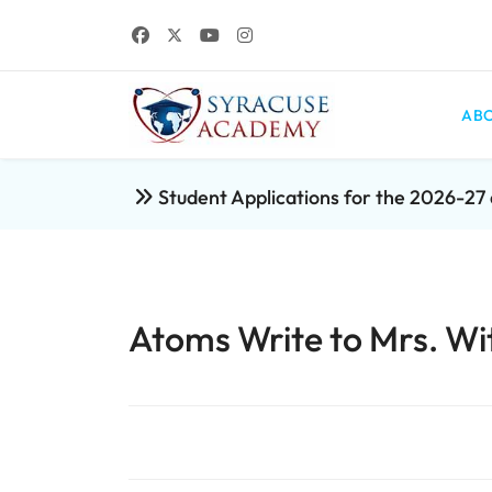
ABO
Student Applications for the 2026-2
Atoms Write to Mrs. Wi