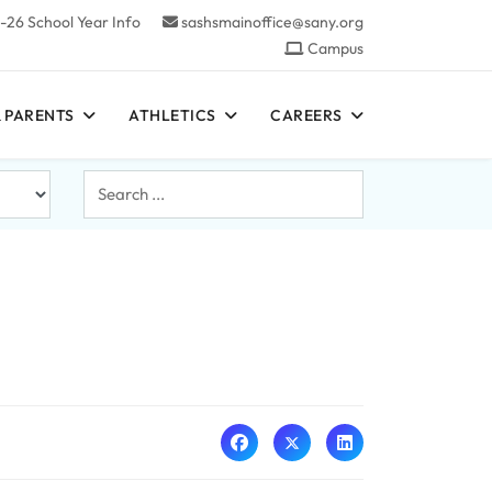
-26 School Year Info
sashsmainoffice@sany.org
Campus
 PARENTS
ATHLETICS
CAREERS
Search
...