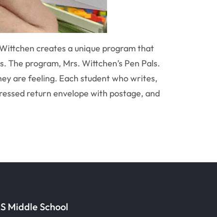
Wittchen creates a unique program that
s. The program, Mrs. Wittchen’s Pen Pals.
hey are feeling. Each student who writes,
addressed return envelope with postage, and
S Middle School