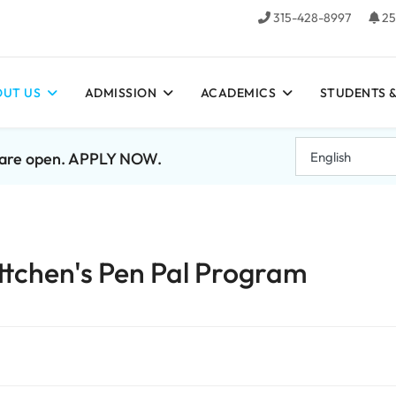
315-428-8997
25
UT US
ADMISSION
ACADEMICS
STUDENTS &
7 are open. APPLY NOW.
ttchen's Pen Pal Program