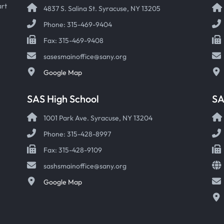
art
4837 S. Salina St. Syracuse, NY 13205
Phone: 315-469-9404
Fax: 315-469-9408
sasesmainoffice@sany.org
Google Map
SAS High School
S
1001 Park Ave. Syracuse, NY 13204
Phone: 315-428-8997
Fax: 315-428-9109
sashsmainoffice@sany.org
Google Map