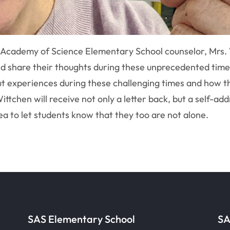
 Academy of Science Elementary School counselor, Mrs. 
and share their thoughts during these unprecedented time
ut experiences during these challenging times and how t
Wittchen will receive not only a letter back, but a self-
ea to let students know that they too are not alone.
SAS Elementary School
SA