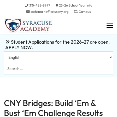
315-428-8997
25-26 School Year Info
sashsmainoffice@sany.org
Campus
Student Applications for the 2026-27 are open.
APPLY NOW.
Search
...
CNY Bridges: Build ‘Em &
Bust ‘Em Challenge Results