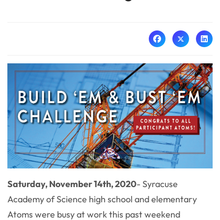
Saturday, November 14th, 2020
- Syracuse
Academy of Science high school and elementary
Atoms were busy at work this past weekend