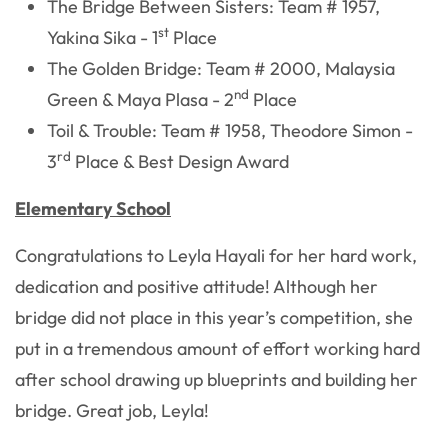
The Bridge Between Sisters: Team # 1957,
st
Yakina Sika - 1
Place
The Golden Bridge: Team # 2000, Malaysia
nd
Green & Maya Plasa - 2
Place
Toil & Trouble: Team # 1958, Theodore Simon -
rd
3
Place & Best Design Award
Elementary School
Congratulations to Leyla Hayali for her hard work,
dedication and positive attitude! Although her
bridge did not place in this year’s competition, she
put in a tremendous amount of effort working hard
after school drawing up blueprints and building her
bridge. Great job, Leyla!