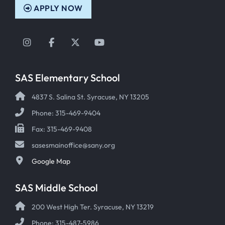
APPLY NOW
Instagram
Facebook
Twitter
YouTube
SAS Elementary School
4837 S. Salina St. Syracuse, NY 13205
Phone: 315-469-9404
Fax: 315-469-9408
sasesmainoffice@sany.org
Google Map
SAS Middle School
200 West High Ter. Syracuse, NY 13219
Phone: 315-487-5986