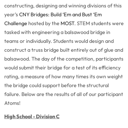
constructing, designing and winning divisions of this
year’s
CNY Bridges: Build ‘Em and Bust ‘Em
Challenge
hosted by the
MOST
. STEM students were
tasked with engineering a balsawood bridge in
teams or individually. Students would design and
construct a truss bridge built entirely out of glue and
balsawood. The day of the competition, participants
would submit their bridge for a test of its efficiency
rating, a measure of how many times its own weight
the bridge could support before the structural
failure. Below are the results of all of our participant
Atoms!
High School - Division C