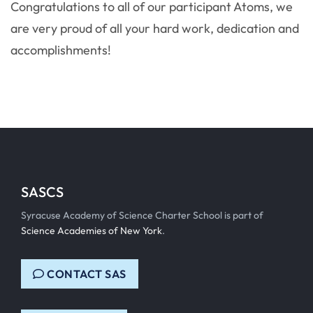
Congratulations to all of our participant Atoms, we
are very proud of all your hard work, dedication and
accomplishments!
SASCS
Syracuse Academy of Science Charter School is part of
Science Academies of New York
.
CONTACT SAS