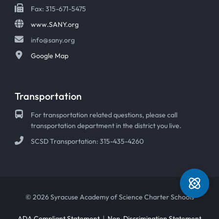
Fax: 315-671-5475
www.SANY.org
info@sany.org
Google Map
Transportation
For transportation related questions, please call
transportation department in the district you live.
SCSD Transportation: 315-435-4260
© 2026 Syracuse Academy of Science Charter Schools
ADA Compliant Statement
|
Non-Discrimination Statement