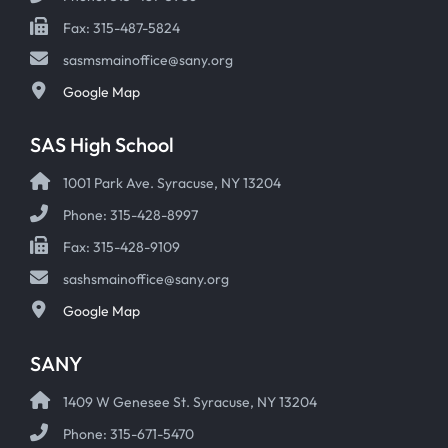
Fax: 315-487-5824
sasmsmainoffice@sany.org
Google Map
SAS High School
1001 Park Ave. Syracuse, NY 13204
Phone: 315-428-8997
Fax: 315-428-9109
sashsmainoffice@sany.org
Google Map
SANY
1409 W Genesee St. Syracuse, NY 13204
Phone: 315-671-5470