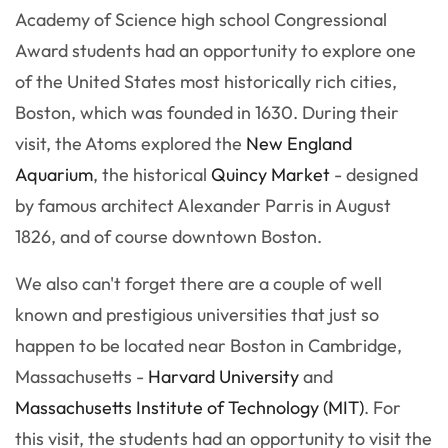
Academy of Science high school Congressional
Award students had an opportunity to explore one
of the United States most historically rich cities,
Boston, which was founded in 1630. During their
visit, the Atoms explored the
New England
Aquarium
, the historical
Quincy Market
- designed
by famous architect Alexander Parris in August
1826, and of course downtown Boston.
We also can't forget there are a couple of well
known and prestigious universities that just so
happen to be located near Boston in Cambridge,
Massachusetts -
Harvard University
and
Massachusetts Institute of Technology (MIT)
. For
this visit, the students had an opportunity to visit the