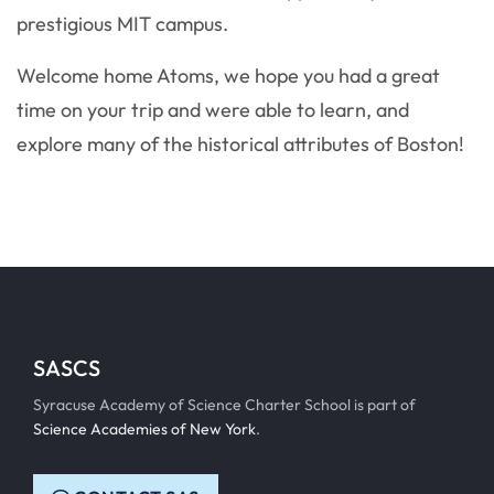
prestigious MIT campus.
Welcome home Atoms, we hope you had a great
time on your trip and were able to learn, and
explore many of the historical attributes of Boston!
SASCS
Syracuse Academy of Science Charter School is part of
Science Academies of New York
.