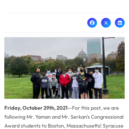
Friday, October 29th, 2021
—
For this post, we are
following
Mr. Yaman and Mr. Serkan's Congressional
Award students to Boston, Massachusetts! Syracuse