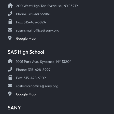
200 West High Ter. Syracuse, NY 13219
Phone: 315-487-5986
Fax: 315-487-5824
sasmsmainoffice@sany.org
Google Map
SAS High School
1001 Park Ave. Syracuse, NY 13204
Phone: 315-428-8997
Fax: 315-428-9109
sashsmainoffice@sany.org
Google Map
SANY