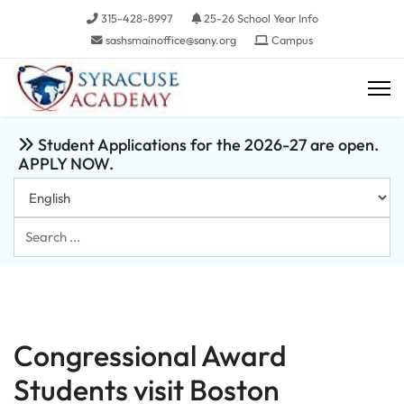
315-428-8997
25-26 School Year Info
sashsmainoffice@sany.org
Campus
Student Applications for the 2026-27 are open.
APPLY NOW.
Search
...
Congressional Award
Students visit Boston