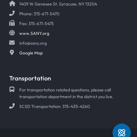
1409 W Genesee St. Syracuse, NY 13204
Phone: 315-671-5470
Fax: 315-671-5475
www.SANY.org
info@sany.org
Google Map
Transportation
For transportation related questions, please call
transportation department in the district you live.
SCSD Transportation: 315-435-4260