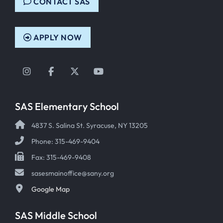
CONTACT SAS
APPLY NOW
Instagram
Facebook
Twitter
YouTube
SAS Elementary School
4837 S. Salina St. Syracuse, NY 13205
Phone: 315-469-9404
Fax: 315-469-9408
sasesmainoffice@sany.org
Google Map
SAS Middle School