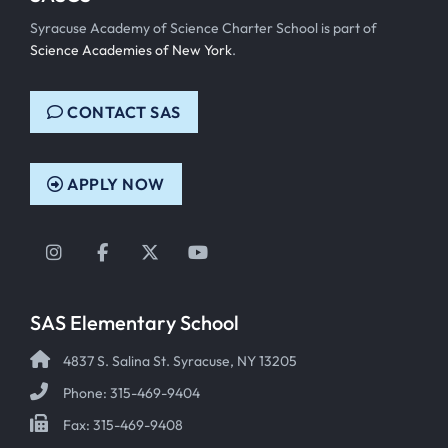
Syracuse Academy of Science Charter School is part of
Science Academies of New York
.
CONTACT SAS
APPLY NOW
Instagram
Facebook
Twitter
YouTube
SAS Elementary School
4837 S. Salina St. Syracuse, NY 13205
Phone: 315-469-9404
Fax: 315-469-9408