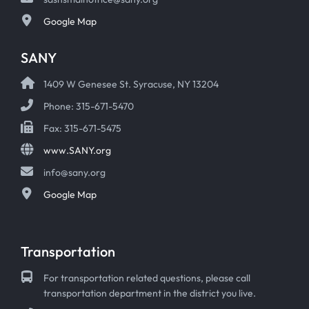
Google Map
SANY
1409 W Genesee St. Syracuse, NY 13204
Phone: 315-671-5470
Fax: 315-671-5475
www.SANY.org
info@sany.org
Google Map
Transportation
For transportation related questions, please call
transportation department in the district you live.