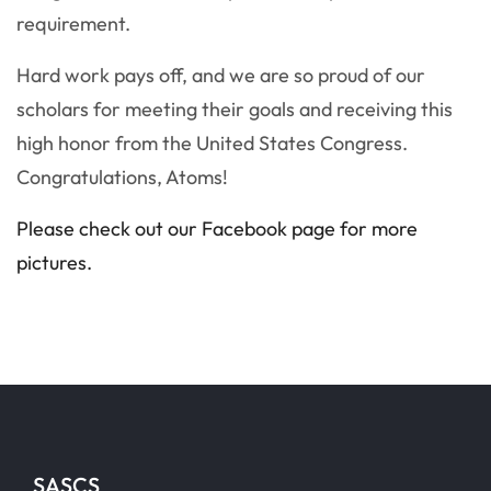
requirement.
Hard work pays off, and we are so proud of our
scholars for meeting their goals and receiving this
high honor from the United States Congress.
Congratulations, Atoms!
Please check out our Facebook page for more
pictures.
SASCS