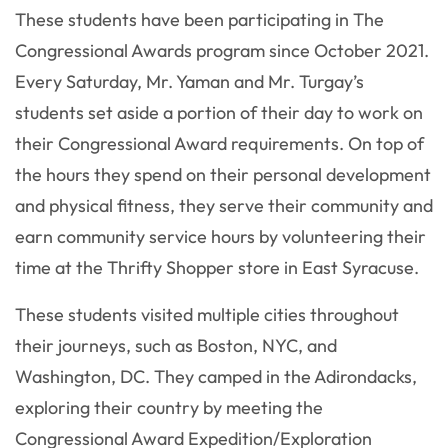
These students have been participating in The
Congressional Awards program since October 2021.
Every Saturday, Mr. Yaman and Mr. Turgay’s
students set aside a portion of their day to work on
their Congressional Award requirements. On top of
the hours they spend on their personal development
and physical fitness, they serve their community and
earn community service hours by volunteering their
time at the Thrifty Shopper store in East Syracuse.
These students visited multiple cities throughout
their journeys, such as Boston, NYC, and
Washington, DC. They camped in the Adirondacks,
exploring their country by meeting the
Congressional Award Expedition/Exploration