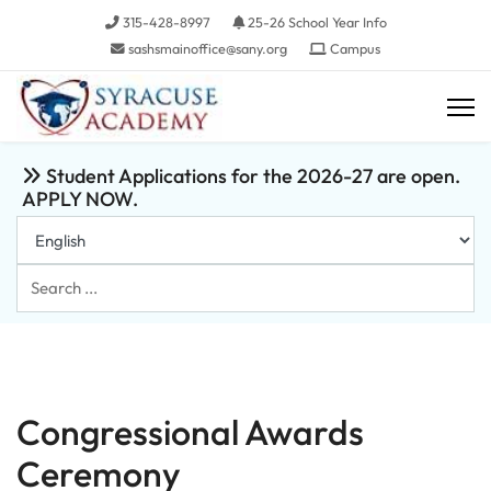
315-428-8997
25-26 School Year Info
sashsmainoffice@sany.org
Campus
Student Applications for the 2026-27 are open.
APPLY NOW.
Search
...
Congressional Awards
Ceremony