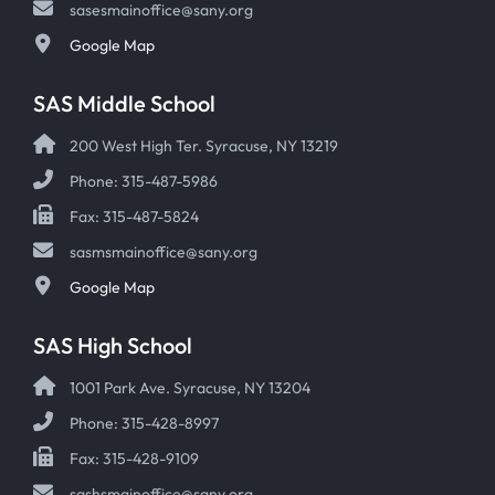
sasesmainoffice@sany.org
Google Map
SAS Middle School
200 West High Ter. Syracuse, NY 13219
Phone: 315-487-5986
Fax: 315-487-5824
sasmsmainoffice@sany.org
Google Map
SAS High School
1001 Park Ave. Syracuse, NY 13204
Phone: 315-428-8997
Fax: 315-428-9109
sashsmainoffice@sany.org