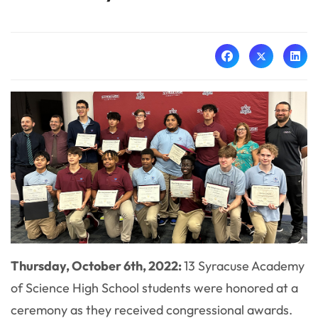
Thursday, October 6th, 2022:
13 Syracuse Academy
of Science High School students were honored at a
ceremony as they received congressional awards.