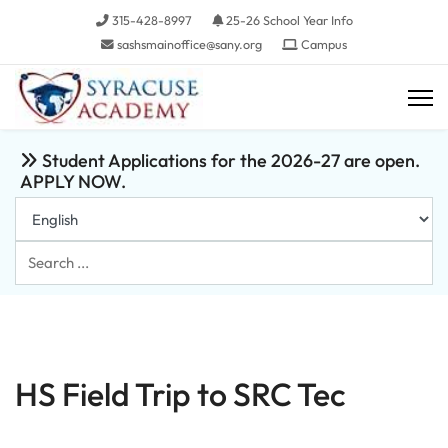
315-428-8997
25-26 School Year Info
sashsmainoffice@sany.org
Campus
Student Applications for the 2026-27 are open.
APPLY NOW.
Search
...
HS Field Trip to SRC Tec