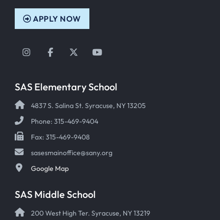
APPLY NOW
Instagram
Facebook
Twitter
YouTube
SAS Elementary School
4837 S. Salina St. Syracuse, NY 13205
Phone: 315-469-9404
Fax: 315-469-9408
sasesmainoffice@sany.org
Google Map
SAS Middle School
200 West High Ter. Syracuse, NY 13219