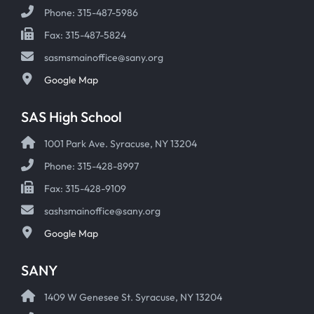
Phone: 315-487-5986
Fax: 315-487-5824
sasmsmainoffice@sany.org
Google Map
SAS High School
1001 Park Ave. Syracuse, NY 13204
Phone: 315-428-8997
Fax: 315-428-9109
sashsmainoffice@sany.org
Google Map
SANY
1409 W Genesee St. Syracuse, NY 13204