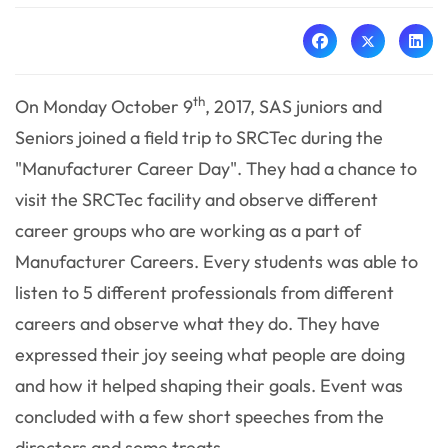
th
On Monday October 9
, 2017, SAS juniors and
Seniors joined a field trip to SRCTec during the
"Manufacturer Career Day". They had a chance to
visit the SRCTec facility and observe different
career groups who are working as a part of
Manufacturer Careers. Every students was able to
listen to 5 different professionals from different
careers and observe what they do. They have
expressed their joy seeing what people are doing
and how it helped shaping their goals. Event was
concluded with a few short speeches from the
directors and some treats.