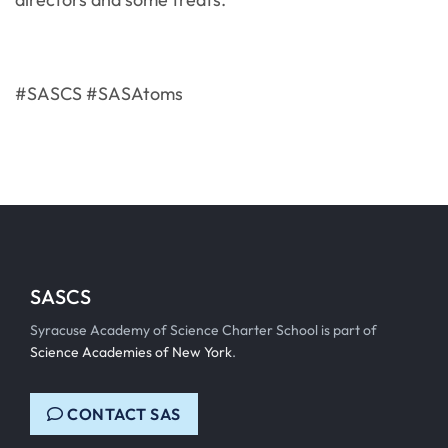
#SASCS #SASAtoms
SASCS
Syracuse Academy of Science Charter School is part of
Science Academies of New York
.
CONTACT SAS