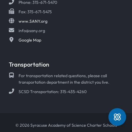
Phone: 315-671-5470
Fax: 315-671-5475
www.SANY.org
info@sany.org
Google Map
Transportation
For transportation related questions, please call
transportation department in the district you live.
SCSD Transportation: 315-435-4260
© 2026 Syracuse Academy of Science Charter Schools