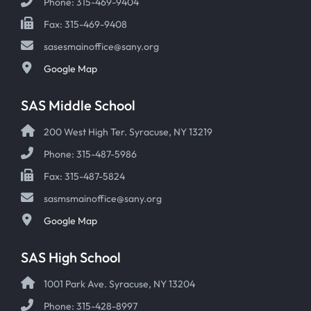
Phone: 315-469-9404
Fax: 315-469-9408
sasesmainoffice@sany.org
Google Map
SAS Middle School
200 West High Ter. Syracuse, NY 13219
Phone: 315-487-5986
Fax: 315-487-5824
sasmsmainoffice@sany.org
Google Map
SAS High School
1001 Park Ave. Syracuse, NY 13204
Phone: 315-428-8997