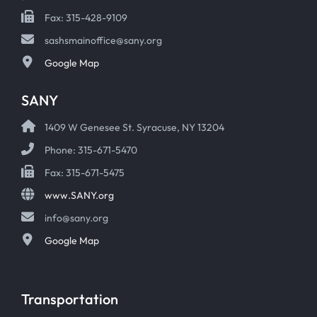
Fax: 315-428-9109
sashsmainoffice@sany.org
Google Map
SANY
1409 W Genesee St. Syracuse, NY 13204
Phone: 315-671-5470
Fax: 315-671-5475
www.SANY.org
info@sany.org
Google Map
Transportation