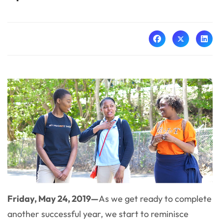
Friday, May 24, 2019—
As we get ready to complete
another successful year, we start to reminisce