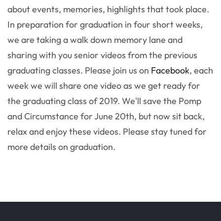
about events, memories, highlights that took place.
In preparation for graduation in four short weeks,
we are taking a walk down memory lane and
sharing with you senior videos from the previous
graduating classes. Please join us on
Facebook
, each
week we will share one video as we get ready for
the graduating class of 2019. We'll save the Pomp
and Circumstance for June 20th, but now sit back,
relax and enjoy these videos. Please stay tuned for
more details on graduation.