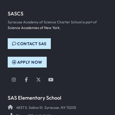
SASCS
Syracuse Academy of Science Charter School is part of
Science Academies of New York
.
CONTACT SAS
APPLY NOW
Instagram
Facebook
Twitter
YouTube
SAS Elementary School
4837 S. Salina St. Syracuse, NY 13205