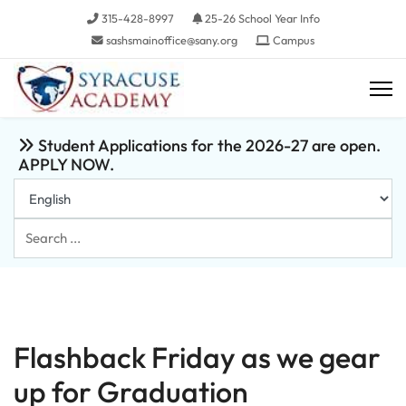
315-428-8997
25-26 School Year Info
sashsmainoffice@sany.org
Campus
Student Applications for the 2026-27 are open.
APPLY NOW.
Search
...
Flashback Friday as we gear
up for Graduation