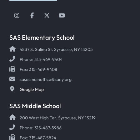
Instagram
Facebook
Twitter
YouTube
SAS Elementary School
4837 S. Salina St. Syracuse, NY 13205
Phone: 315-469-9404
Fax: 315-469-9408
sasesmainoffice@sany.org
Google Map
SAS Middle School
200 West High Ter. Syracuse, NY 13219
Phone: 315-487-5986
Fax: 315-487-5824