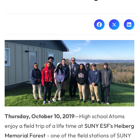
Thursday, October 10, 2019
—High school Atoms
enjoy a field trip of a life time at
SUNY ESF's Heiberg
Memorial Forest
- one of the field stations of SUNY