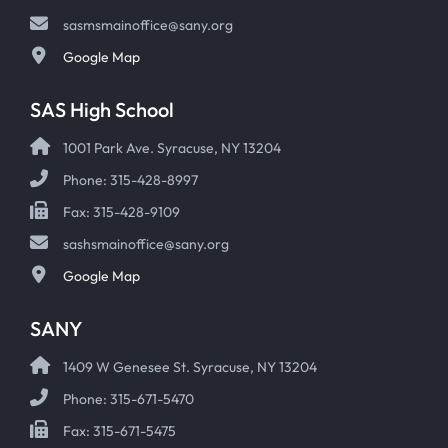
sasmsmainoffice@sany.org
Google Map
SAS High School
1001 Park Ave. Syracuse, NY 13204
Phone: 315-428-8997
Fax: 315-428-9109
sashsmainoffice@sany.org
Google Map
SANY
1409 W Genesee St. Syracuse, NY 13204
Phone: 315-671-5470
Fax: 315-671-5475