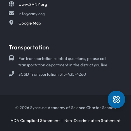
www.SANY.org
info@sany.org
Google Map
Transportation
For transportation related questions, please call
transportation department in the district you live.
SCSD Transportation: 315-435-4260
© 2026 Syracuse Academy of Science Charter Schools
ADA Compliant Statement
|
Non-Discrimination Statement