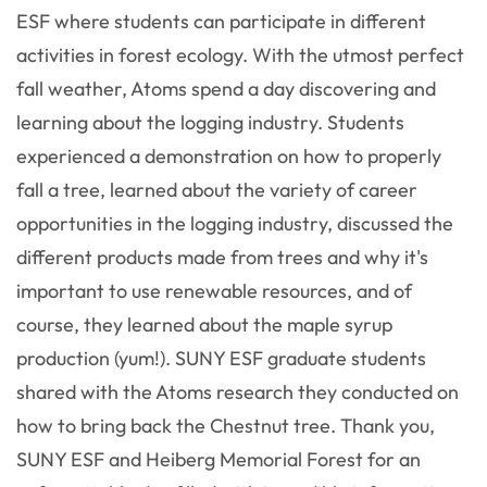
ESF where students can participate in different
activities in forest ecology. With the utmost perfect
fall weather, Atoms spend a day discovering and
learning about the logging industry. Students
experienced a demonstration on how to properly
fall a tree, learned about the variety of career
opportunities in the logging industry, discussed the
different products made from trees and why it's
important to use renewable resources, and of
course, they learned about the maple syrup
production (yum!). SUNY ESF graduate students
shared with the Atoms research they conducted on
how to bring back the Chestnut tree. Thank you,
SUNY ESF and Heiberg Memorial Forest for an