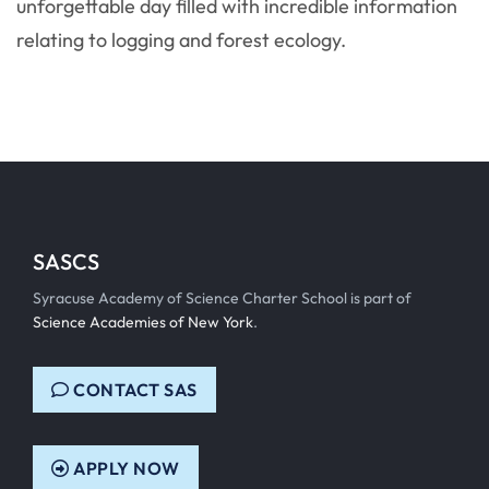
unforgettable day filled with incredible information
relating to logging and forest ecology.
SASCS
Syracuse Academy of Science Charter School is part of
Science Academies of New York
.
CONTACT SAS
APPLY NOW