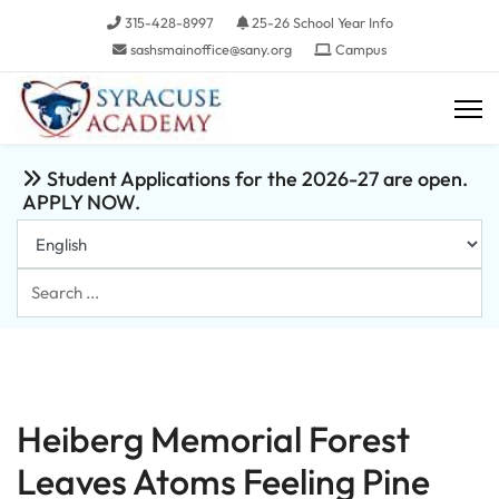
315-428-8997
25-26 School Year Info
sashsmainoffice@sany.org
Campus
Student Applications for the 2026-27 are open.
APPLY NOW.
Search
...
Heiberg Memorial Forest
Leaves Atoms Feeling Pine