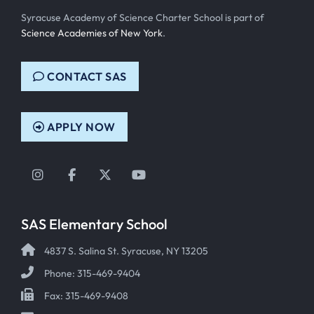
Syracuse Academy of Science Charter School is part of
Science Academies of New York
.
CONTACT SAS
APPLY NOW
Instagram
Facebook
Twitter
YouTube
SAS Elementary School
4837 S. Salina St. Syracuse, NY 13205
Phone: 315-469-9404
Fax: 315-469-9408