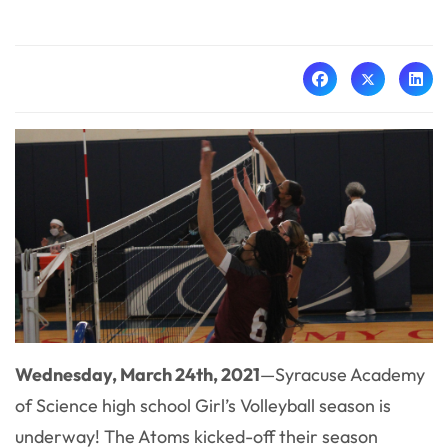
Wednesday, March 24th, 2021
—
Syracuse Academy
of Science high school Girl’s Volleyball season is
underway! The Atoms kicked-off their season