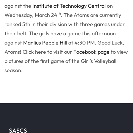
against the
Institute of Technology Central
on
th
Wednesday, March 24
. The Atoms are currently
ranked 5th in their division with three games under
their belt. The girls have a game this afternoon
against
Manlius Pebble Hil
l at 4:30 PM. Good Luck,
Atoms! Click here to visit our
Facebook page
to view
pictures of the first game of the Girl’s Volleyball
season.
SASCS