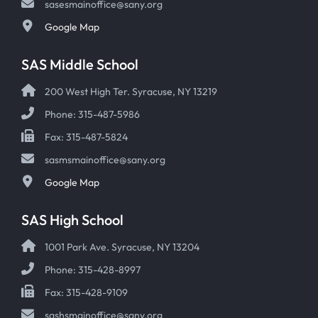
sasesmainoffice@sany.org
Google Map
SAS Middle School
200 West High Ter. Syracuse, NY 13219
Phone: 315-487-5986
Fax: 315-487-5824
sasmsmainoffice@sany.org
Google Map
SAS High School
1001 Park Ave. Syracuse, NY 13204
Phone: 315-428-8997
Fax: 315-428-9109
sashsmainoffice@sany.org