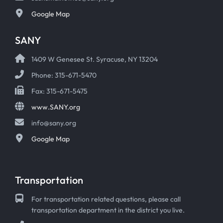
Google Map
SANY
1409 W Genesee St. Syracuse, NY 13204
Phone: 315-671-5470
Fax: 315-671-5475
www.SANY.org
info@sany.org
Google Map
Transportation
For transportation related questions, please call
transportation department in the district you live.