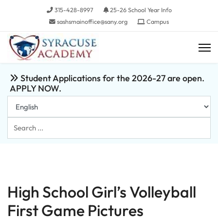
315-428-8997
25-26 School Year Info
sashsmainoffice@sany.org
Campus
Student Applications for the 2026-27 are open.
APPLY NOW.
Search
...
High School Girl’s Volleyball
First Game Pictures