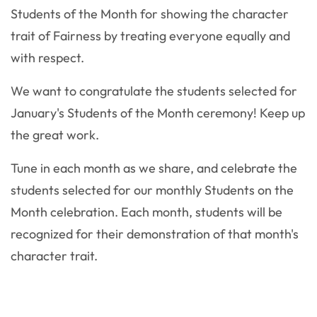
Students of the Month for showing the character
trait of Fairness by treating everyone equally and
with respect.
We want to congratulate the students selected for
January's Students of the Month ceremony! Keep up
the great work.
Tune in each month as we share, and celebrate the
students selected for our monthly Students on the
Month celebration. Each month, students will be
recognized for their demonstration of that month's
character trait.