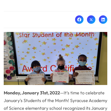
Monday, January 31st, 2022
—
It's time to celebrate
January's Students of the Month! Syracuse Academy
of Science elementary school recognized its January