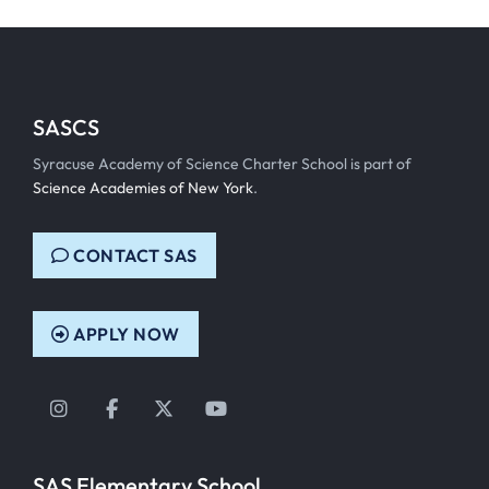
SASCS
Syracuse Academy of Science Charter School is part of
Science Academies of New York
.
CONTACT SAS
APPLY NOW
Instagram
Facebook
Twitter
YouTube
SAS Elementary School