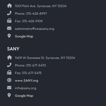
1001 Park Ave. Syracuse, NY 13204
Phone: 315-428-8997
Fax: 315-428-9109
sashsmainoffice@sany.org
Google Map
SANY
1409 W Genesee St. Syracuse, NY 13204
Phone: 315-671-5470
Fax: 315-671-5475
www.SANY.org
info@sany.org
Google Map