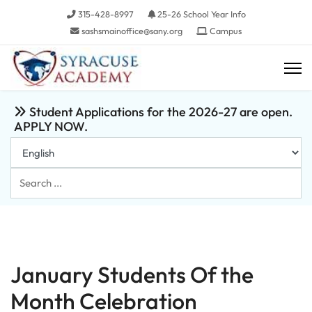
315-428-8997
25-26 School Year Info
sashsmainoffice@sany.org
Campus
Student Applications for the 2026-27 are open.
APPLY NOW.
Search
...
January Students Of the
Month Celebration