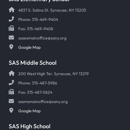
4837 S. Salina St. Syracuse, NY 13205
Phone: 315-469-9404
Fax: 315-469-9408
sasesmainoffice@sany.org
Google Map
SAS Middle School
200 West High Ter. Syracuse, NY 13219
Phone: 315-487-5986
Fax: 315-487-5824
sasmsmainoffice@sany.org
Google Map
SAS High School