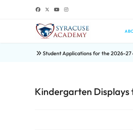
ABO
Student Applications for the 2026-2
Kindergarten Displays t