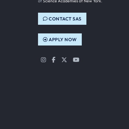
of
Science Academies of New York
.
CONTACT SAS
APPLY NOW
Instagram
Facebook
Twitter
YouTube