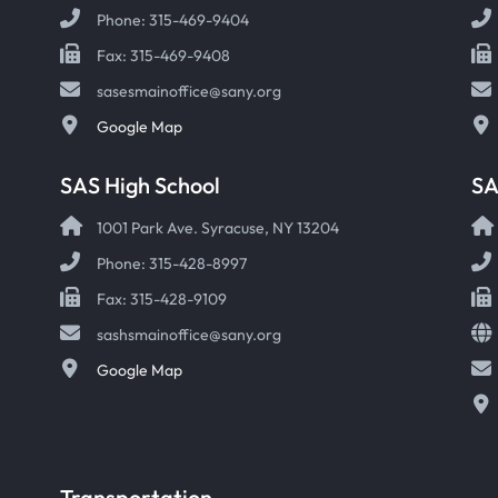
Phone: 315-469-9404
Fax: 315-469-9408
sasesmainoffice@sany.org
Google Map
SAS High School
S
1001 Park Ave. Syracuse, NY 13204
Phone: 315-428-8997
Fax: 315-428-9109
sashsmainoffice@sany.org
Google Map
Transportation