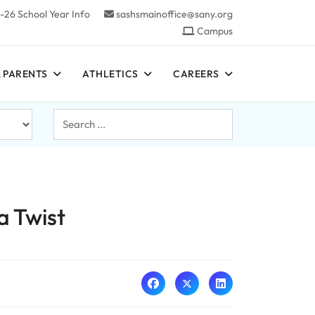
-26 School Year Info
sashsmainoffice@sany.org
Campus
 PARENTS
ATHLETICS
CAREERS
Search
...
a Twist