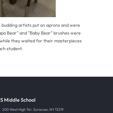
e budding artists put on aprons and were
"Papa Bear" and "Baby Bear" brushes were
while they waited for their masterpieces
ach student.
S Middle School
200 West High Ter. Syracuse, NY 13219