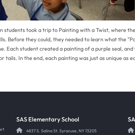
 students took a trip to Painting with a Twist, where th
ills. Before they could, they needed to learn what the 
. Each student created a painting of a purple seal, and 
r tails. In the end, each painting was just as unique as e
SAS Elementary School
SA
art
4837 S. Salina St. Syracuse, NY 13205