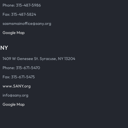
Phone: 315-487-5986
Fax: 315-487-5824
sasmsmainoffice@sany.org
Google Map
ANY
1409 W Genesee St. Syracuse, NY 13204
Phone: 315-671-5470
Fax: 315-671-5475
www.SANY.org
info@sany.org
Google Map