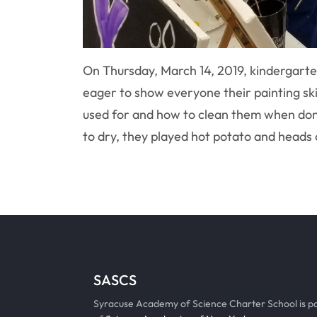
On Thursday, March 14, 2019, kindergarten
eager to show everyone their painting sk
used for and how to clean them when done
to dry, they played hot potato and heads o
SASCS
Syracuse Academy of Science Charter School is p