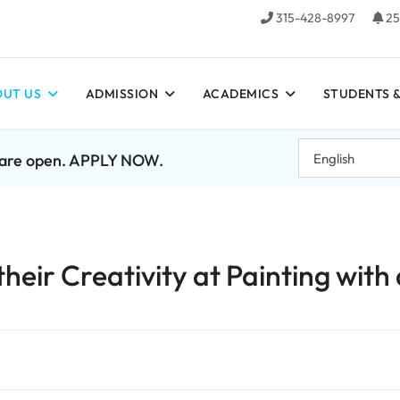
315-428-8997
25
UT US
ADMISSION
ACADEMICS
STUDENTS &
7 are open. APPLY NOW.
heir Creativity at Painting with 