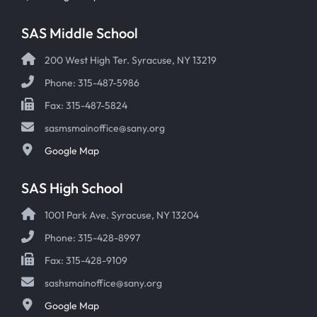
SAS Middle School
200 West High Ter. Syracuse, NY 13219
Phone: 315-487-5986
Fax: 315-487-5824
sasmsmainoffice@sany.org
Google Map
SAS High School
1001 Park Ave. Syracuse, NY 13204
Phone: 315-428-8997
Fax: 315-428-9109
sashsmainoffice@sany.org
Google Map