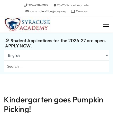
315-428-8997
25-26 School Year Info
sashsmainoffice@sany.org
Campus
Student Applications for the 2026-27 are open.
APPLY NOW.
Search
...
Kindergarten goes Pumpkin
Picking!