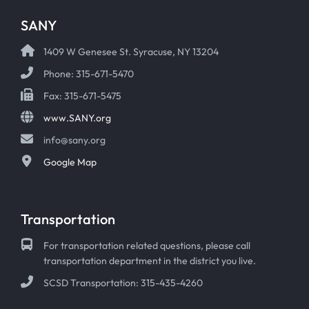
SANY
1409 W Genesee St. Syracuse, NY 13204
Phone: 315-671-5470
Fax: 315-671-5475
www.SANY.org
info@sany.org
Google Map
Transportation
For transportation related questions, please call
transportation department in the district you live.
SCSD Transportation: 315-435-4260