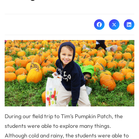
During our field trip to Tim’s Pumpkin Patch, the
students were able to explore many things.
Although cold and rainy, the students were able to