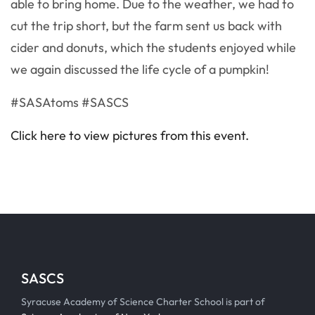
able to bring home. Due to the weather, we had to
cut the trip short, but the farm sent us back with
cider and donuts, which the students enjoyed while
we again discussed the life cycle of a pumpkin!
#SASAtoms #SASCS
Click here to view pictures from this event.
SASCS
Syracuse Academy of Science Charter School is part of