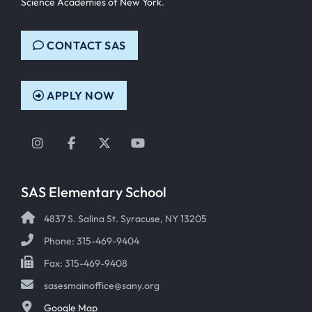
Science Academies of New York
.
CONTACT SAS
APPLY NOW
Instagram
Facebook
Twitter
YouTube
SAS Elementary School
4837 S. Salina St. Syracuse, NY 13205
Phone: 315-469-9404
Fax: 315-469-9408
sasesmainoffice@sany.org
Google Map