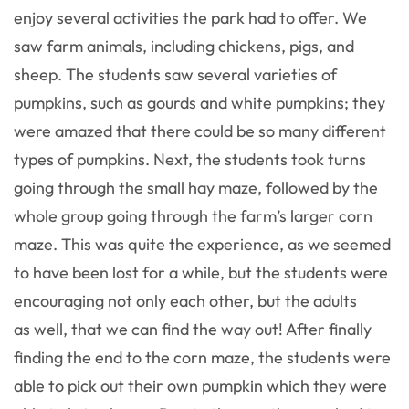
enjoy several activities the park had to offer. We
saw farm animals, including chickens, pigs, and
sheep. The students saw several varieties of
pumpkins, such as gourds and white pumpkins; they
were amazed that there could be so many different
types of pumpkins. Next, the students took turns
going through the small hay maze, followed by the
whole group going through the farm’s larger corn
maze. This was quite the experience, as we seemed
to have been lost for a while, but the students were
encouraging not only each other, but the adults
as well, that we can find the way out! After finally
finding the end to the corn maze, the students were
able to pick out their own pumpkin which they were