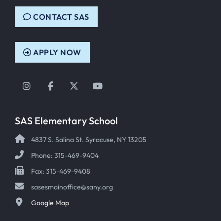
CONTACT SAS
APPLY NOW
Instagram
Facebook
Twitter
YouTube
SAS Elementary School
4837 S. Salina St. Syracuse, NY 13205
Phone: 315-469-9404
Fax: 315-469-9408
sasesmainoffice@sany.org
Google Map