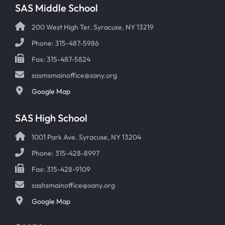
SAS Middle School
200 West High Ter. Syracuse, NY 13219
Phone: 315-487-5986
Fax: 315-487-5824
sasmsmainoffice@sany.org
Google Map
SAS High School
1001 Park Ave. Syracuse, NY 13204
Phone: 315-428-8997
Fax: 315-428-9109
sashsmainoffice@sany.org
Google Map