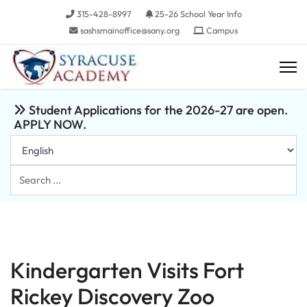
315-428-8997
25-26 School Year Info
sashsmainoffice@sany.org
Campus
Student Applications for the 2026-27 are open.
APPLY NOW.
Search
...
Kindergarten Visits Fort
Rickey Discovery Zoo