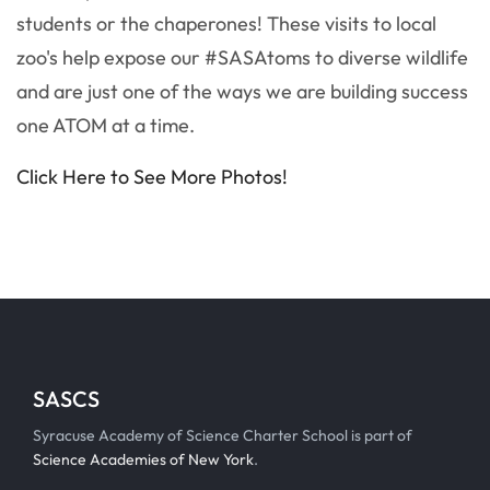
students or the chaperones! These visits to local
zoo's help expose our #SASAtoms to diverse wildlife
and are just one of the ways we are building success
one ATOM at a time.
Click Here to See More Photos!
SASCS
Syracuse Academy of Science Charter School is part of
Science Academies of New York
.