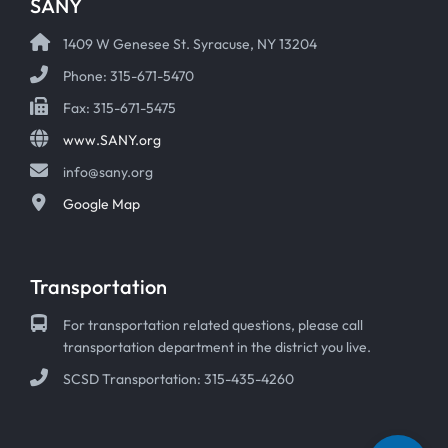
SANY
1409 W Genesee St. Syracuse, NY 13204
Phone: 315-671-5470
Fax: 315-671-5475
www.SANY.org
info@sany.org
Google Map
Transportation
For transportation related questions, please call
transportation department in the district you live.
SCSD Transportation: 315-435-4260