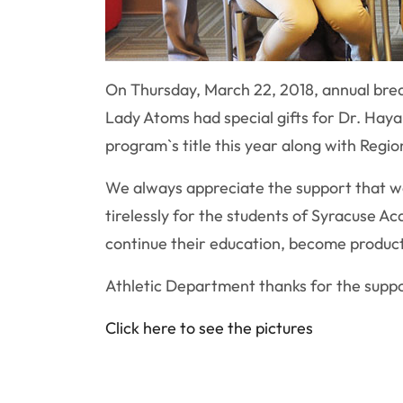
On Thursday, March 22, 2018, annual break
Lady Atoms had special gifts for Dr. Hayali
program`s title this year along with Regiona
We always appreciate the support that we
tirelessly for the students of Syracuse Ac
continue their education, become product
Athletic Department thanks for the supp
Click here to see the pictures