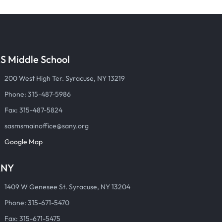
S Middle School
200 West High Ter. Syracuse, NY 13219
Phone: 315-487-5986
Fax: 315-487-5824
sasmsmainoffice@sany.org
Google Map
ANY
1409 W Genesee St. Syracuse, NY 13204
Phone: 315-671-5470
Fax: 315-671-5475