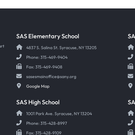
SAS Elementary School
SA
art
4837 S. Salina St. Syracuse, NY 13205
Phone: 315-469-9404
Fax: 315-469-9408
sasesmainoffice@sany.org
Google Map
SAS High School
S
1001 Park Ave. Syracuse, NY 13204
Phone: 315-428-8997
Fax: 315-428-9109