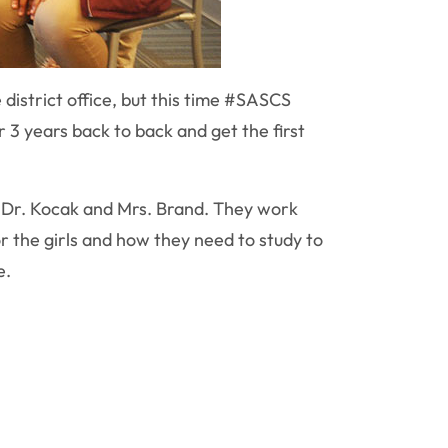
district office, but this time #SASCS
r 3 years back to back and get the first
, Dr. Kocak and Mrs. Brand. They work
or the girls and how they need to study to
e.