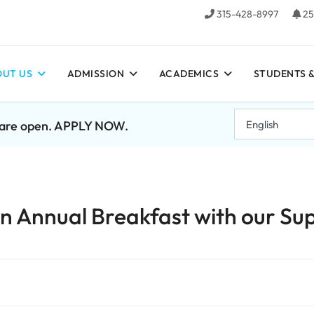
315-428-8997
25
UT US
ADMISSION
ACADEMICS
STUDENTS &
7 are open. APPLY NOW.
 Annual Breakfast with our Sup