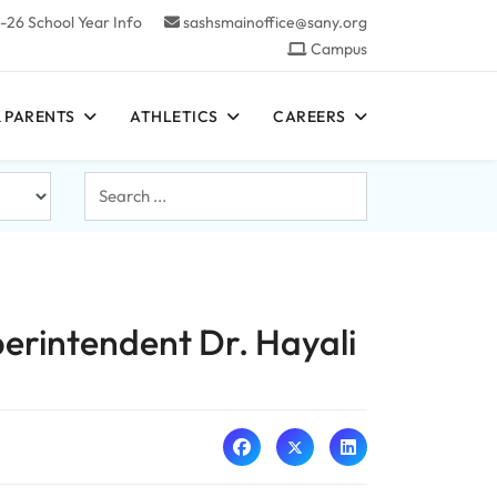
-26 School Year Info
sashsmainoffice@sany.org
Campus
 PARENTS
ATHLETICS
CAREERS
Search
...
erintendent Dr. Hayali