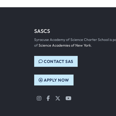
SASCS
Syracuse Academy of Science Charter School is p
of
Science Academies of New York
.
CONTACT SAS
APPLY NOW
Instagram
Facebook
Twitter
YouTube