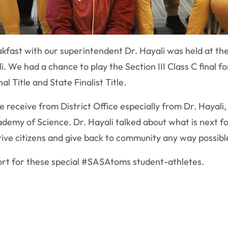
fast with our superintendent Dr. Hayali was held at the 
. We had a chance to play the Section III Class C final fo
l Title and State Finalist Title.
 receive from District Office especially from Dr. Hayali
ademy of Science. Dr. Hayali talked about what is next f
ive citizens and give back to community any way possibl
ort for these special #SASAtoms student-athletes.