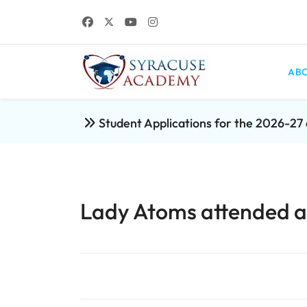
ABO
Student Applications for the 2026-2
Lady Atoms attended an