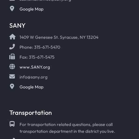
Google Map
SANY
1409 W Genesee St. Syracuse, NY 13204
Phone: 315-671-5470
Fax: 315-671-5475
www.SANY.org
info@sany.org
Google Map
Transportation
For transportation related questions, please call
transportation department in the district you live.