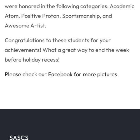
were honored in the following categories: Academic
Atom, Positive Proton, Sportsmanship, and
Awesome Artist.
Congratulations to these students for your
achievements! What a great way to end the week
before holiday recess!
Please check our Facebook for more pictures.
SASCS