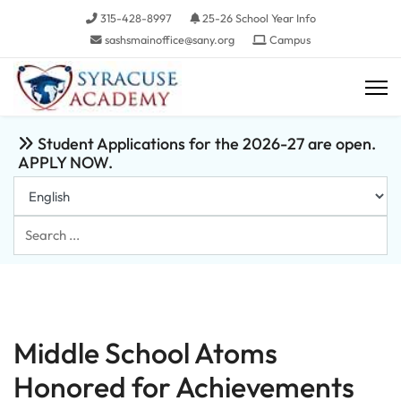
315-428-8997
25-26 School Year Info
sashsmainoffice@sany.org
Campus
Student Applications for the 2026-27 are open.
APPLY NOW.
Search
...
Middle School Atoms
Honored for Achievements