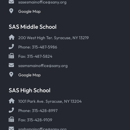
sasesmainoffice@sany.org
Google Map
SAS Middle School
200 West High Ter. Syracuse, NY 13219
Phone: 315-487-5986
Fax: 315-487-5824
sasmsmainoffice@sany.org
Google Map
SAS High School
1001 Park Ave. Syracuse, NY 13204
Phone: 315-428-8997
Fax: 315-428-9109
sashsmainoffice@sany.org