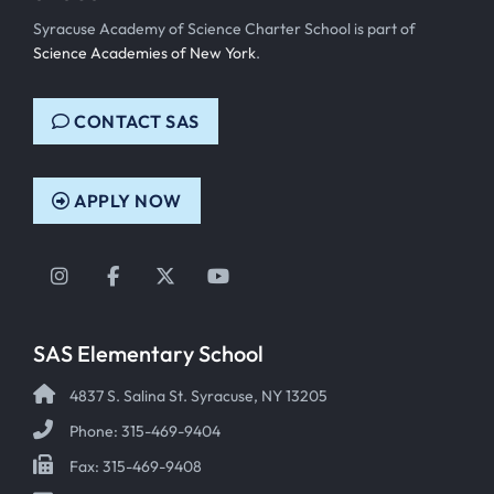
Syracuse Academy of Science Charter School is part of
Science Academies of New York
.
CONTACT SAS
APPLY NOW
Instagram
Facebook
Twitter
YouTube
SAS Elementary School
4837 S. Salina St. Syracuse, NY 13205
Phone: 315-469-9404
Fax: 315-469-9408