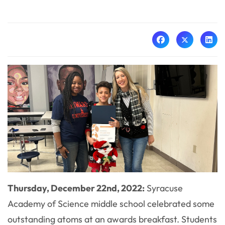
Thursday, December 22nd, 2022:
Syracuse
Academy of Science middle school celebrated some
outstanding atoms at an awards breakfast. Students