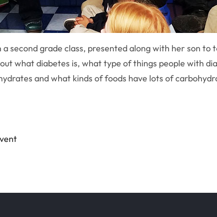
n a second grade class, presented along with her son to 
ut what diabetes is, what type of things people with dia
ydrates and what kinds of foods have lots of carbohydrat
event