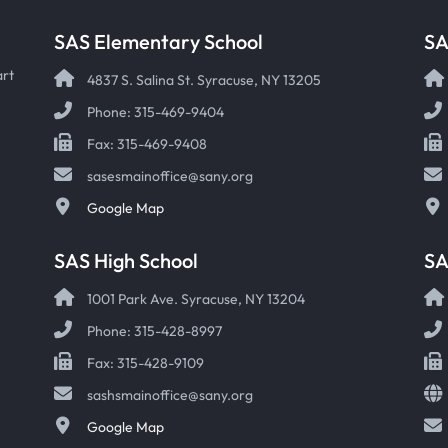
SAS Elementary School
SA
art
4837 S. Salina St. Syracuse, NY 13205
Phone: 315-469-9404
Fax: 315-469-9408
sasesmainoffice@sany.org
Google Map
SAS High School
S
1001 Park Ave. Syracuse, NY 13204
Phone: 315-428-8997
Fax: 315-428-9109
sashsmainoffice@sany.org
Google Map