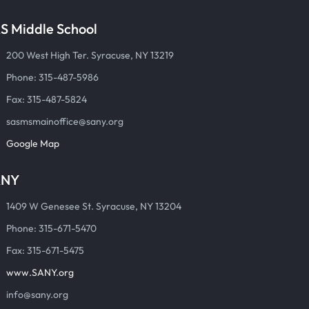
S Middle School
200 West High Ter. Syracuse, NY 13219
Phone: 315-487-5986
Fax: 315-487-5824
sasmsmainoffice@sany.org
Google Map
ANY
1409 W Genesee St. Syracuse, NY 13204
Phone: 315-671-5470
Fax: 315-671-5475
www.SANY.org
info@sany.org