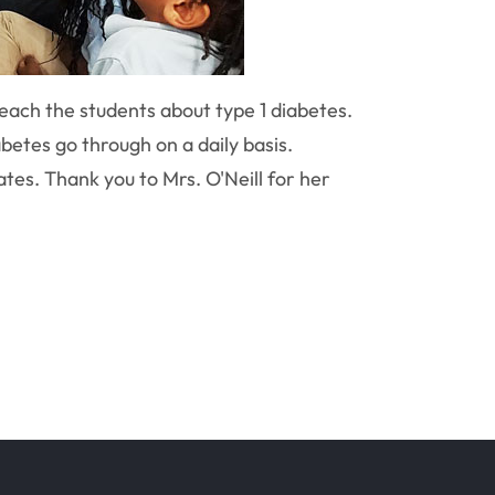
teach the students about type 1 diabetes.
betes go through on a daily basis.
es. Thank you to Mrs. O'Neill for her