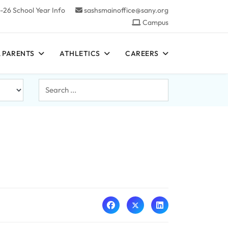
-26 School Year Info
sashsmainoffice@sany.org
Campus
 PARENTS
ATHLETICS
CAREERS
Search
...