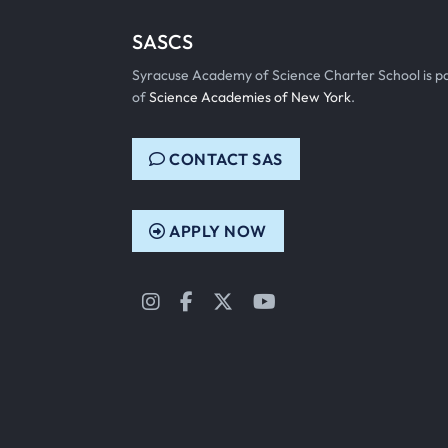
SASCS
Syracuse Academy of Science Charter School is p
of
Science Academies of New York
.
CONTACT SAS
APPLY NOW
Instagram
Facebook
Twitter
YouTube