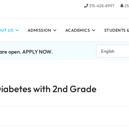
315-428-8997
25
UT US
ADMISSION
ACADEMICS
STUDENTS &
7 are open. APPLY NOW.
 Diabetes with 2nd Grade