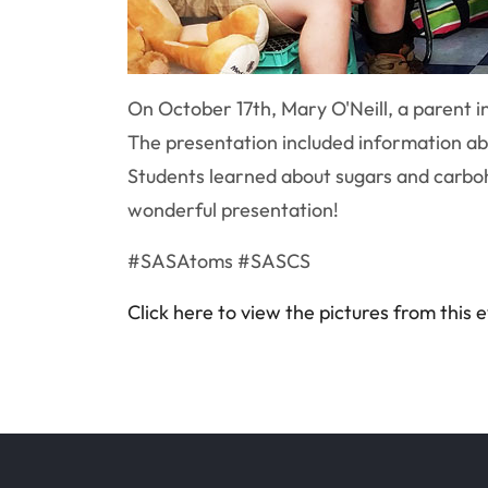
On October 17th, Mary O'Neill, a parent i
The presentation included information abo
Students learned about sugars and carboh
wonderful presentation!
#SASAtoms #SASCS
Click here to view the pictures from this 