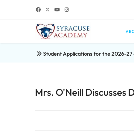
ABO
Student Applications for the 2026-2
Mrs. O'Neill Discusses