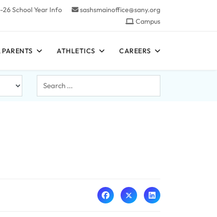
-26 School Year Info
sashsmainoffice@sany.org
Campus
 PARENTS
ATHLETICS
CAREERS
Search
...