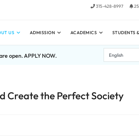
315-428-8997
25
UT US
ADMISSION
ACADEMICS
STUDENTS &
7 are open. APPLY NOW.
 Create the Perfect Society