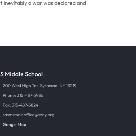
ut inevitably a war was declared and
S Middle School
200 West High Ter. Syracuse, NY 13219
Phone: 315-487-5986
Fax: 315-487-5824
sasmsmainoffice@sany.org
Google Map