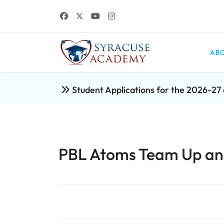
ABO
Student Applications for the 2026-2
PBL Atoms Team Up and