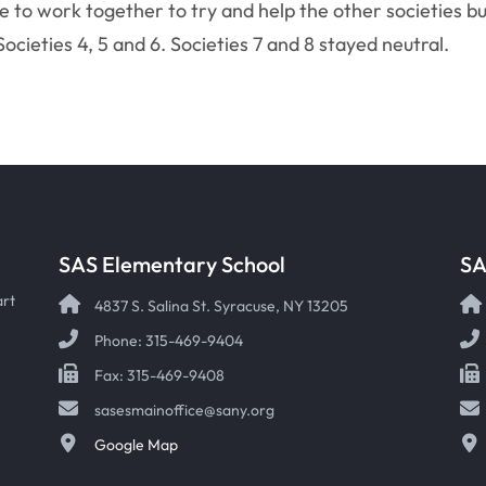
e to work together to try and help the other societies b
Societies 4, 5 and 6. Societies 7 and 8 stayed neutral.
SAS Elementary School
SA
art
4837 S. Salina St. Syracuse, NY 13205
Phone: 315-469-9404
Fax: 315-469-9408
sasesmainoffice@sany.org
Google Map