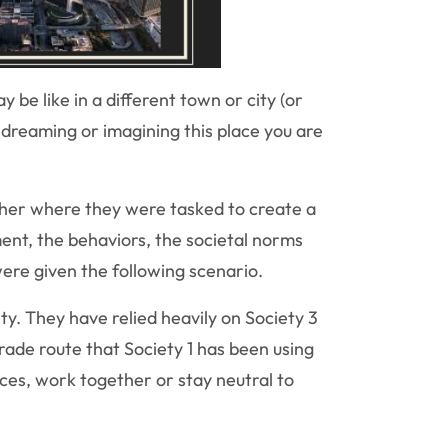
be like in a different town or city (or
 dreaming or imagining this place you are
ther where they were tasked to create a
ment, the behaviors, the societal norms
re given the following scenario.
ty. They have relied heavily on Society 3
rade route that Society 1 has been using
ces, work together or stay neutral to