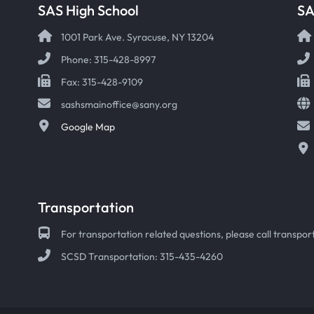
SAS High School
S
1001 Park Ave. Syracuse, NY 13204
Phone: 315-428-8997
Fax: 315-428-9109
sashsmainoffice@sany.org
Google Map
Transportation
For transportation related questions, please call transport
SCSD Transportation: 315-435-4260