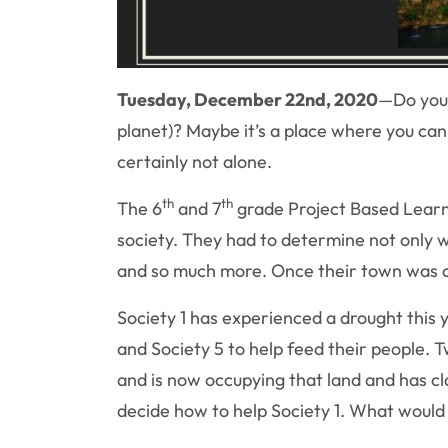
Tuesday, December 22nd, 2020
—
Do you 
planet)? Maybe it’s a place where you can
certainly not alone.
th
th
The 6
and 7
grade Project Based Learn
society. They had to determine not only w
and so much more. Once their town was co
Society 1 has experienced a drought this 
and Society 5 to help feed their people. T
and is now occupying that land and has cl
decide how to help Society 1. What would