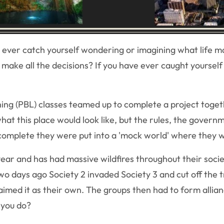
ever catch yourself wondering or imagining what life may 
 make all the decisions? If you have ever caught yourself
ing (PBL) classes teamed up to complete a project toge
hat this place would look like, but the rules, the govern
mplete they were put into a 'mock world' where they we
year and has had massive wildfires throughout their socie
wo days ago Society 2 invaded Society 3 and cut off the t
aimed it as their own. The groups then had to form allian
 you do?