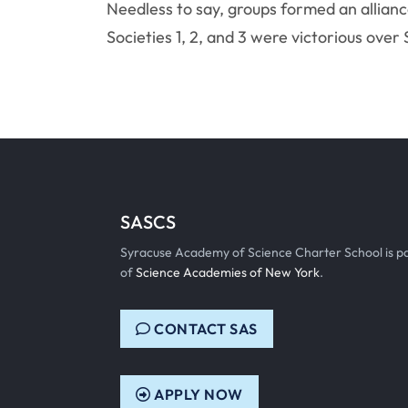
Needless to say, groups formed an allianc
Societies 1, 2, and 3 were victorious over 
SASCS
Syracuse Academy of Science Charter School is p
of
Science Academies of New York
.
CONTACT SAS
APPLY NOW