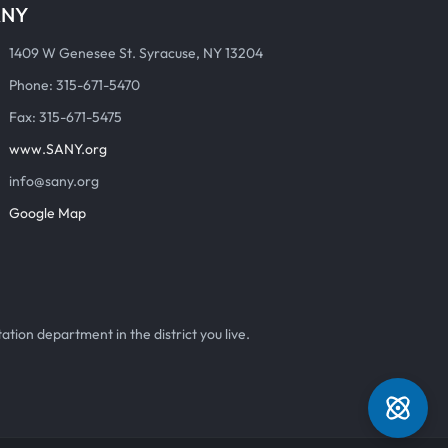
ANY
1409 W Genesee St. Syracuse, NY 13204
Phone: 315-671-5470
Fax: 315-671-5475
www.SANY.org
info@sany.org
Google Map
ation department in the district you live.