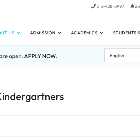
315-428-8997
25
UT US
ADMISSION
ACADEMICS
STUDENTS &
7 are open. APPLY NOW.
Kindergartners