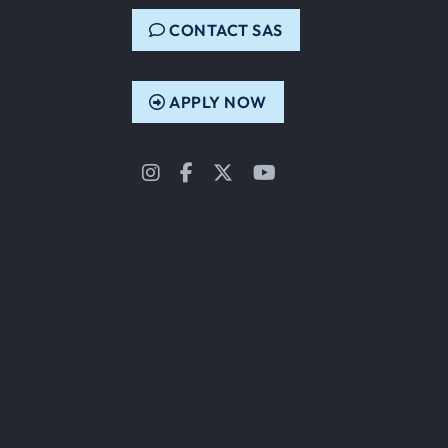
CONTACT SAS
APPLY NOW
Instagram
Facebook
Twitter
YouTube