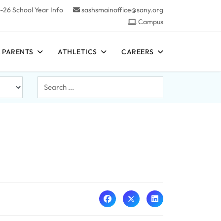
-26 School Year Info
sashsmainoffice@sany.org
Campus
 PARENTS
ATHLETICS
CAREERS
Search
...