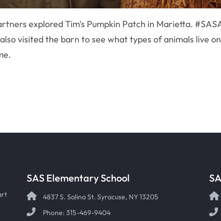
artners explored Tim's Pumpkin Patch in Marietta. #SAS
lso visited the barn to see what types of animals live on
ome.
SAS Elementary School
SA
art
4837 S. Salina St. Syracuse, NY 13205
Phone: 315-469-9404