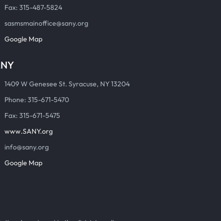
Fax: 315-487-5824
sasmsmainoffice@sany.org
Google Map
ANY
1409 W Genesee St. Syracuse, NY 13204
Phone: 315-671-5470
Fax: 315-671-5475
www.SANY.org
info@sany.org
Google Map