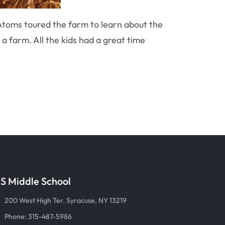
Atoms toured the farm to learn about the
 a farm. All the kids had a great time
S Middle School
200 West High Ter. Syracuse, NY 13219
Phone: 315-487-5986