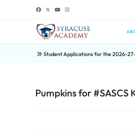
ABO
Student Applications for the 2026-2
Pumpkins for #SASCS 