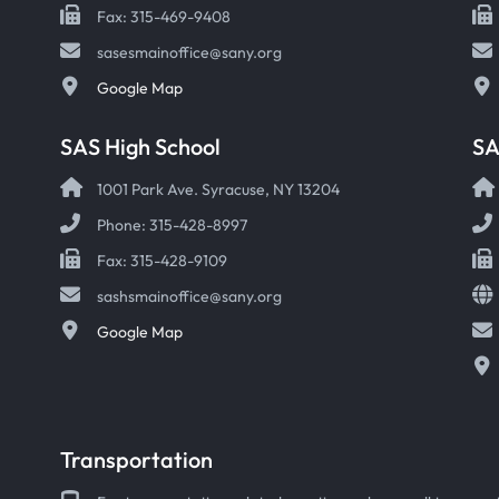
Fax: 315-469-9408
sasesmainoffice@sany.org
Google Map
SAS High School
S
1001 Park Ave. Syracuse, NY 13204
Phone: 315-428-8997
Fax: 315-428-9109
sashsmainoffice@sany.org
Google Map
Transportation