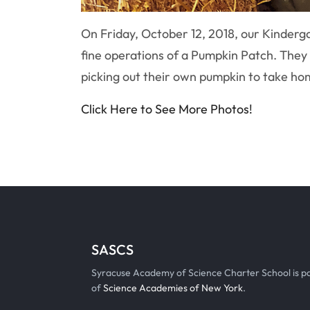
On Friday, October 12, 2018, our Kinderg
fine operations of a Pumpkin Patch. They a
picking out their own pumpkin to take h
Click Here to See More Photos!
SASCS
Syracuse Academy of Science Charter School is p
of
Science Academies of New York
.