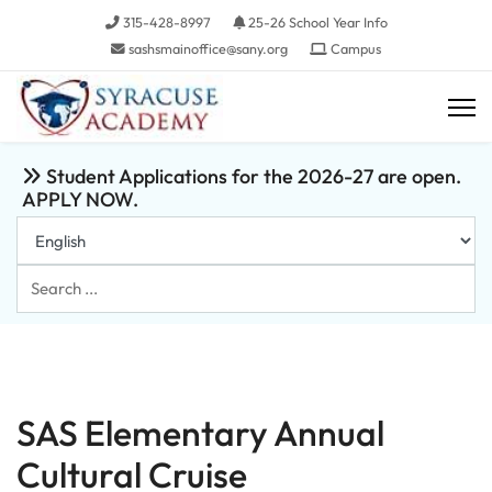
315-428-8997
25-26 School Year Info
sashsmainoffice@sany.org
Campus
Student Applications for the 2026-27 are open.
APPLY NOW.
Search
...
SAS Elementary Annual
Cultural Cruise