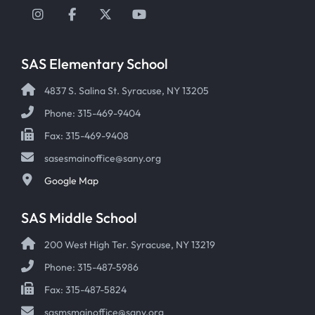
Instagram
Facebook
Twitter
YouTube
SAS Elementary School
4837 S. Salina St. Syracuse, NY 13205
Phone: 315-469-9404
Fax: 315-469-9408
sasesmainoffice@sany.org
Google Map
SAS Middle School
200 West High Ter. Syracuse, NY 13219
Phone: 315-487-5986
Fax: 315-487-5824
sasmsmainoffice@sany.org