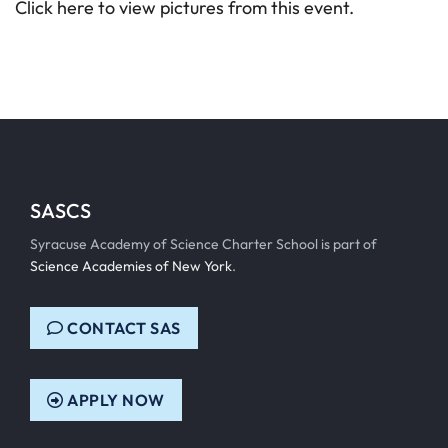
Click here to view pictures from this event.
SASCS
Syracuse Academy of Science Charter School is part of
Science Academies of New York
.
CONTACT SAS
APPLY NOW