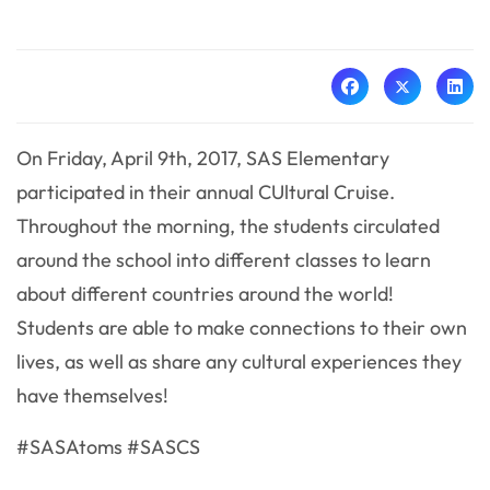
On Friday, April 9th, 2017, SAS Elementary
participated in their annual CUltural Cruise.
Throughout the morning, the students circulated
around the school into different classes to learn
about different countries around the world!
Students are able to make connections to their own
lives, as well as share any cultural experiences they
have themselves!
#SASAtoms #SASCS