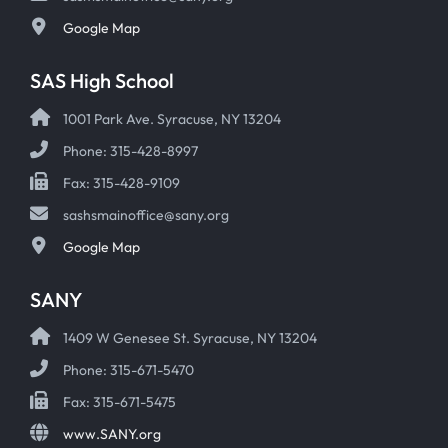
Google Map
SAS High School
1001 Park Ave. Syracuse, NY 13204
Phone: 315-428-8997
Fax: 315-428-9109
sashsmainoffice@sany.org
Google Map
SANY
1409 W Genesee St. Syracuse, NY 13204
Phone: 315-671-5470
Fax: 315-671-5475
www.SANY.org