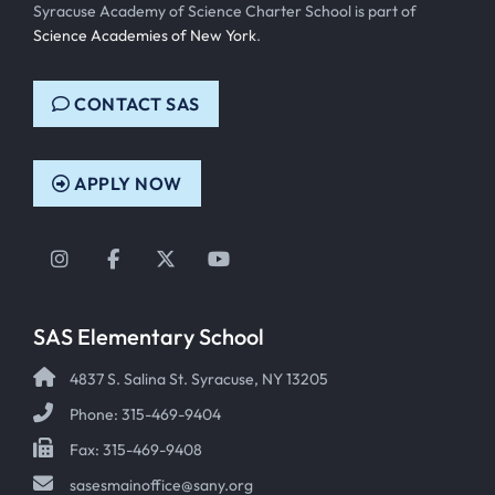
Syracuse Academy of Science Charter School is part of
Science Academies of New York
.
CONTACT SAS
APPLY NOW
Instagram
Facebook
Twitter
YouTube
SAS Elementary School
4837 S. Salina St. Syracuse, NY 13205
Phone: 315-469-9404
Fax: 315-469-9408
sasesmainoffice@sany.org