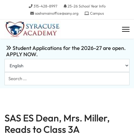
315-428-8997
25-26 School Year Info
sashsmainoffice@sany.org
Campus
Student Applications for the 2026-27 are open.
APPLY NOW.
Search
...
SAS ES Dean, Mrs. Miller,
Reads to Class 3A