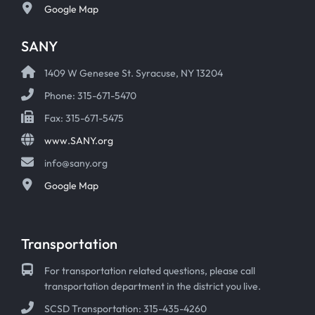
Google Map
SANY
1409 W Genesee St. Syracuse, NY 13204
Phone: 315-671-5470
Fax: 315-671-5475
www.SANY.org
info@sany.org
Google Map
Transportation
For transportation related questions, please call
transportation department in the district you live.
SCSD Transportation: 315-435-4260