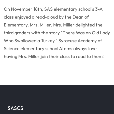
On November 18th, SAS elementary school's 3-A
class enjoyed a read-aloud by the Dean of
Elementary, Mrs. Miller. Mrs. Miller delighted the
third graders with the story "There Was an Old Lady
Who Swallowed a Turkey." Syracuse Academy of
Science elementary school Atoms always love
having Mrs. Miller join their class to read to them!
SASCS