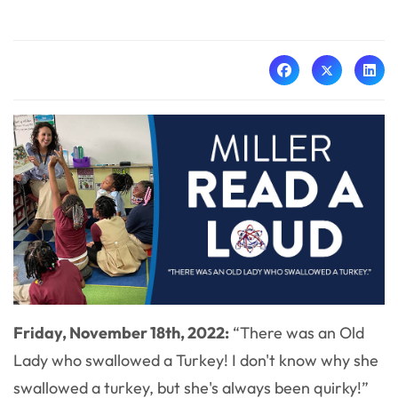
Friday, November 18th, 2022:
“
There was an Old
Lady who swallowed a Turkey! I don't know why she
swallowed a turkey, but she's always been quirky!”