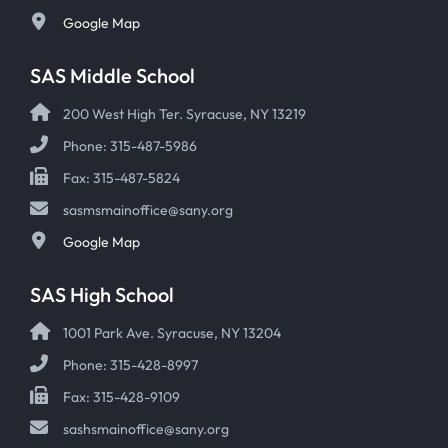
Google Map
SAS Middle School
200 West High Ter. Syracuse, NY 13219
Phone: 315-487-5986
Fax: 315-487-5824
sasmsmainoffice@sany.org
Google Map
SAS High School
1001 Park Ave. Syracuse, NY 13204
Phone: 315-428-8997
Fax: 315-428-9109
sashsmainoffice@sany.org