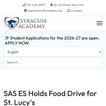
315-428-8997
25-26 School Year Info
sashsmainoffice@sany.org
Campus
Student Applications for the 2026-27 are open.
APPLY NOW.
Search
...
SAS ES Holds Food Drive for
St. Lucy's