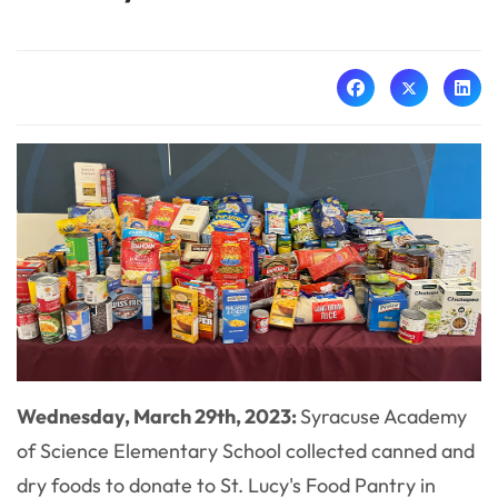
Wednesday, March 29th, 2023:
Syracuse Academy
of Science Elementary School collected canned and
dry foods to donate to St. Lucy's Food Pantry in