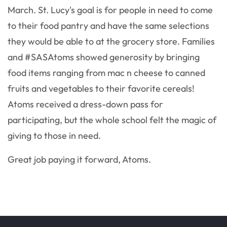
March. St. Lucy's goal is for people in need to come
to their food pantry and have the same selections
they would be able to at the grocery store. Families
and #SASAtoms showed generosity by bringing
food items ranging from mac n cheese to canned
fruits and vegetables to their favorite cereals!
Atoms received a dress-down pass for
participating, but the whole school felt the magic of
giving to those in need.
Great job paying it forward, Atoms.