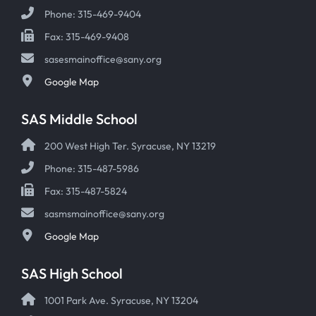
Phone: 315-469-9404
Fax: 315-469-9408
sasesmainoffice@sany.org
Google Map
SAS Middle School
200 West High Ter. Syracuse, NY 13219
Phone: 315-487-5986
Fax: 315-487-5824
sasmsmainoffice@sany.org
Google Map
SAS High School
1001 Park Ave. Syracuse, NY 13204