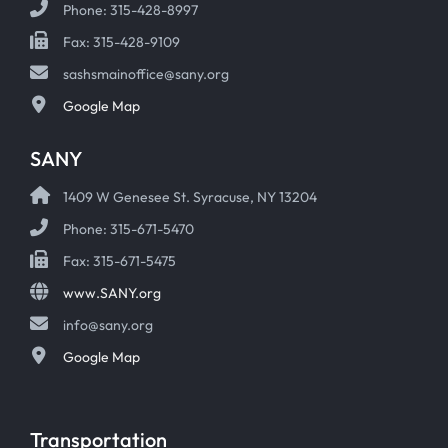
Phone: 315-428-8997
Fax: 315-428-9109
sashsmainoffice@sany.org
Google Map
SANY
1409 W Genesee St. Syracuse, NY 13204
Phone: 315-671-5470
Fax: 315-671-5475
www.SANY.org
info@sany.org
Google Map
Transportation