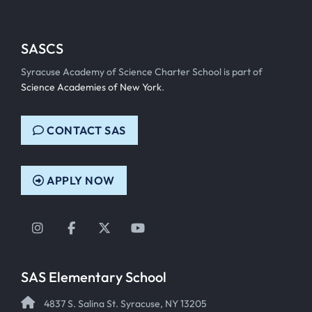
SASCS
Syracuse Academy of Science Charter School is part of
Science Academies of New York
.
CONTACT SAS
APPLY NOW
Instagram
Facebook
Twitter
YouTube
SAS Elementary School
4837 S. Salina St. Syracuse, NY 13205