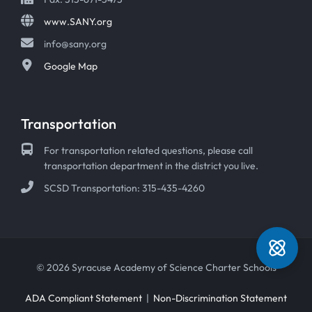
www.SANY.org
info@sany.org
Google Map
Transportation
For transportation related questions, please call
transportation department in the district you live.
SCSD Transportation: 315-435-4260
© 2026 Syracuse Academy of Science Charter Schools
ADA Compliant Statement
|
Non-Discrimination Statement