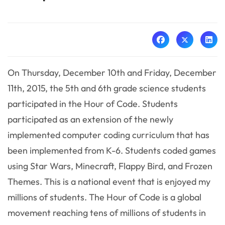
On Thursday, December 10th and Friday, December
11th, 2015, the 5th and 6th grade science students
participated in the Hour of Code. Students
participated as an extension of the newly
implemented computer coding curriculum that has
been implemented from K-6. Students coded games
using Star Wars, Minecraft, Flappy Bird, and Frozen
Themes. This is a national event that is enjoyed my
millions of students. The Hour of Code is a global
movement reaching tens of millions of students in