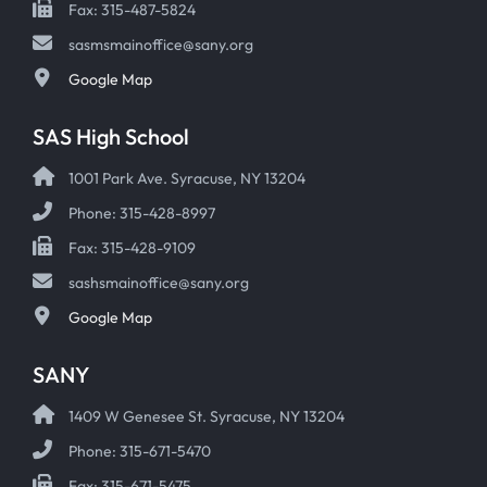
Fax: 315-487-5824
sasmsmainoffice@sany.org
Google Map
SAS High School
1001 Park Ave. Syracuse, NY 13204
Phone: 315-428-8997
Fax: 315-428-9109
sashsmainoffice@sany.org
Google Map
SANY
1409 W Genesee St. Syracuse, NY 13204
Phone: 315-671-5470
Fax: 315-671-5475