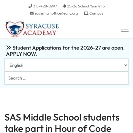
315-428-8997
25-26 School Year Info
sashsmainoffice@sany.org
Campus
Student Applications for the 2026-27 are open.
APPLY NOW.
Search
...
SAS Middle School students
take part in Hour of Code