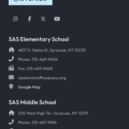
Instagram
Facebook
Twitter
YouTube
SAS Elementary School
4837 S. Salina St. Syracuse, NY 13205
Phone: 315-469-9404
Fax: 315-469-9408
sasesmainoffice@sany.org
Google Map
SAS Middle School
200 West High Ter. Syracuse, NY 13219
Phone: 315-487-5986