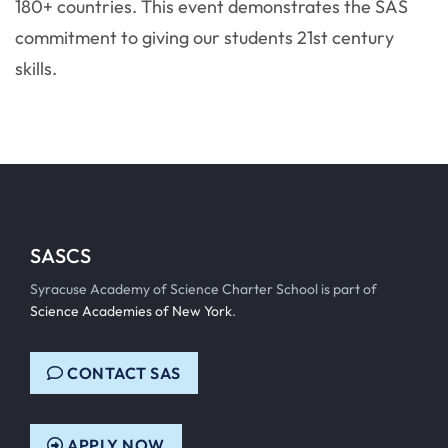
180+ countries. This event demonstrates the SAS
commitment to giving our students 21st century
skills.
SASCS
Syracuse Academy of Science Charter School is part of
Science Academies of New York
.
CONTACT SAS
APPLY NOW