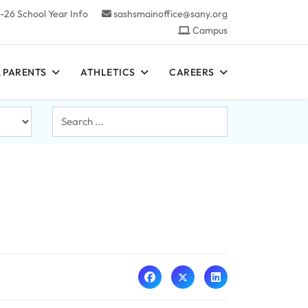
-26 School Year Info
sashsmainoffice@sany.org
Campus
 PARENTS
ATHLETICS
CAREERS
Search
...