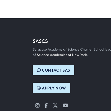
SASCS
Syracuse Academy of Science Charter School is p
of
Science Academies of New York
.
CONTACT SAS
APPLY NOW
Instagram
Facebook
Twitter
YouTube