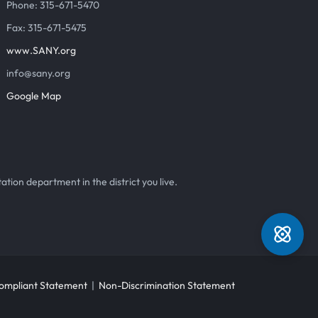
Phone: 315-671-5470
Fax: 315-671-5475
www.SANY.org
info@sany.org
Google Map
ation department in the district you live.
mpliant Statement
|
Non-Discrimination Statement