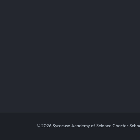
© 2026 Syracuse Academy of Science Charter Scho