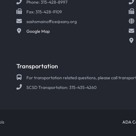
Phone: 315-428-8997
Fax: 315-428-9109
sashsmainoffice@sany.org
Google Map
Transportation
For transportation related questions, please call transport
SCSD Transportation: 315-435-4260
ols
ADA Co