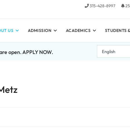
315-428-8997
25
UT US
ADMISSION
ACADEMICS
STUDENTS &
7 are open. APPLY NOW.
 Metz