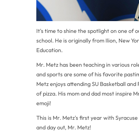
It's time to shine the spotlight on one o
school. He is originally from Ilion, New
Education.
Mr. Metz has been teaching in various ro
and sports are some of his favorite past
Metz enjoys attending SU Basketball and F
of pizza. His mom and dad most inspire Mr
emoji!
This is Mr. Metz's first year with Syracus
and day out, Mr. Metz!