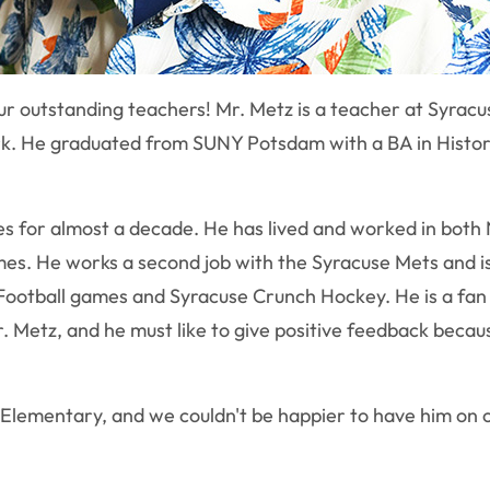
f our outstanding teachers! Mr. Metz is a teacher at Syr
 York. He graduated from SUNY Potsdam with a BA in Hist
les for almost a decade. He has lived and worked in bot
imes. He works a second job with the Syracuse Mets and i
ootball games and Syracuse Crunch Hockey. He is a fan of
. Metz, and he must like to give positive feedback becau
e Elementary, and we couldn't be happier to have him on 