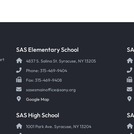
SAS Elementary School
SA
art
4837 S. Salina St. Syracuse, NY 13205
Phone: 315-469-9404
Fax: 315-469-9408
sasesmainoffice@sany.org
Google Map
SAS High School
S
1001 Park Ave. Syracuse, NY 13204