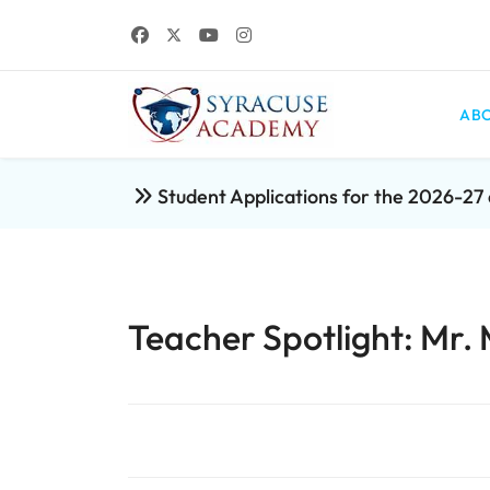
ABO
Student Applications for the 2026-2
Teacher Spotlight: Mr.