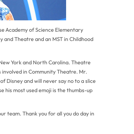
acuse Academy of Science Elementary
ory and Theatre and an MST in Childhood
h New York and North Carolina. Theatre
s involved in Community Theatre. Mr.
 Disney and will never say no to a slice
se his most used emoji is the thumbs-up
our team. Thank you for all you do day in