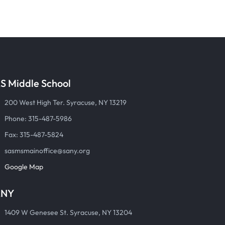
S Middle School
200 West High Ter. Syracuse, NY 13219
Phone: 315-487-5986
Fax: 315-487-5824
sasmsmainoffice@sany.org
Google Map
ANY
1409 W Genesee St. Syracuse, NY 13204