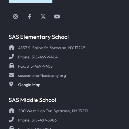
Instagram
Facebook
Twitter
YouTube
SAS Elementary School
4837 S. Salina St. Syracuse, NY 13205
Phone: 315-469-9404
Fax: 315-469-9408
sasesmainoffice@sany.org
Google Map
SAS Middle School
200 West High Ter. Syracuse, NY 13219
Phone: 315-487-5986