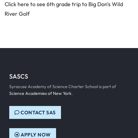
Click here to see 6th grade trip to Big Don's Wild
River Golf
SASCS
Syracuse Academy of Science Charter School is part of
Science Academies of New York
.
CONTACT SAS
APPLY NOW