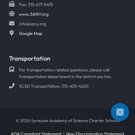
Fax: 315-671-5475
www.SANY.org
info@sany.org
Google Map
Transportation
For transportation related questions, please call
transportation department in the district you live.
SCSD Transportation: 315-435-4260
© 2026 Syracuse Academy of Science Charter Schools
ADA Compliant Statement
|
Non-Discrimination Statement