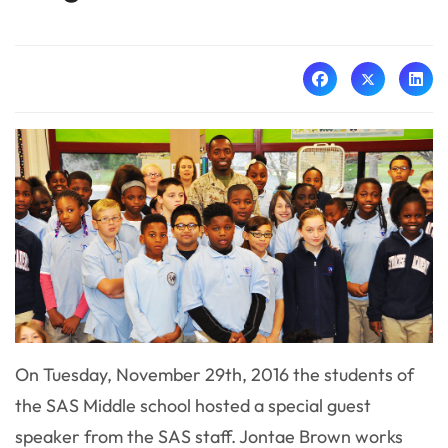
On Tuesday, November 29th, 2016 the students of
the SAS Middle school hosted a special guest
speaker from the SAS staff. Jontae Brown works