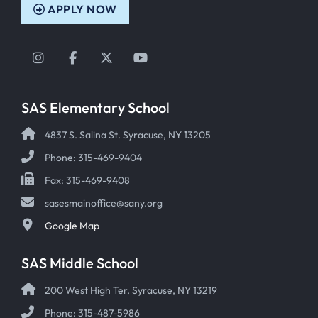
APPLY NOW
Instagram
Facebook
Twitter
YouTube
SAS Elementary School
4837 S. Salina St. Syracuse, NY 13205
Phone: 315-469-9404
Fax: 315-469-9408
sasesmainoffice@sany.org
Google Map
SAS Middle School
200 West High Ter. Syracuse, NY 13219
Phone: 315-487-5986