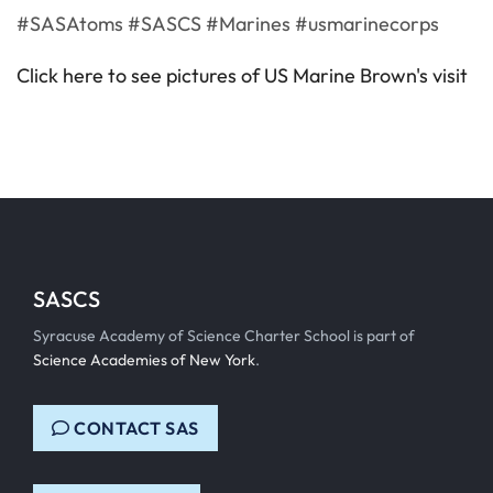
#SASAtoms #SASCS #Marines #usmarinecorps
Click here to see pictures of US Marine Brown's visit
SASCS
Syracuse Academy of Science Charter School is part of
Science Academies of New York
.
CONTACT SAS