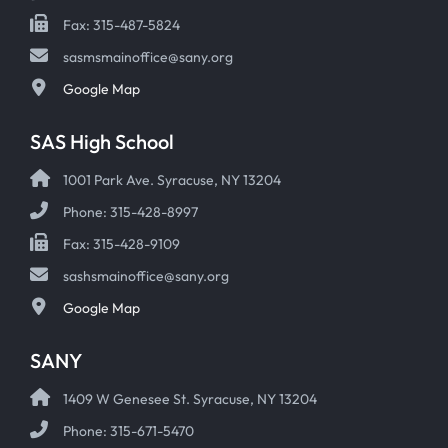
Fax: 315-487-5824
sasmsmainoffice@sany.org
Google Map
SAS High School
1001 Park Ave. Syracuse, NY 13204
Phone: 315-428-8997
Fax: 315-428-9109
sashsmainoffice@sany.org
Google Map
SANY
1409 W Genesee St. Syracuse, NY 13204
Phone: 315-671-5470