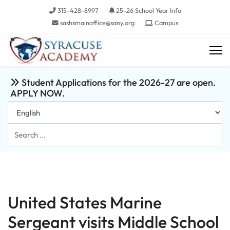
315-428-8997
25-26 School Year Info
sashsmainoffice@sany.org
Campus
Student Applications for the 2026-27 are open.
APPLY NOW.
Search
...
United States Marine
Sergeant visits Middle School