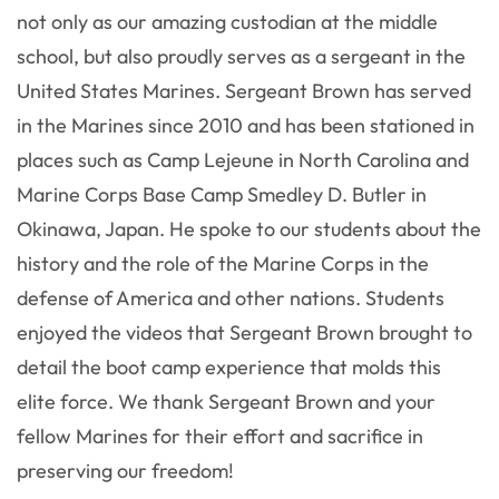
not only as our amazing custodian at the middle
school, but also proudly serves as a sergeant in the
United States Marines. Sergeant Brown has served
in the Marines since 2010 and has been stationed in
places such as Camp Lejeune in North Carolina and
Marine Corps Base Camp Smedley D. Butler in
Okinawa, Japan. He spoke to our students about the
history and the role of the Marine Corps in the
defense of America and other nations. Students
enjoyed the videos that Sergeant Brown brought to
detail the boot camp experience that molds this
elite force. We thank Sergeant Brown and your
fellow Marines for their effort and sacrifice in
preserving our freedom!