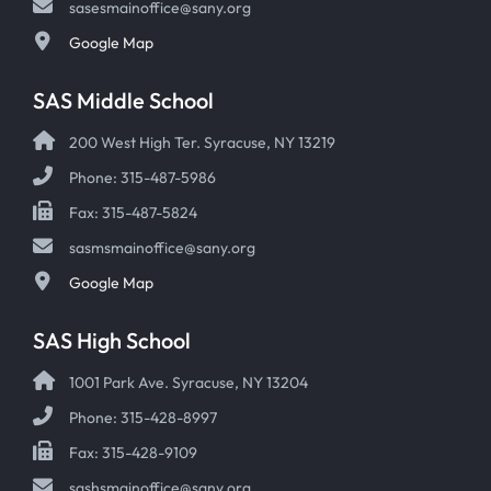
sasesmainoffice@sany.org
Google Map
SAS Middle School
200 West High Ter. Syracuse, NY 13219
Phone: 315-487-5986
Fax: 315-487-5824
sasmsmainoffice@sany.org
Google Map
SAS High School
1001 Park Ave. Syracuse, NY 13204
Phone: 315-428-8997
Fax: 315-428-9109
sashsmainoffice@sany.org