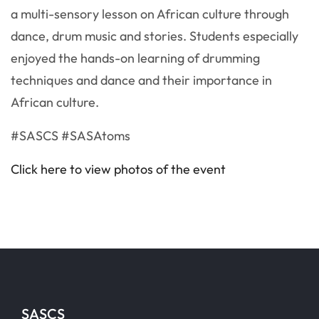
a multi-sensory lesson on African culture through
dance, drum music and stories. Students especially
enjoyed the hands-on learning of drumming
techniques and dance and their importance in
African culture.
#SASCS #SASAtoms
Click here to view photos of the event
SASCS