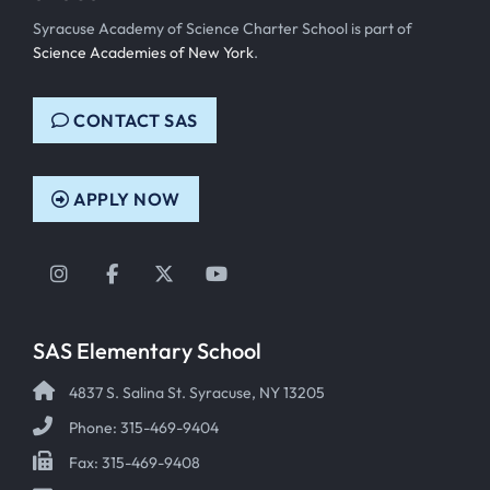
Syracuse Academy of Science Charter School is part of
Science Academies of New York
.
CONTACT SAS
APPLY NOW
Instagram
Facebook
Twitter
YouTube
SAS Elementary School
4837 S. Salina St. Syracuse, NY 13205
Phone: 315-469-9404
Fax: 315-469-9408