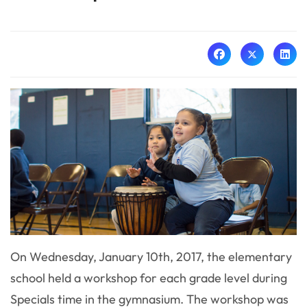
On Wednesday, January 10th, 2017, the elementary
school held a workshop for each grade level during
Specials time in the gymnasium. The workshop was