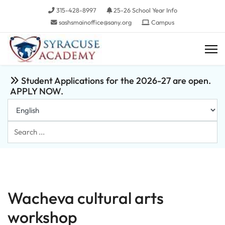
315-428-8997
25-26 School Year Info
sashsmainoffice@sany.org
Campus
Student Applications for the 2026-27 are open.
APPLY NOW.
Search
...
Wacheva cultural arts
workshop