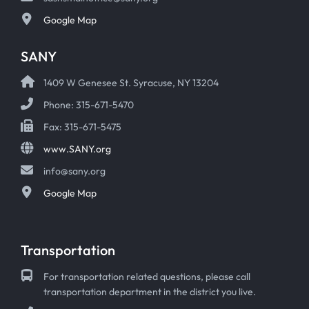
Google Map
SANY
1409 W Genesee St. Syracuse, NY 13204
Phone: 315-671-5470
Fax: 315-671-5475
www.SANY.org
info@sany.org
Google Map
Transportation
For transportation related questions, please call
transportation department in the district you live.