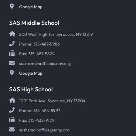
Google Map
SAS Middle School
200 West High Ter. Syracuse, NY 13219
Phone: 315-487-5986
Fax: 315-487-5824
sasmsmainoffice@sany.org
Google Map
SAS High School
1001 Park Ave. Syracuse, NY 13204
Phone: 315-428-8997
Fax: 315-428-9109
sashsmainoffice@sany.org