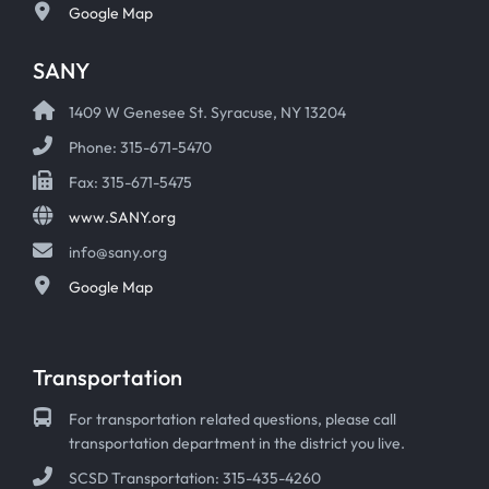
Google Map
SANY
1409 W Genesee St. Syracuse, NY 13204
Phone: 315-671-5470
Fax: 315-671-5475
www.SANY.org
info@sany.org
Google Map
Transportation
For transportation related questions, please call
transportation department in the district you live.
SCSD Transportation: 315-435-4260