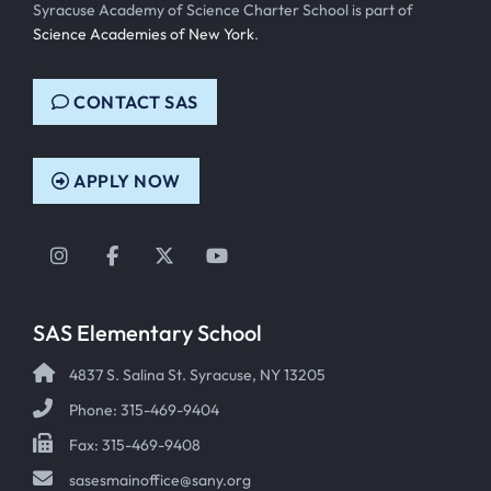
Syracuse Academy of Science Charter School is part of
Science Academies of New York
.
CONTACT SAS
APPLY NOW
Instagram
Facebook
Twitter
YouTube
SAS Elementary School
4837 S. Salina St. Syracuse, NY 13205
Phone: 315-469-9404
Fax: 315-469-9408
sasesmainoffice@sany.org