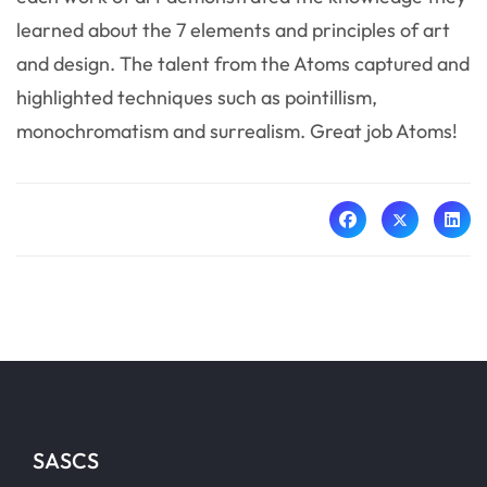
learned about the 7 elements and principles of art
and design. The talent from the Atoms captured and
highlighted techniques such as pointillism,
monochromatism and surrealism. Great job Atoms!
SASCS