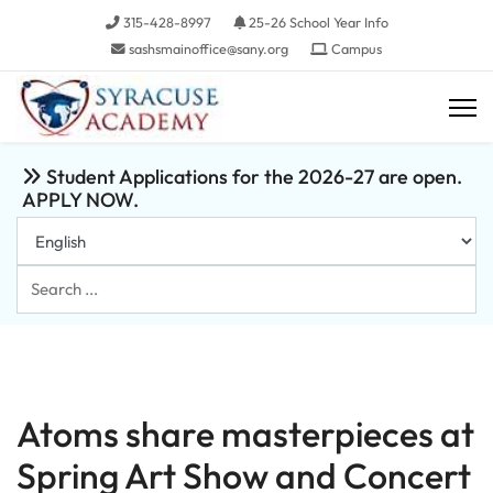
315-428-8997
25-26 School Year Info
sashsmainoffice@sany.org
Campus
Student Applications for the 2026-27 are open.
APPLY NOW.
Search
...
Atoms share masterpieces at
Spring Art Show and Concert