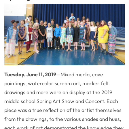
Tuesday, June 11, 2019
—Mixed media, cave
paintings, watercolor scream art, marker felt
drawings and more were on display at the 2019
middle school Spring Art Show and Concert. Each
piece was a true reflection of the artist themselves
from the drawings, to the various shades and hues,
each work of art demonstrated the knowledge they