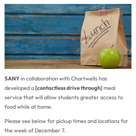
SANY
in collaboration with Chartwells has
developed a
[contactless drive through]
meal
service that will allow students greater access to
food while at home.
Please see below for pickup times and locations for
the week of December 7.