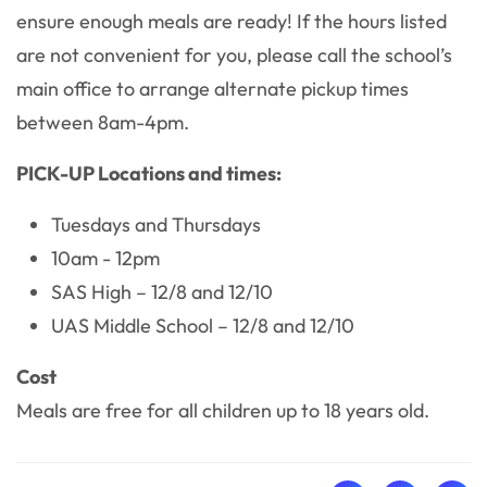
ensure enough meals are ready! If the hours listed
are not convenient for you, please call the school’s
main office to arrange alternate pickup times
between 8am-4pm.
PICK-UP Locations and times:
Tuesdays and Thursdays
10am - 12pm
SAS High – 12/8 and 12/10
UAS Middle School – 12/8 and 12/10
Cost
Meals are free for all children up to 18 years old.