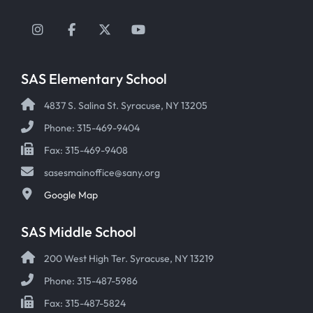
Instagram
Facebook
Twitter
YouTube
SAS Elementary School
4837 S. Salina St. Syracuse, NY 13205
Phone: 315-469-9404
Fax: 315-469-9408
sasesmainoffice@sany.org
Google Map
SAS Middle School
200 West High Ter. Syracuse, NY 13219
Phone: 315-487-5986
Fax: 315-487-5824