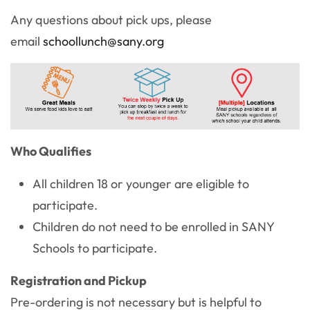
Any questions about pick ups, please
email
schoollunch@sany.org
Who Qualifies
All children 18 or younger are eligible to
participate.
Children do not need to be enrolled in SANY
Schools to participate.
Registration and Pickup
Pre-ordering is not necessary but is helpful to