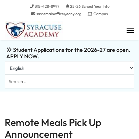
315-428-8997
25-26 School Year Info
sashsmainoffice@sany.org
Campus
Student Applications for the 2026-27 are open.
APPLY NOW.
Search
...
Remote Meals Pick Up
Announcement