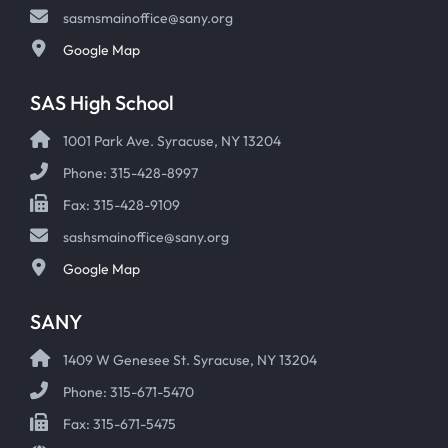
sasmsmainoffice@sany.org
Google Map
SAS High School
1001 Park Ave. Syracuse, NY 13204
Phone: 315-428-8997
Fax: 315-428-9109
sashsmainoffice@sany.org
Google Map
SANY
1409 W Genesee St. Syracuse, NY 13204
Phone: 315-671-5470
Fax: 315-671-5475