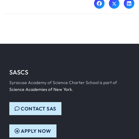
SASCS
Syracuse Academy of Science Charter School is part of
Science Academies of New York
.
CONTACT SAS
APPLY NOW