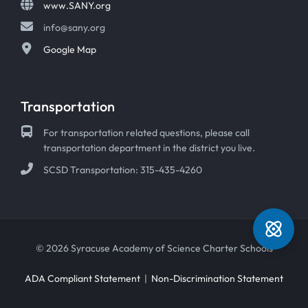
www.SANY.org
info@sany.org
Google Map
Transportation
For transportation related questions, please call
transportation department in the district you live.
SCSD Transportation: 315-435-4260
© 2026 Syracuse Academy of Science Charter Schools
ADA Compliant Statement
|
Non-Discrimination Statement