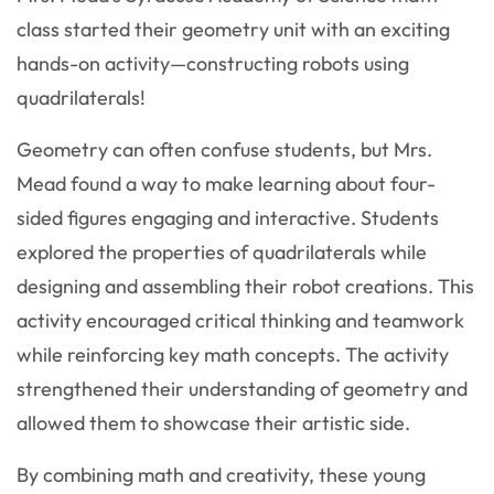
class started their geometry unit with an exciting
hands-on activity—constructing robots using
quadrilaterals!
Geometry can often confuse students, but Mrs.
Mead found a way to make learning about four-
sided figures engaging and interactive. Students
explored the properties of quadrilaterals while
designing and assembling their robot creations. This
activity encouraged critical thinking and teamwork
while reinforcing key math concepts. The activity
strengthened their understanding of geometry and
allowed them to showcase their artistic side.
By combining math and creativity, these young