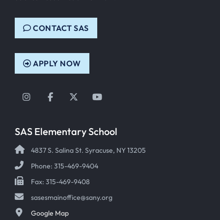
CONTACT SAS
APPLY NOW
Instagram
Facebook
Twitter
YouTube
SAS Elementary School
4837 S. Salina St. Syracuse, NY 13205
Phone: 315-469-9404
Fax: 315-469-9408
sasesmainoffice@sany.org
Google Map