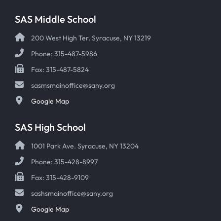
SAS Middle School
200 West High Ter. Syracuse, NY 13219
Phone: 315-487-5986
Fax: 315-487-5824
sasmsmainoffice@sany.org
Google Map
SAS High School
1001 Park Ave. Syracuse, NY 13204
Phone: 315-428-8997
Fax: 315-428-9109
sashsmainoffice@sany.org
Google Map