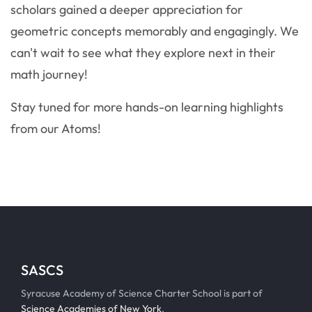
scholars gained a deeper appreciation for
geometric concepts memorably and engagingly. We
can't wait to see what they explore next in their
math journey!
Stay tuned for more hands-on learning highlights
from our Atoms!
SASCS
Syracuse Academy of Science Charter School is part of
Science Academies of New York
.