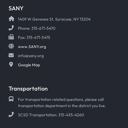
SANY
1409 W Genesee St. Syracuse, NY 13204
Phone: 315-671-5470
Fax: 315-671-5475
www.SANY.org
info@sany.org
Google Map
Transportation
For transportation related questions, please call
transportation department in the district you live.
SCSD Transportation: 315-435-4260