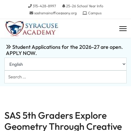
315-428-8997
25-26 School Year Info
sashsmainoffice@sany.org
Campus
Student Applications for the 2026-27 are open.
APPLY NOW.
Search
...
SAS 5th Graders Explore
Geometry Through Creative