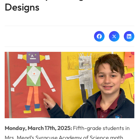
Designs
Monday, March 17th, 2025:
Fifth-grade students in
Mrs. Mead’s Syracuse Academy of Science math