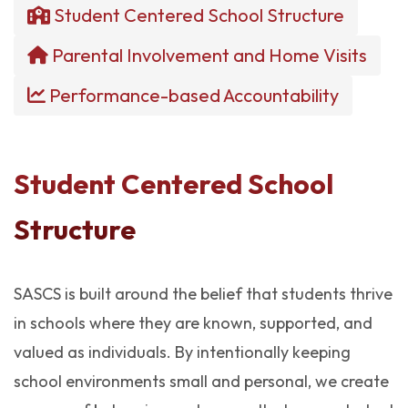
Student Centered School Structure
Parental Involvement and Home Visits
Performance-based Accountability
Student Centered School
Structure
SASCS is built around the belief that students thrive
in schools where they are known, supported, and
valued as individuals. By intentionally keeping
school environments small and personal, we create