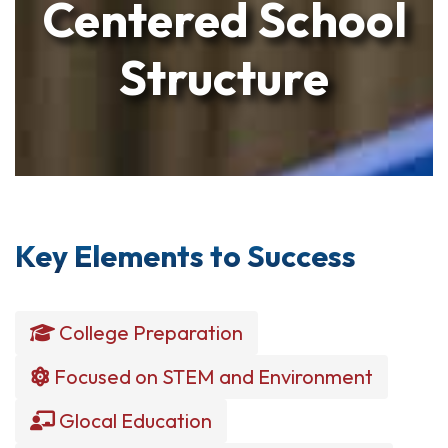
Centered School
Structure
Key Elements to Success
College Preparation
Focused on STEM and Environment
Glocal Education