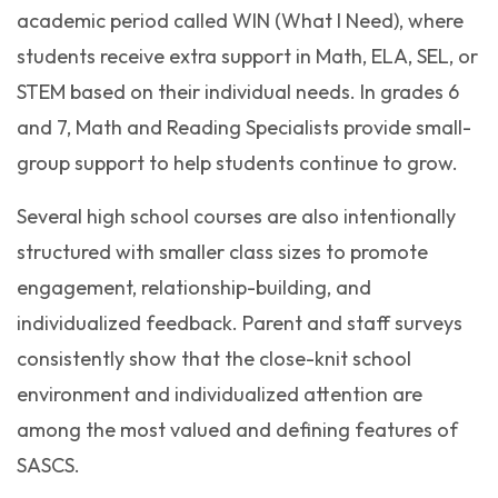
academic period called WIN (What I Need), where
students receive extra support in Math, ELA, SEL, or
STEM based on their individual needs. In grades 6
and 7, Math and Reading Specialists provide small-
group support to help students continue to grow.
Several high school courses are also intentionally
structured with smaller class sizes to promote
engagement, relationship-building, and
individualized feedback. Parent and staff surveys
consistently show that the close-knit school
environment and individualized attention are
among the most valued and defining features of
SASCS.