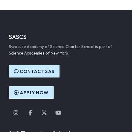
SASCS
Syracuse Academy of Science Charter School is part of
Science Academies of New York
.
CONTACT SAS
APPLY NOW
Instagram
Facebook
Twitter
YouTube