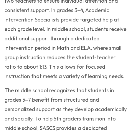
two teachers to ensure individual attention and
consistent support. In grades 3–4, Academic
Intervention Specialists provide targeted help at
each grade level. In middle school, students receive
additional support through a dedicated
intervention period in Math and ELA, where small
group instruction reduces the student-teacher
ratio to about 1:13. This allows for focused
instruction that meets a variety of learning needs.
The middle school recognizes that students in
grades 5–7 benefit from structured and
personalized support as they develop academically
and socially. To help 5th graders transition into
middle school, SASCS provides a dedicated