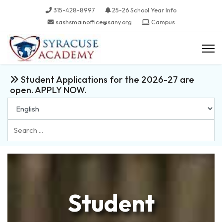
315-428-8997
25-26 School Year Info
sashsmainoffice@sany.org
Campus
Student Applications for the 2026-27 are
open. APPLY NOW.
Search
...
Student