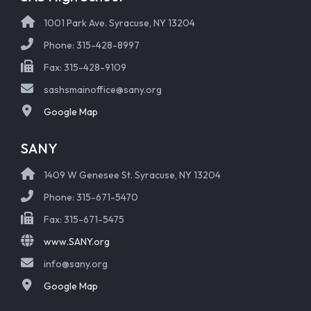
1001 Park Ave. Syracuse, NY 13204
Phone: 315-428-8997
Fax: 315-428-9109
sashsmainoffice@sany.org
Google Map
SANY
1409 W Genesee St. Syracuse, NY 13204
Phone: 315-671-5470
Fax: 315-671-5475
www.SANY.org
info@sany.org
Google Map