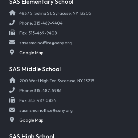
SAS Elementary School
4837 S. Salina St. Syracuse, NY 13205
Phone: 315-469-9404
Fax: 315-469-9408
sasesmainoffice@sany.org
Google Map
SAS Middle School
200 West High Ter. Syracuse, NY 13219
Phone: 315-487-5986
Fax: 315-487-5824
sasmsmainoffice@sany.org
Google Map
SAS High School