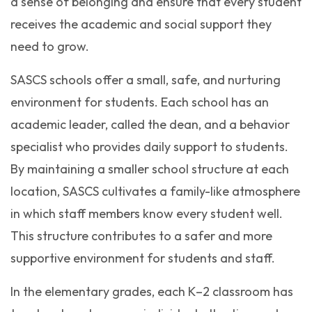
a sense of belonging and ensure that every student
receives the academic and social support they
need to grow.
SASCS schools offer a small, safe, and nurturing
environment for students. Each school has an
academic leader, called the dean, and a behavior
specialist who provides daily support to students.
By maintaining a smaller school structure at each
location, SASCS cultivates a family-like atmosphere
in which staff members know every student well.
This structure contributes to a safer and more
supportive environment for students and staff.
In the elementary grades, each K–2 classroom has