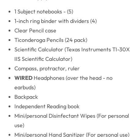
1 Subject notebooks - (5)
1-inch ring binder with dividers (4)
Clear Pencil case
Ticonderoga Pencils (24 pack)
Scientific Calculator (Texas Instruments TI-30X
IIS Scientific Calculator)
Compass, protractor, ruler
WIRED
Headphones (over the head - no
earbuds)
Backpack
Independent Reading book
Mini/personal Disinfectant Wipes (For personal
use)
Mini/personal Hand Sanitizer (For personal use)