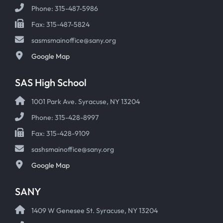
Phone: 315-487-5986
Fax: 315-487-5824
sasmsmainoffice@sany.org
Google Map
SAS High School
1001 Park Ave. Syracuse, NY 13204
Phone: 315-428-8997
Fax: 315-428-9109
sashsmainoffice@sany.org
Google Map
SANY
1409 W Genesee St. Syracuse, NY 13204