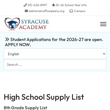
315-428-8997
25-26 School Year Info
sashsmainoffice@sany.org
Campus
Student Applications for the 2026-27 are open.
APPLY NOW.
Search
...
High School Supply List
8th Grade Supply List