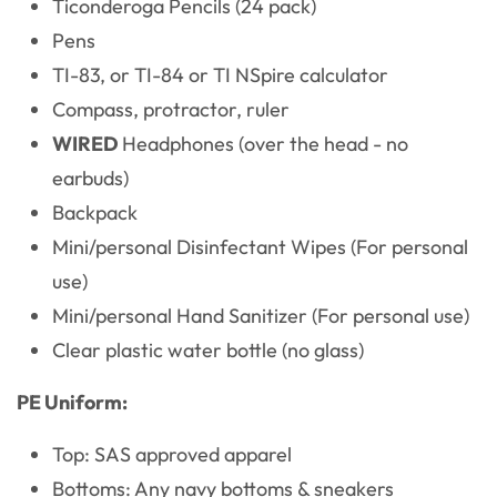
Ticonderoga Pencils (24 pack)
Pens
TI-83, or TI-84 or TI NSpire calculator
Compass, protractor, ruler
WIRED
Headphones (over the head - no
earbuds)
Backpack
Mini/personal Disinfectant Wipes (For personal
use)
Mini/personal Hand Sanitizer (For personal use)
Clear plastic water bottle (no glass)
PE Uniform:
Top: SAS approved apparel
Bottoms: Any navy bottoms & sneakers