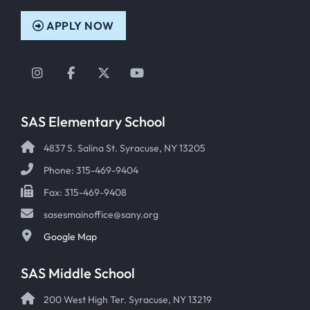
APPLY NOW
Instagram
Facebook
Twitter
YouTube
SAS Elementary School
4837 S. Salina St. Syracuse, NY 13205
Phone: 315-469-9404
Fax: 315-469-9408
sasesmainoffice@sany.org
Google Map
SAS Middle School
200 West High Ter. Syracuse, NY 13219