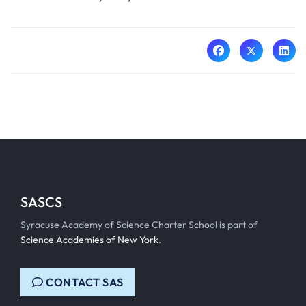
SASCS
Syracuse Academy of Science Charter School is part of
Science Academies of New York
.
CONTACT SAS