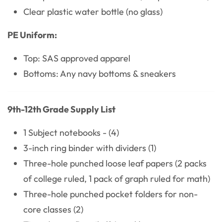
Clear plastic water bottle (no glass)
PE Uniform:
Top: SAS approved apparel
Bottoms: Any navy bottoms & sneakers
9th-12th Grade Supply List
1 Subject notebooks - (4)
3-inch ring binder with dividers (1)
Three-hole punched loose leaf papers (2 packs
of college ruled, 1 pack of graph ruled for math)
Three-hole punched pocket folders for non-
core classes (2)