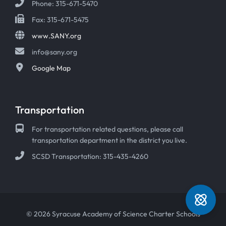
Phone: 315-671-5470
Fax: 315-671-5475
www.SANY.org
info@sany.org
Google Map
Transportation
For transportation related questions, please call
transportation department in the district you live.
SCSD Transportation: 315-435-4260
© 2026 Syracuse Academy of Science Charter Schools