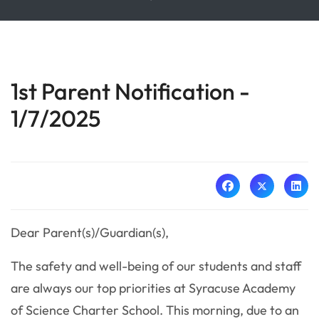
1st Parent Notification -
1/7/2025
Dear Parent(s)/Guardian(s),
The safety and well-being of our students and staff
are always our top priorities at Syracuse Academy
of Science Charter School. This morning, due to an