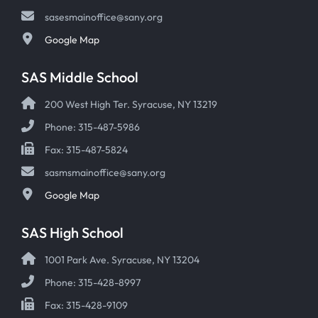
sasesmainoffice@sany.org
Google Map
SAS Middle School
200 West High Ter. Syracuse, NY 13219
Phone: 315-487-5986
Fax: 315-487-5824
sasmsmainoffice@sany.org
Google Map
SAS High School
1001 Park Ave. Syracuse, NY 13204
Phone: 315-428-8997
Fax: 315-428-9109