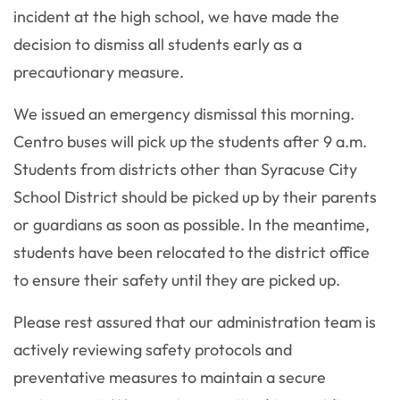
incident at the high school, we have made the
decision to dismiss all students early as a
precautionary measure.
We issued an emergency dismissal this morning.
Centro buses will pick up the students after 9 a.m.
Students from districts other than Syracuse City
School District should be picked up by their parents
or guardians as soon as possible. In the meantime,
students have been relocated to the district office
to ensure their safety until they are picked up.
Please rest assured that our administration team is
actively reviewing safety protocols and
preventative measures to maintain a secure