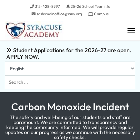
315-428-8997
25-26 School Year Info
sashsmainoffice@sany.org
Campus
Student Applications for the 2026-27 are open.
APPLY NOW.
Search
...
Carbon Monoxide Incident
The safety and well-being of our students and staff are
paramount. We are committed to transparency and
keeping the community informed. We will provide regular
updates on our progress as we continue with the necessary
safety checks.