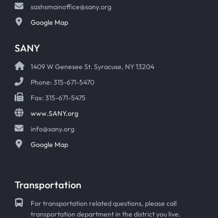
sashsmainoffice@sany.org
Google Map
SANY
1409 W Genesee St. Syracuse, NY 13204
Phone: 315-671-5470
Fax: 315-671-5475
www.SANY.org
info@sany.org
Google Map
Transportation
For transportation related questions, please call
transportation department in the district you live.