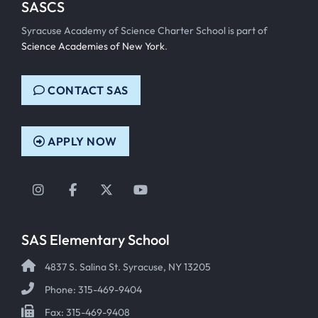
SASCS
Syracuse Academy of Science Charter School is part of
Science Academies of New York
.
CONTACT SAS
APPLY NOW
Instagram
Facebook
Twitter
YouTube
SAS Elementary School
4837 S. Salina St. Syracuse, NY 13205
Phone: 315-469-9404
Fax: 315-469-9408