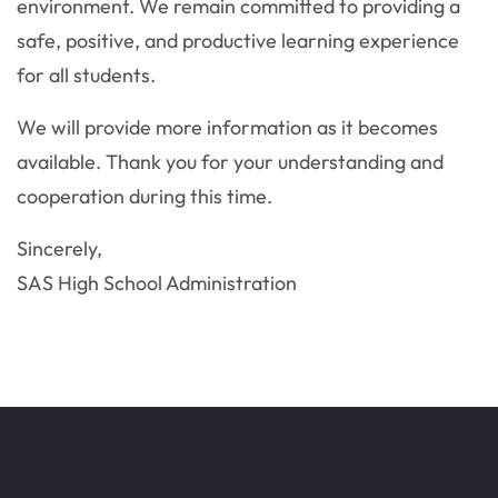
environment. We remain committed to providing a
safe, positive, and productive learning experience
for all students.
We will provide more information as it becomes
available. Thank you for your understanding and
cooperation during this time.
Sincerely,
SAS High School Administration