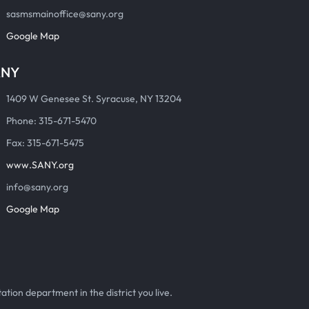
sasmsmainoffice@sany.org
Google Map
ANY
1409 W Genesee St. Syracuse, NY 13204
Phone: 315-671-5470
Fax: 315-671-5475
www.SANY.org
info@sany.org
Google Map
ation department in the district you live.