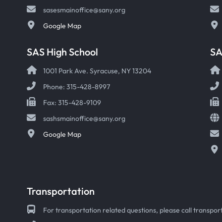
sasesmainoffice@sany.org
Google Map
SAS High School
S
1001 Park Ave. Syracuse, NY 13204
Phone: 315-428-8997
Fax: 315-428-9109
sashsmainoffice@sany.org
Google Map
Transportation
For transportation related questions, please call transport