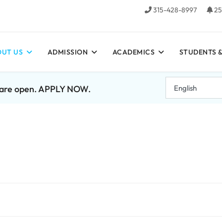
315-428-8997
25
UT US
ADMISSION
ACADEMICS
STUDENTS &
7 are open. APPLY NOW.