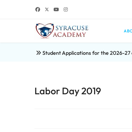
ABO
Student Applications for the 2026-2
Labor Day 2019