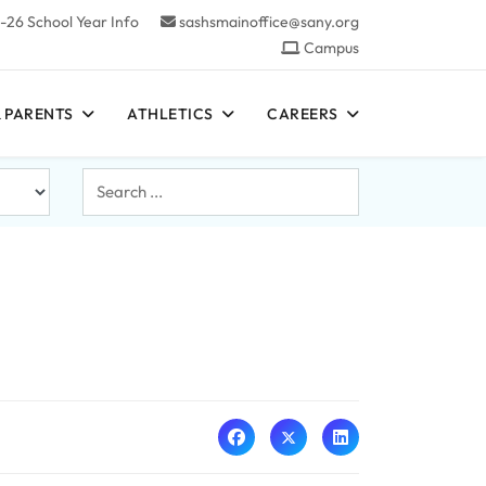
-26 School Year Info
sashsmainoffice@sany.org
Campus
 PARENTS
ATHLETICS
CAREERS
Search
...