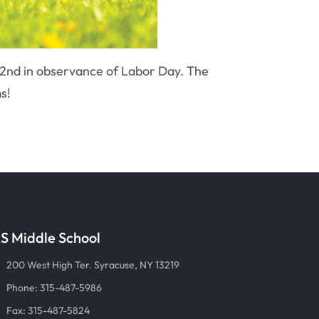
 2nd in observance of Labor Day. The
s!
S Middle School
200 West High Ter. Syracuse, NY 13219
Phone: 315-487-5986
Fax: 315-487-5824