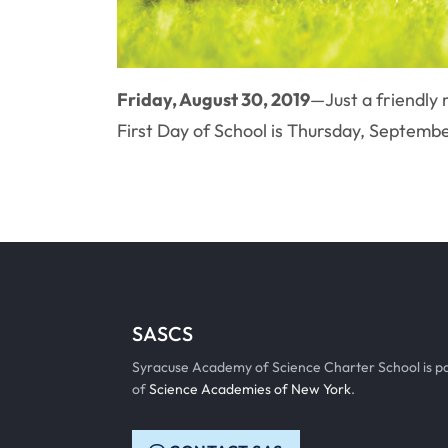
Friday, August 30, 2019
—Just a friendly
First Day of School is Thursday, Septem
SASCS
Syracuse Academy of Science Charter School is p
of
Science Academies of New York
.