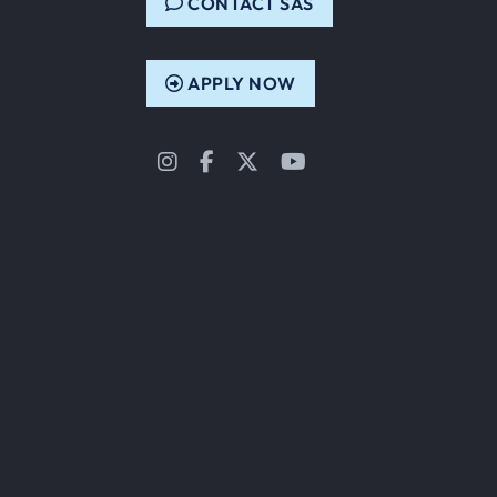
CONTACT SAS
APPLY NOW
Instagram
Facebook
Twitter
YouTube