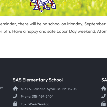
 reminder, there will be no school on Monday, September
ber 5th. Have a happy and safe Labor Day weekend, Atom
SAS Elementary School
SA
art
4837 S. Salina St. Syracuse, NY 13205
Phone: 315-469-9404
Fax: 315-469-9408