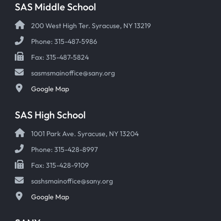
SAS Middle School
200 West High Ter. Syracuse, NY 13219
Phone: 315-487-5986
Fax: 315-487-5824
sasmsmainoffice@sany.org
Google Map
SAS High School
1001 Park Ave. Syracuse, NY 13204
Phone: 315-428-8997
Fax: 315-428-9109
sashsmainoffice@sany.org
Google Map