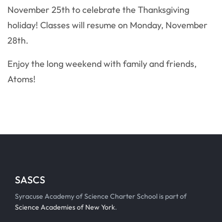
November 25th to celebrate the Thanksgiving
holiday! Classes will resume on Monday, November
28th.
Enjoy the long weekend with family and friends,
Atoms!
SASCS
Syracuse Academy of Science Charter School is part of
Science Academies of New York
.