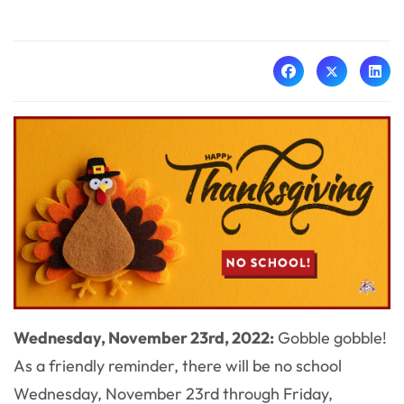
Wednesday, November 23rd, 2022:
Gobble gobble!
As a friendly reminder, there will be no school
Wednesday, November 23rd through Friday,