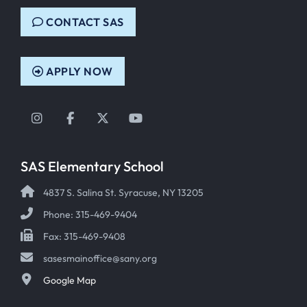
CONTACT SAS
APPLY NOW
Instagram
Facebook
Twitter
YouTube
SAS Elementary School
4837 S. Salina St. Syracuse, NY 13205
Phone: 315-469-9404
Fax: 315-469-9408
sasesmainoffice@sany.org
Google Map