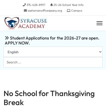
315-428-8997
25-26 School Year Info
sashsmainoffice@sany.org
Campus
Student Applications for the 2026-27 are open.
APPLY NOW.
Search
...
No School for Thanksgiving
Break