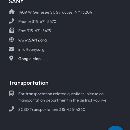
SANY
1409 W Genesee St. Syracuse, NY 13204
Phone: 315-671-5470
Fax: 315-671-5475
www.SANY.org
info@sany.org
Google Map
Transportation
For transportation related questions, please call
transportation department in the district you live.
SCSD Transportation: 315-435-4260