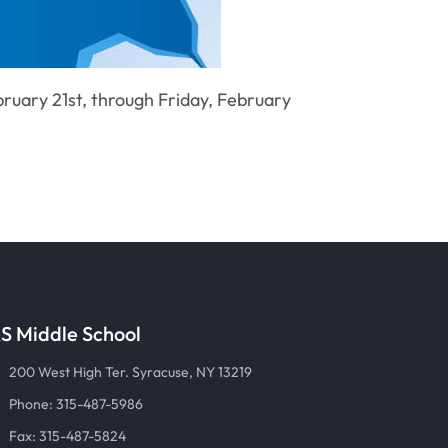
ruary 21st, through Friday, February
S Middle School
200 West High Ter. Syracuse, NY 13219
Phone: 315-487-5986
Fax: 315-487-5824