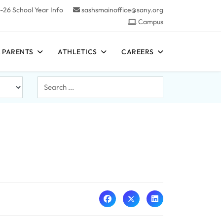
-26 School Year Info
sashsmainoffice@sany.org
Campus
 PARENTS
ATHLETICS
CAREERS
Search
...