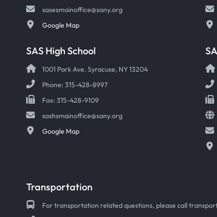
sasesmainoffice@sany.org
Google Map
SAS High School
S
1001 Park Ave. Syracuse, NY 13204
Phone: 315-428-8997
Fax: 315-428-9109
sashsmainoffice@sany.org
Google Map
Transportation
For transportation related questions, please call transport