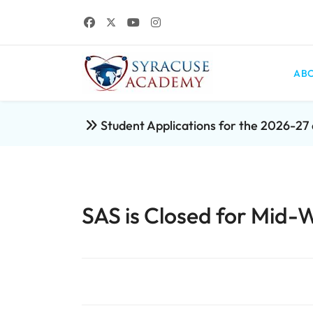
ABO
Student Applications for the 2026-2
SAS is Closed for Mid-