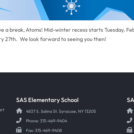
e a break, Atoms! Mid-winter recess starts Tuesday, Feb
y 27th. We look forward to seeing you then!
SAS Elementary School
SA
art
4837 S. Salina St. Syracuse, NY 13205
Phone: 315-469-9404
Fax: 315-469-9408