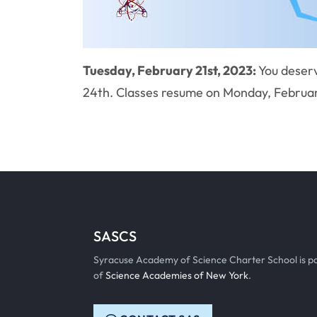
Tuesday, February 21st, 2023:
You deserv
24th. Classes resume on Monday, Februar
SASCS
Syracuse Academy of Science Charter School is p
of
Science Academies of New York
.