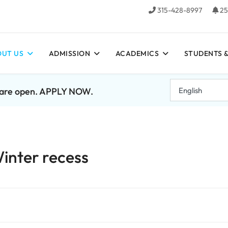
315-428-8997
25
UT US
ADMISSION
ACADEMICS
STUDENTS &
7 are open. APPLY NOW.
Winter recess