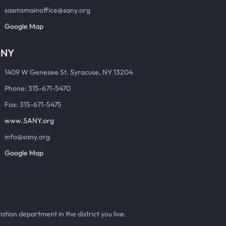
sasmsmainoffice@sany.org
Google Map
ANY
1409 W Genesee St. Syracuse, NY 13204
Phone: 315-671-5470
Fax: 315-671-5475
www.SANY.org
info@sany.org
Google Map
ation department in the district you live.