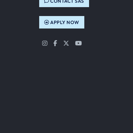
CONTACT SAS
APPLY NOW
Instagram
Facebook
Twitter
YouTube