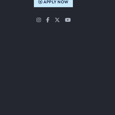
APPLY NOW
Instagram
Facebook
Twitter
YouTube