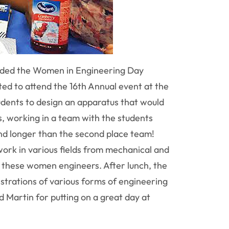
ended the Women in Engineering Day
ted to attend the 16th Annual event at the
udents to design an apparatus that would
, working in a team with the students
ond longer than the second place team!
ork in various fields from mechanical and
f these women engineers. After lunch, the
nstrations of various forms of engineering
 Martin for putting on a great day at