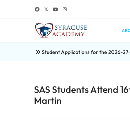
ABO
Student Applications for the 2026-2
SAS Students Attend 16
Martin