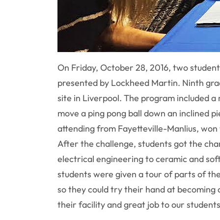
On Friday, October 28, 2016, two studen
presented by Lockheed Martin. Ninth grade
site in Liverpool. The program included 
move a ping pong ball down an inclined p
attending from Fayetteville-Manlius, won 
After the challenge, students got the ch
electrical engineering to ceramic and sof
students were given a tour of parts of th
so they could try their hand at becoming 
their facility and great job to our studen