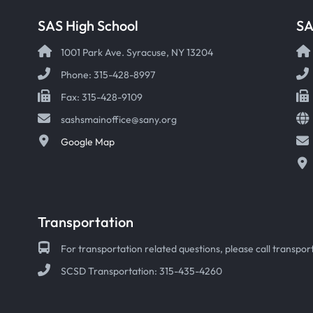
SAS High School
S
1001 Park Ave. Syracuse, NY 13204
Phone: 315-428-8997
Fax: 315-428-9109
sashsmainoffice@sany.org
Google Map
Transportation
For transportation related questions, please call transport
SCSD Transportation: 315-435-4260