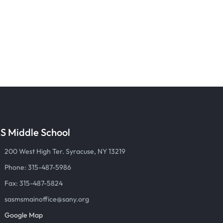
S Middle School
200 West High Ter. Syracuse, NY 13219
Phone: 315-487-5986
Fax: 315-487-5824
sasmsmainoffice@sany.org
Google Map