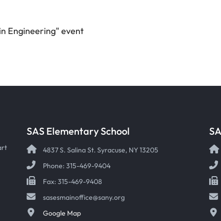
 in Engineering" event
SAS Elementary School
SA
art
4837 S. Salina St. Syracuse, NY 13205
Phone: 315-469-9404
Fax: 315-469-9408
sasesmainoffice@sany.org
Google Map