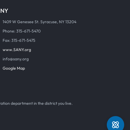
ANY
1409 W Genesee St. Syracuse, NY 13204
Phone: 315-671-5470
Fax: 315-671-5475
www.SANY.org
info@sany.org
Google Map
ation department in the district you live.