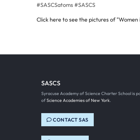
#SASCSatoms #SASCS
Click here to see the pictures of "Women
SASCS
Syracuse Academy of Science Charter School is p
of
Science Academies of New York
.
CONTACT SAS