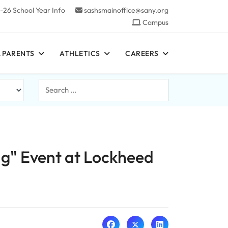
-26 School Year Info
sashsmainoffice@sany.org
Campus
 PARENTS
ATHLETICS
CAREERS
Search
...
ng" Event at Lockheed