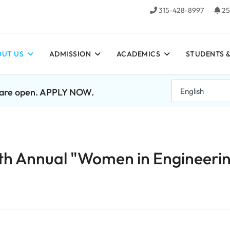
315-428-8997
25
UT US
ADMISSION
ACADEMICS
STUDENTS &
7 are open. APPLY NOW.
th Annual "Women in Engineeri