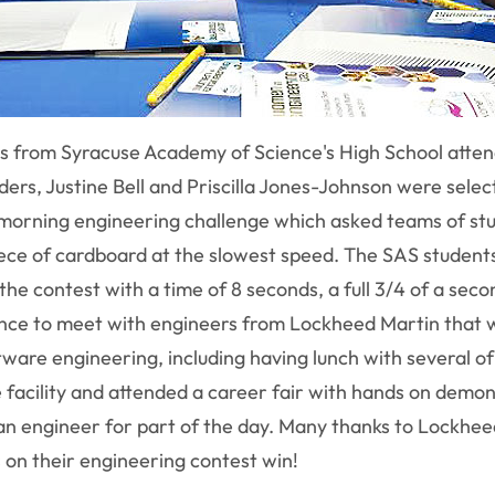
ts from Syracuse Academy of Science's High School att
rs, Justine Bell and Priscilla Jones-Johnson were selec
a morning engineering challenge which asked teams of st
iece of cardboard at the slowest speed. The SAS students
the contest with a time of 8 seconds, a full 3/4 of a sec
ance to meet with engineers from Lockheed Martin that w
tware engineering, including having lunch with several o
e facility and attended a career fair with hands on demo
an engineer for part of the day. Many thanks to Lockheed
ts on their engineering contest win!