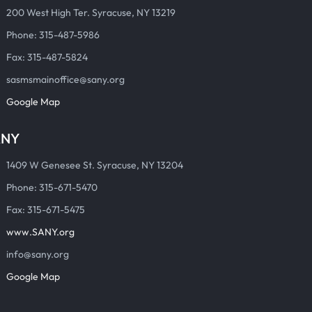
200 West High Ter. Syracuse, NY 13219
Phone: 315-487-5986
Fax: 315-487-5824
sasmsmainoffice@sany.org
Google Map
ANY
1409 W Genesee St. Syracuse, NY 13204
Phone: 315-671-5470
Fax: 315-671-5475
www.SANY.org
info@sany.org
Google Map