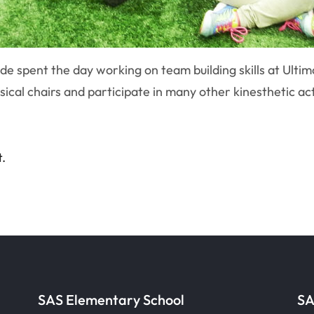
e spent the day working on team building skills at Ultim
ical chairs and participate in many other kinesthetic activ
t.
SAS Elementary School
SA