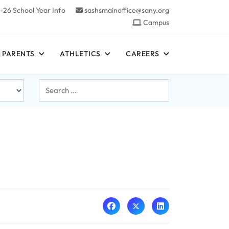
-26 School Year Info
sashsmainoffice@sany.org
Campus
 PARENTS
ATHLETICS
CAREERS
Search
...