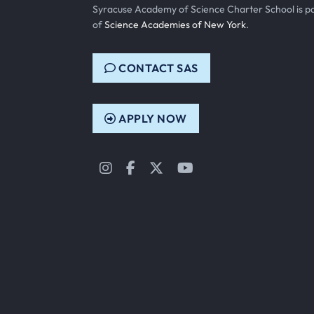
Syracuse Academy of Science Charter School is p
of
Science Academies of New York
.
CONTACT SAS
APPLY NOW
Instagram
Facebook
Twitter
YouTube