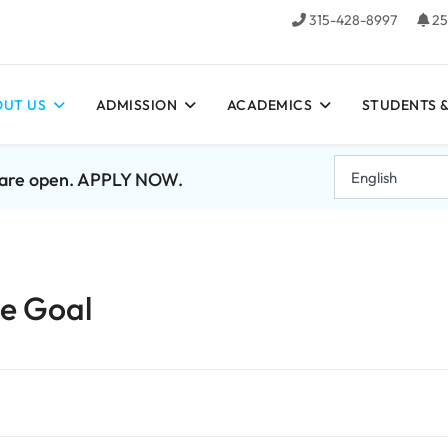
315-428-8997
25
UT US
ADMISSION
ACADEMICS
STUDENTS &
7 are open. APPLY NOW.
te Goal