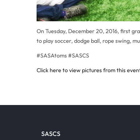
On Tuesday, December 20, 2016, first grad
to play soccer, dodge ball, rope swing, mus
#SASAtoms #SASCS
Click here to view pictures from this even
SASCS