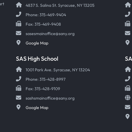
art
4837 S. Salina St. Syracuse, NY 13205
Phone: 315-469-9404
Fax: 315-469-9408
sasesmainoffice@sany.org
Google Map
SAS High School
S
1001 Park Ave. Syracuse, NY 13204
Phone: 315-428-8997
Fax: 315-428-9109
sashsmainoffice@sany.org
Google Map