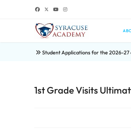
ABO
Student Applications for the 2026-2
1st Grade Visits Ultima