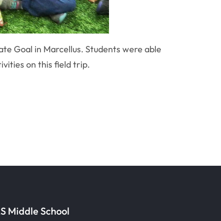
ate Goal in Marcellus. Students were able
ities on this field trip.
S Middle School