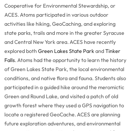
Cooperative for Environmental Stewardship, or
ACES. Atoms participated in various outdoor
activities like hiking, GeoCaching, and exploring
state parks, trails and more in the greater Syracuse
and Central New York area. ACES have recently
explored both
Green Lakes State Park
and
Tinker
Falls
. Atoms had the opportunity to learn the history
of Green Lakes State Park, the local environmental
conditions, and native flora and fauna. Students also
participated in a guided hike around the meromictic
Green and Round Lake, and visited a patch of old
growth forest where they used a GPS navigation to
locate a registered GeoCache. ACES are planning
future exploration adventures, and environmental