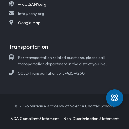
www.SANY.org
info@sany.org
Google Map
Transportation
For transportation related questions, please call
transportation department in the district you live.
SCSD Transportation: 315-435-4260
© 2026 Syracuse Academy of Science Charter Schools
ADA Compliant Statement
|
Non-Discrimination Statement