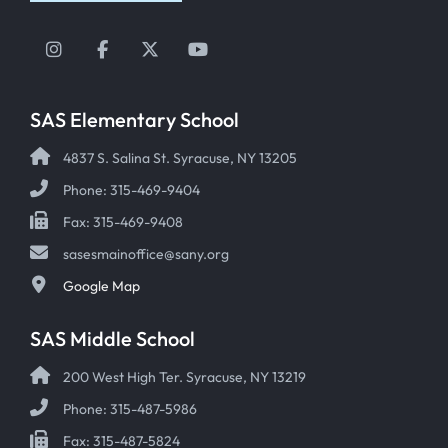
Instagram
Facebook
Twitter
YouTube
SAS Elementary School
4837 S. Salina St. Syracuse, NY 13205
Phone: 315-469-9404
Fax: 315-469-9408
sasesmainoffice@sany.org
Google Map
SAS Middle School
200 West High Ter. Syracuse, NY 13219
Phone: 315-487-5986
Fax: 315-487-5824