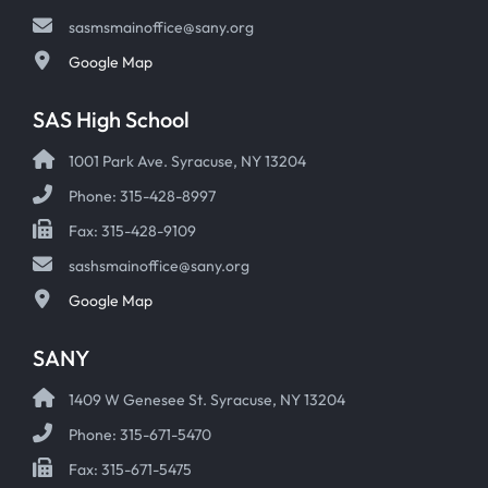
sasmsmainoffice@sany.org
Google Map
SAS High School
1001 Park Ave. Syracuse, NY 13204
Phone: 315-428-8997
Fax: 315-428-9109
sashsmainoffice@sany.org
Google Map
SANY
1409 W Genesee St. Syracuse, NY 13204
Phone: 315-671-5470
Fax: 315-671-5475