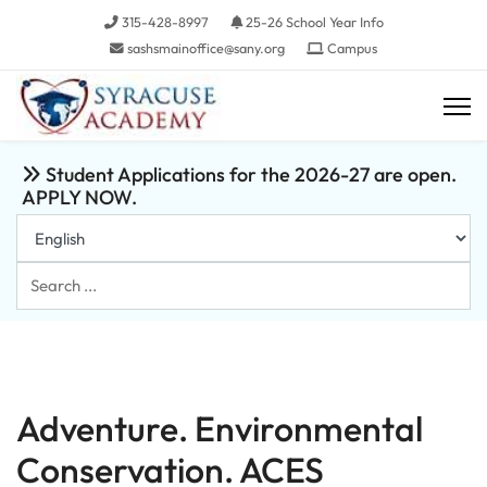
315-428-8997
25-26 School Year Info
sashsmainoffice@sany.org
Campus
Student Applications for the 2026-27 are open.
APPLY NOW.
Search
...
Adventure. Environmental
Conservation. ACES