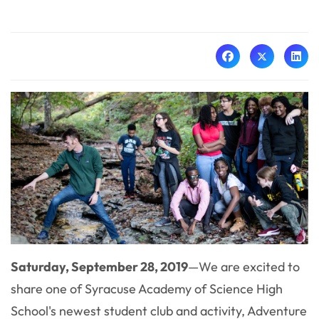
Saturday, September 28, 2019
—We are excited to
share one of Syracuse Academy of Science High
School's newest student club and activity, Adventure