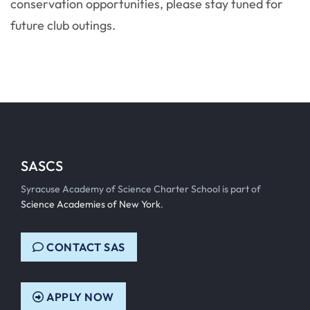
conservation opportunities, please stay tuned for
future club outings.
SASCS
Syracuse Academy of Science Charter School is part of
Science Academies of New York
.
CONTACT SAS
APPLY NOW