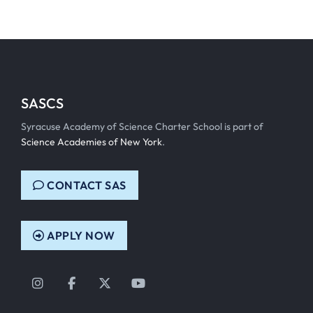
SASCS
Syracuse Academy of Science Charter School is part of
Science Academies of New York
.
CONTACT SAS
APPLY NOW
Instagram
Facebook
Twitter
YouTube