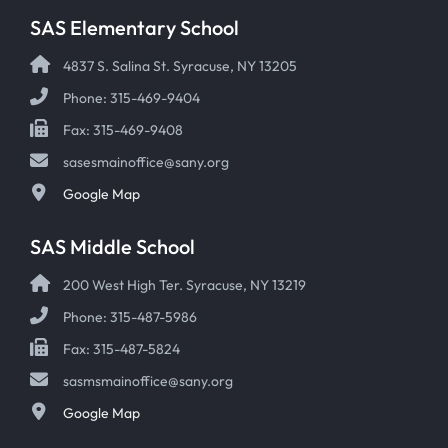
SAS Elementary School
4837 S. Salina St. Syracuse, NY 13205
Phone: 315-469-9404
Fax: 315-469-9408
sasesmainoffice@sany.org
Google Map
SAS Middle School
200 West High Ter. Syracuse, NY 13219
Phone: 315-487-5986
Fax: 315-487-5824
sasmsmainoffice@sany.org
Google Map