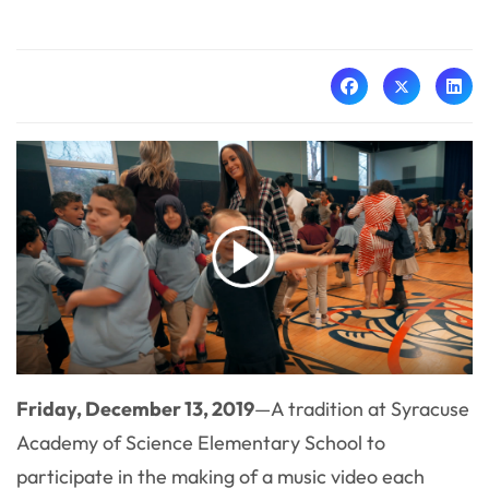
Friday, December 13, 2019
—A tradition at Syracuse
Academy of Science Elementary School to
participate in the making of a music video each