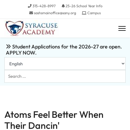
315-428-8997
25-26 School Year Info
sashsmainoffice@sany.org
Campus
Student Applications for the 2026-27 are open.
APPLY NOW.
Search
...
Atoms Feel Better When
Their Dancin'