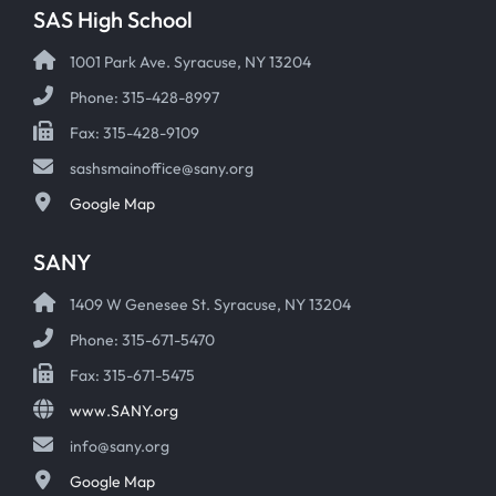
SAS High School
1001 Park Ave. Syracuse, NY 13204
Phone: 315-428-8997
Fax: 315-428-9109
sashsmainoffice@sany.org
Google Map
SANY
1409 W Genesee St. Syracuse, NY 13204
Phone: 315-671-5470
Fax: 315-671-5475
www.SANY.org
info@sany.org
Google Map