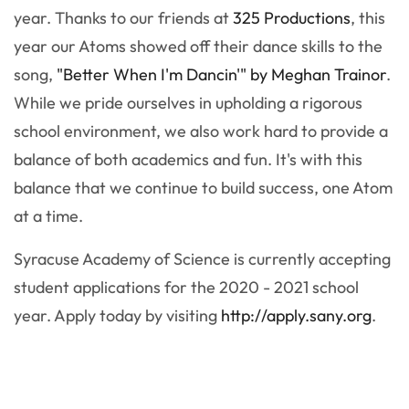
year. Thanks to our friends at
325 Productions
, this
year our Atoms showed off their dance skills to the
song,
"Better When I'm Dancin'" by Meghan Trainor
.
While we pride ourselves in upholding a rigorous
school environment, we also work hard to provide a
balance of both academics and fun. It's with this
balance that we continue to build success, one Atom
at a time.
Syracuse Academy of Science is currently accepting
student applications for the 2020 - 2021 school
year. Apply today by visiting
http://apply.sany.org
.