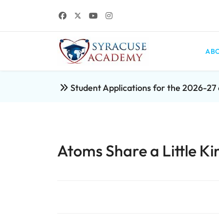
ABO
Student Applications for the 2026-2
Atoms Share a Little Ki