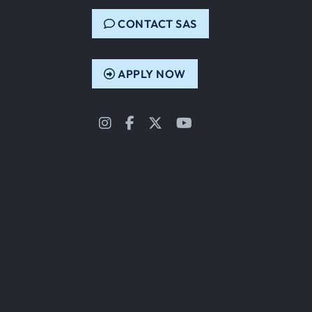
CONTACT SAS
APPLY NOW
Instagram
Facebook
Twitter
YouTube