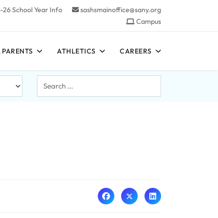
-26 School Year Info
sashsmainoffice@sany.org
Campus
 PARENTS
ATHLETICS
CAREERS
Search
...