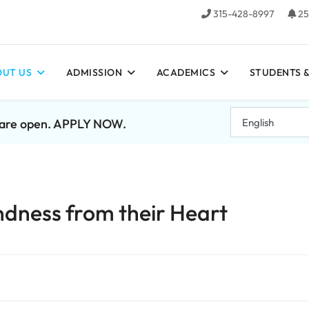
315-428-8997
25
UT US
ADMISSION
ACADEMICS
STUDENTS &
7 are open. APPLY NOW.
ndness from their Heart