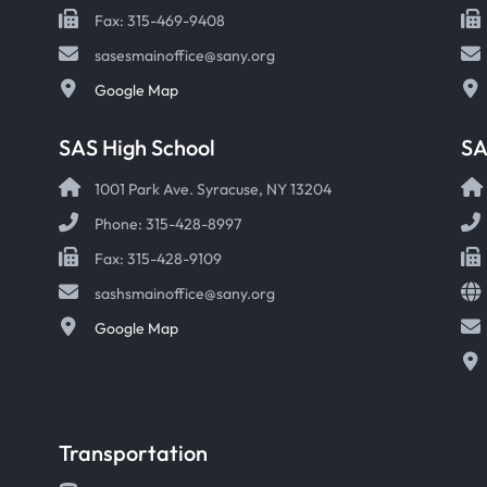
Fax: 315-469-9408
sasesmainoffice@sany.org
Google Map
SAS High School
S
1001 Park Ave. Syracuse, NY 13204
Phone: 315-428-8997
Fax: 315-428-9109
sashsmainoffice@sany.org
Google Map
Transportation