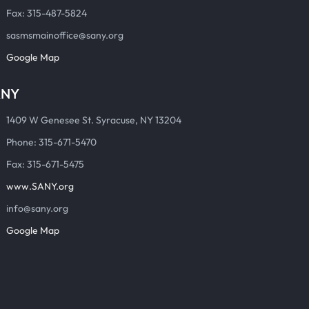
Fax: 315-487-5824
sasmsmainoffice@sany.org
Google Map
ANY
1409 W Genesee St. Syracuse, NY 13204
Phone: 315-671-5470
Fax: 315-671-5475
www.SANY.org
info@sany.org
Google Map