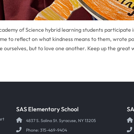
ademy of Science hybrid learning students participate in 
time to reflect on what kindness means to them, wrote po
ve ourselves, but to love one another. Keep up the great
SAS Elementary School
SA
art
4837 S. Salina St. Syracuse, NY 13205
Phone: 315-469-9404