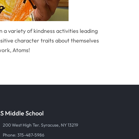
a variety of kindness activities leading
sitive character traits about themselves
 work, Atoms!
S Middle School
200 West High Ter. Syracuse, NY 13219
Phone: 315-487-5986