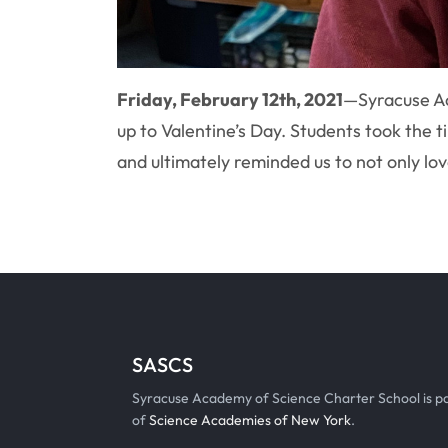
Friday, February 12th, 2021
—
Syracuse Ac
up to Valentine’s Day. Students took the 
and ultimately reminded us to not only lo
SASCS
Syracuse Academy of Science Charter School is p
of
Science Academies of New York
.