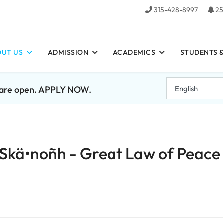
315-428-8997
25
UT US
ADMISSION
ACADEMICS
STUDENTS &
7 are open. APPLY NOW.
to Skä•noñh - Great Law of Peace