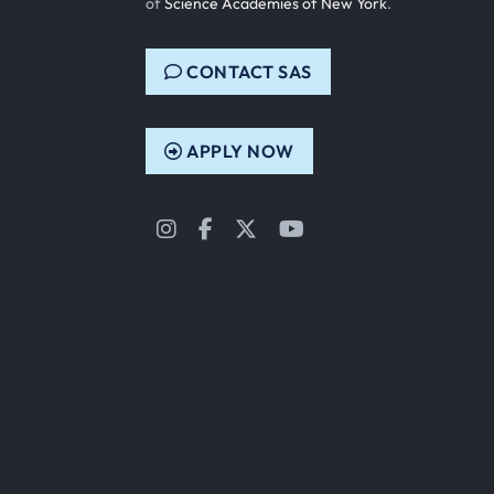
of
Science Academies of New York
.
CONTACT SAS
APPLY NOW
Instagram
Facebook
Twitter
YouTube