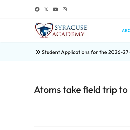
ABO
Student Applications for the 2026-2
Atoms take field trip 