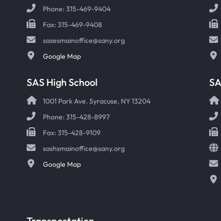
Phone: 315-469-9404
Fax: 315-469-9408
sasesmainoffice@sany.org
Google Map
SAS High School
S
1001 Park Ave. Syracuse, NY 13204
Phone: 315-428-8997
Fax: 315-428-9109
sashsmainoffice@sany.org
Google Map
Transportation