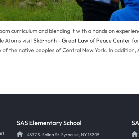
oom curriculum and blending it with a hands on experienc
de Atoms visit
Skä•noñh - Great Law of Peace Center
for
e of the native peoples of Central New York. In addition,
SAS Elementary School
SA
art
4837 S. Salina St. Syracuse, NY 13205