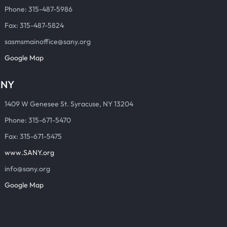
Phone: 315-487-5986
Fax: 315-487-5824
sasmsmainoffice@sany.org
Google Map
ANY
1409 W Genesee St. Syracuse, NY 13204
Phone: 315-671-5470
Fax: 315-671-5475
www.SANY.org
info@sany.org
Google Map