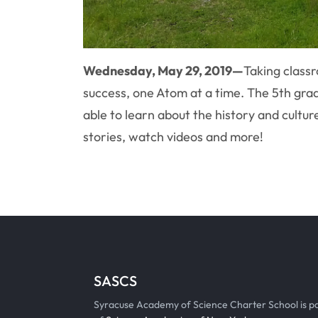
Wednesday, May 29, 2019—
Taking classr
success, one Atom at a time. The 5th gra
able to learn about the history and cultur
stories, watch videos and more!
SASCS
Syracuse Academy of Science Charter School is p