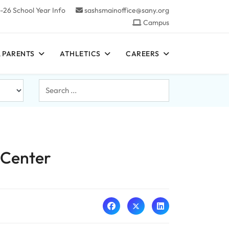
-26 School Year Info
sashsmainoffice@sany.org
Campus
 PARENTS
ATHLETICS
CAREERS
Search
...
 Center