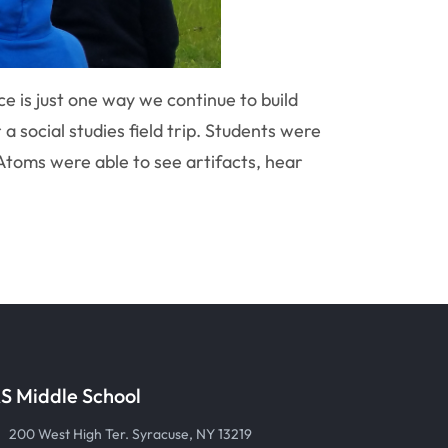
e is just one way we continue to build
 a social studies field trip. Students were
 Atoms were able to see artifacts, hear
S Middle School
200 West High Ter. Syracuse, NY 13219