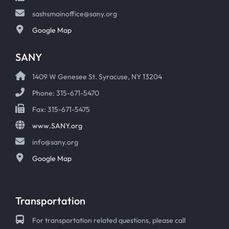
sashsmainoffice@sany.org
Google Map
SANY
1409 W Genesee St. Syracuse, NY 13204
Phone: 315-671-5470
Fax: 315-671-5475
www.SANY.org
info@sany.org
Google Map
Transportation
For transportation related questions, please call