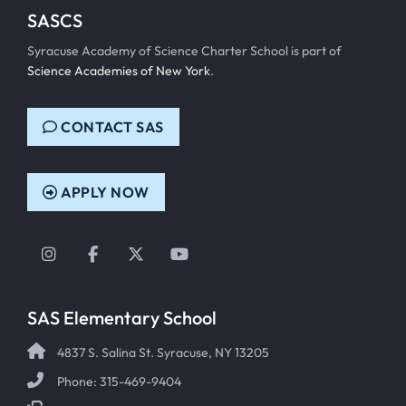
SASCS
Syracuse Academy of Science Charter School is part of
Science Academies of New York
.
CONTACT SAS
APPLY NOW
Instagram
Facebook
Twitter
YouTube
SAS Elementary School
4837 S. Salina St. Syracuse, NY 13205
Phone: 315-469-9404