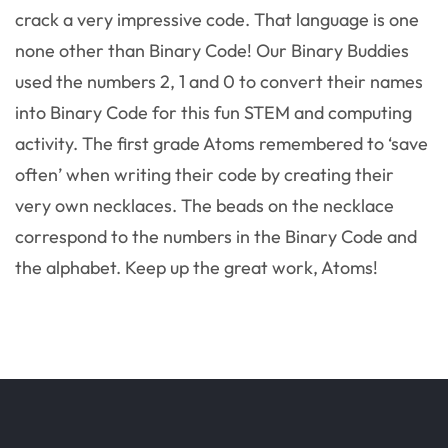
crack a very impressive code. That language is one
none other than Binary Code! Our Binary Buddies
used the numbers 2, 1 and 0 to convert their names
into Binary Code for this fun STEM and computing
activity. The first grade Atoms remembered to ‘save
often’ when writing their code by creating their
very own necklaces. The beads on the necklace
correspond to the numbers in the Binary Code and
the alphabet. Keep up the great work, Atoms!