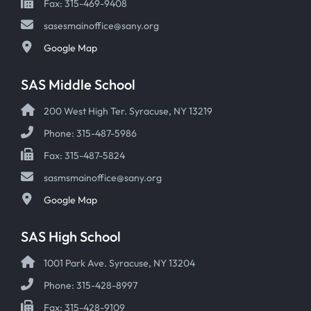
Fax: 315-469-9408
sasesmainoffice@sany.org
Google Map
SAS Middle School
200 West High Ter. Syracuse, NY 13219
Phone: 315-487-5986
Fax: 315-487-5824
sasmsmainoffice@sany.org
Google Map
SAS High School
1001 Park Ave. Syracuse, NY 13204
Phone: 315-428-8997
Fax: 315-428-9109