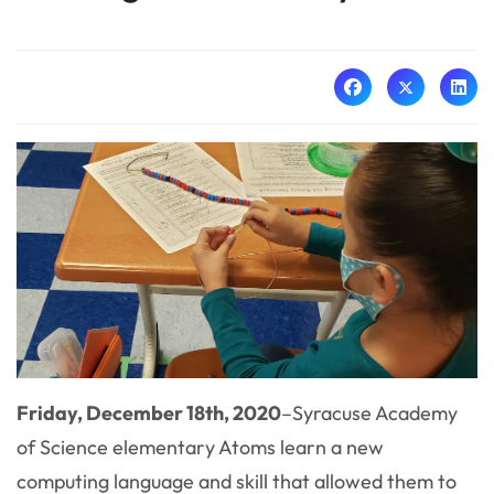
Friday, December 18th, 2020
–
Syracuse Academy
of Science elementary Atoms learn a new
computing language and skill that allowed them to