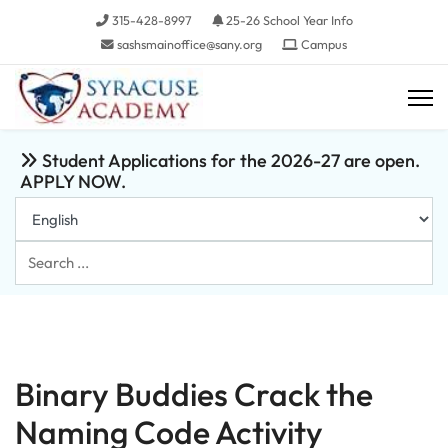
315-428-8997
25-26 School Year Info
sashsmainoffice@sany.org
Campus
Student Applications for the 2026-27 are open.
APPLY NOW.
Search
...
Binary Buddies Crack the
Naming Code Activity