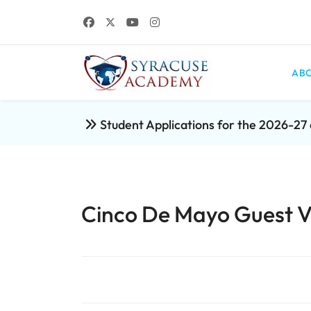
ABO
Student Applications for the 2026-2
Cinco De Mayo Guest Vis