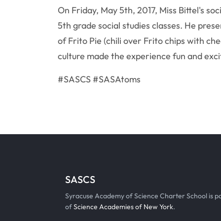
On Friday, May 5th, 2017, Miss Bittel's soc
5th grade social studies classes. He pres
of Frito Pie (chili over Frito chips with 
culture made the experience fun and excit
#SASCS #SASAtoms
SASCS
Syracuse Academy of Science Charter School is p
of
Science Academies of New York
.