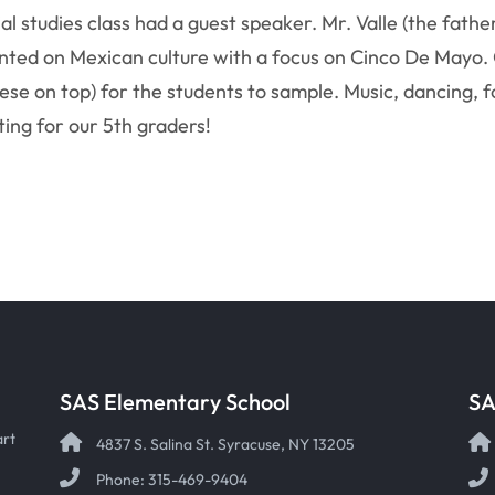
ial studies class had a guest speaker. Mr. Valle (the fathe
ented on Mexican culture with a focus on Cinco De Mayo.
cheese on top) for the students to sample. Music, dancing
ing for our 5th graders!
SAS Elementary School
SA
art
4837 S. Salina St. Syracuse, NY 13205
Phone: 315-469-9404