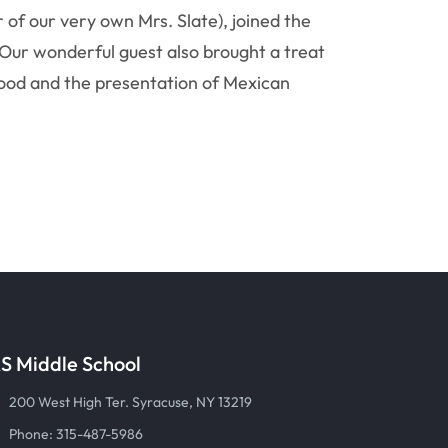
r of our very own Mrs. Slate), joined the
 Our wonderful guest also brought a treat
, food and the presentation of Mexican
S Middle School
200 West High Ter. Syracuse, NY 13219
Phone: 315-487-5986