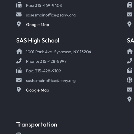
Fax: 315-469-9408
sasesmainoffice@sany.org
Google Map
SAS High School
S
1001 Park Ave. Syracuse, NY 13204
Phone: 315-428-8997
Fax: 315-428-9109
sashsmainoffice@sany.org
Google Map
Transportation