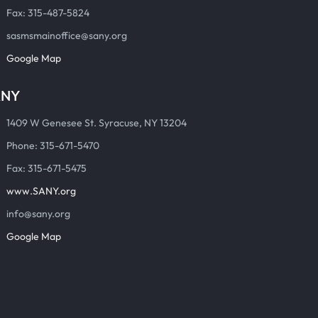
Fax: 315-487-5824
sasmsmainoffice@sany.org
Google Map
ANY
1409 W Genesee St. Syracuse, NY 13204
Phone: 315-671-5470
Fax: 315-671-5475
www.SANY.org
info@sany.org
Google Map