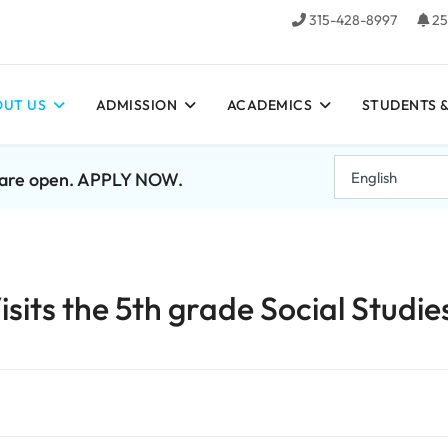
315-428-8997
25
UT US
ADMISSION
ACADEMICS
STUDENTS &
7 are open. APPLY NOW.
its the 5th grade Social Studie