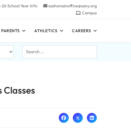
-26 School Year Info
sashsmainoffice@sany.org
Campus
 PARENTS
ATHLETICS
CAREERS
Search
...
s Classes