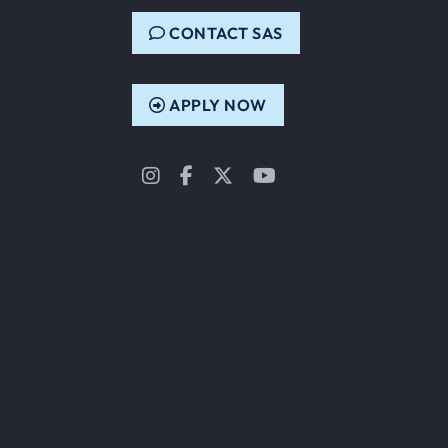
CONTACT SAS
APPLY NOW
Instagram
Facebook
Twitter
YouTube